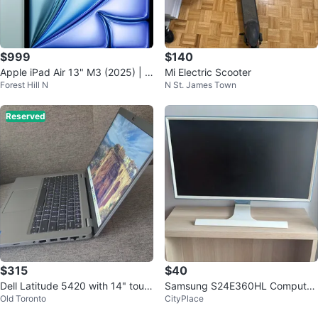
$999
$140
Apple iPad Air 13" M3 (2025) | 1
Mi Electric Scooter
Forest Hill N
N St. James Town
28GB | Blue | New Open Box
Reserved
$315
$40
Dell Latitude 5420 with 14" touc
Samsung S24E360HL Computer
Old Toronto
CityPlace
hscreen 16Gb Ram 256Gb SSD
Monitor
Win11