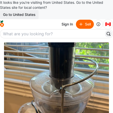
It looks like you’re visiting from United States. Go to the United
States site for local content?
Go to United States
🇨🇦
Sign In
Sell