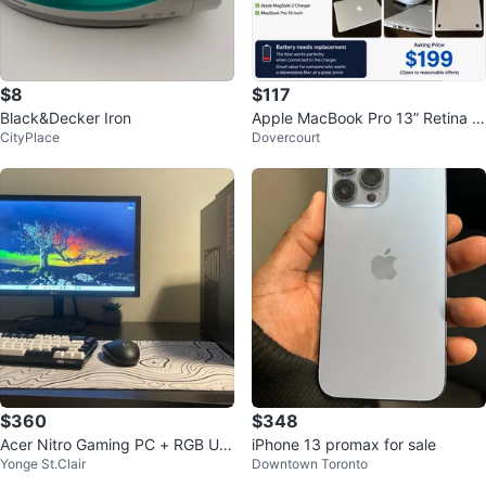
$8
$117
Black&Decker Iron
Apple MacBook Pro 13” Retina (E
CityPlace
Dovercourt
arly 2015) i5/8GB/256GB SSD
$360
$348
Acer Nitro Gaming PC + RGB US
iPhone 13 promax for sale
Yonge St.Clair
Downtown Toronto
B Microphone - 16GB RAM