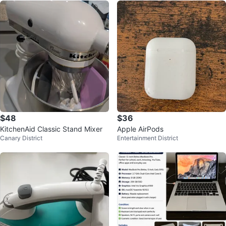
$48
$36
KitchenAid Classic Stand Mixer
Apple AirPods
Canary District
Entertainment District