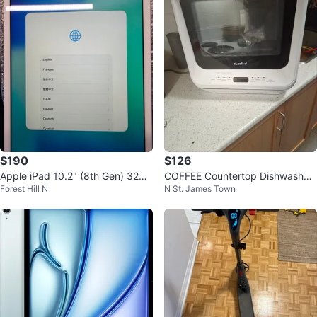
$190
$126
Apple iPad 10.2" (8th Gen) 32GB
COFFEE Countertop Dishwasher
Forest Hill N
N St. James Town
Wi-Fi – Silver | Excellent
- White