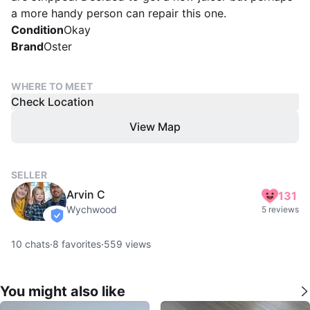
a more handy person can repair this one.
Condition
Okay
Brand
Oster
WHERE TO MEET
Check Location
View Map
SELLER
Arvin C
131
Wychwood
5 reviews
verified
10
chats
·
8
favorites
·
559
views
You might also like