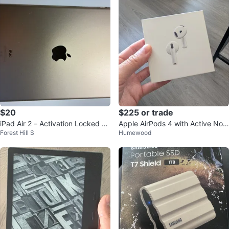
$20
$225 or trade
iPad Air 2 – Activation Locked –
Apple AirPods 4 with Active Nois
Forest Hill S
Humewood
Excellent Condition - for parts
e Cancellation (BNIB)