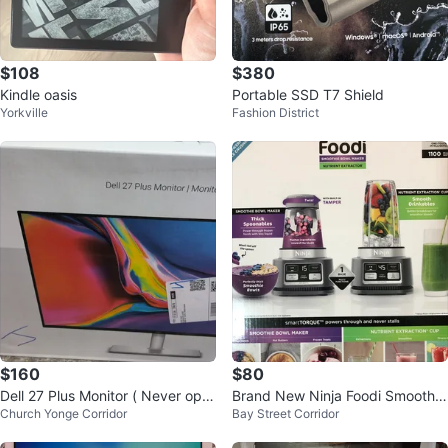
$108
$380
Kindle oasis
Portable SSD T7 Shield
Yorkville
Fashion District
$160
$80
Dell 27 Plus Monitor ( Never ope
Brand New Ninja Foodi Smoothie
Church Yonge Corridor
Bay Street Corridor
ned box is sealed )
Bowl Maker SS100C