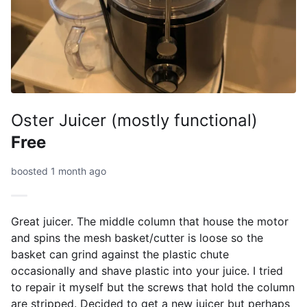
Oster Juicer (mostly functional)
Free
boosted 1 month ago
Great juicer. The middle column that house the motor
and spins the mesh basket/cutter is loose so the
basket can grind against the plastic chute
occasionally and shave plastic into your juice. I tried
to repair it myself but the screws that hold the column
are stripped. Decided to get a new juicer but perhaps