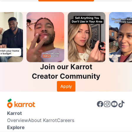
Join our Karrot
Creator Community
Apply
Karrot
Overview
About Karrot
Careers
Explore