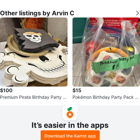
Other listings by Arvin C
$100
$15
Premium Pirate Birthday Party P
Pokémon Birthday Party Pack –
ack – Complete Party Bundle
Ready to Party! 🎉⚡
It’s easier in the apps
Download the Karrot app