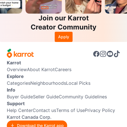
Join our Karrot
Creator Community
Apply
Karrot
Overview
About Karrot
Careers
Explore
Categories
Neighbourhoods
Local Picks
Info
Buyer Guide
Seller Guide
Community Guidelines
Support
Help Center
Contact us
Terms of Use
Privacy Policy
Karrot Canada Corp.
Download the Karrot app