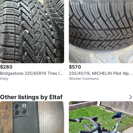
$280
$570
Bridgestone 225/65R16 Tires (S
235/40/19, MICHELIN Pilot Alpin
Holly
Wismer Commons
et of 4)
PA4
Other listings by Eltaf