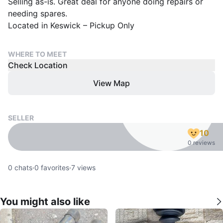
Selling as-is. Great deal for anyone doing repairs or
needing spares.
Located in Keswick – Pickup Only
WHERE TO MEET
Check Location
View Map
SELLER
10
0 reviews
0
chats
·
0
favorites
·
7
views
You might also like