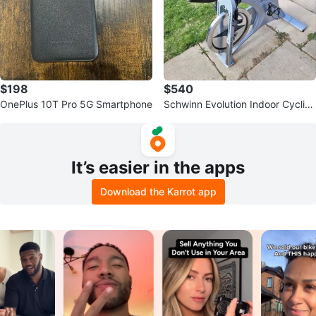
$198
$540
OnePlus 10T Pro 5G Smartphone
Schwinn Evolution Indoor Cyclin
g Bike
It’s easier in the apps
Download the Karrot app