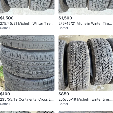
$1,500
$1,500
275/45/21 Michelin Winter Tires
275/45/21 Michelin Winter Tires
Cornell
Cornell
- 95% Tread
- 95% Tread
$100
$850
235/55/19 Continental Cross LX
255/55/19 Michelin winter tires 9
Cornell
Cornell
Sport All Season Tires
0% tread