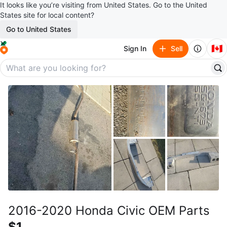
It looks like you’re visiting from United States. Go to the United
States site for local content?
Go to United States
🇨🇦
Sign In
Sell
2016-2020 Honda Civic OEM Parts
$1