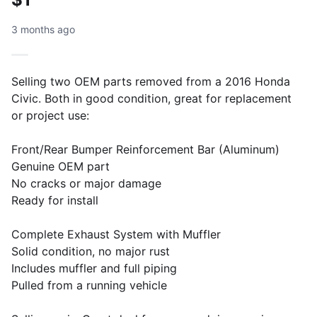
3 months ago
Selling two OEM parts removed from a 2016 Honda
Civic. Both in good condition, great for replacement
or project use:
Front/Rear Bumper Reinforcement Bar (Aluminum)
Genuine OEM part
No cracks or major damage
Ready for install
Complete Exhaust System with Muffler
Solid condition, no major rust
Includes muffler and full piping
Pulled from a running vehicle