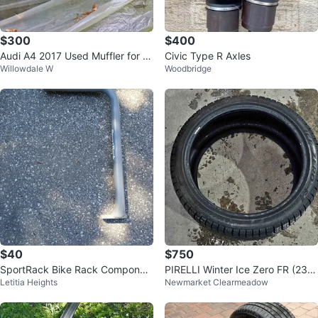
$300
$400
Audi A4 2017 Used Muffler for S
Civic Type R Axles
Willowdale W
Woodbridge
ale
$40
$750
SportRack Bike Rack Componen
PIRELLI Winter Ice Zero FR (235/
Letitia Heights
Newmarket Clearmeadow
t
40/19)