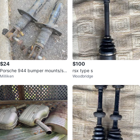
$24
$100
Porsche 944 bumper mounts/sh
rsx type s
Milliken
Woodbridge
ocks