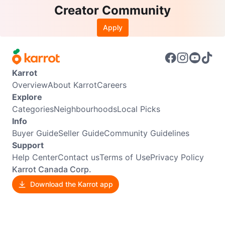
Creator Community
Apply
Karrot
Overview
About Karrot
Careers
Explore
Categories
Neighbourhoods
Local Picks
Info
Buyer Guide
Seller Guide
Community Guidelines
Support
Help Center
Contact us
Terms of Use
Privacy Policy
Karrot Canada Corp.
Download the Karrot app