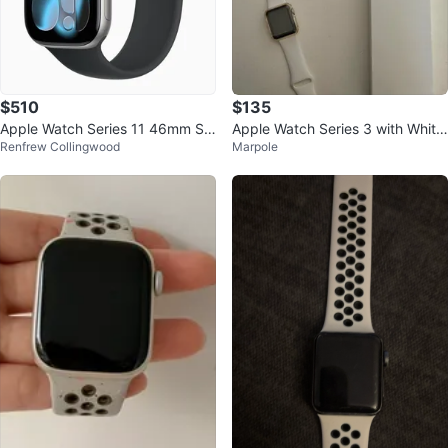
$510
$135
Apple Watch Series 11 46mm Sp
Apple Watch Series 3 with White
Renfrew Collingwood
Marpole
ace Gray GPS
Band and Charger