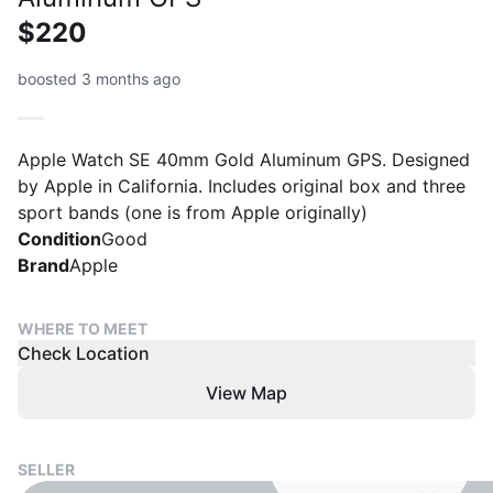
$220
boosted 3 months ago
Apple Watch SE 40mm Gold Aluminum GPS. Designed
by Apple in California. Includes original box and three
sport bands (one is from Apple originally)
Condition
Good
Brand
Apple
WHERE TO MEET
Check Location
View Map
SELLER