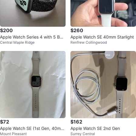
$200
$260
Apple Watch Series 4 with 5 Ban
Apple Watch SE 40mm Starlight
Central Maple Ridge
Renfrew Collingwood
ds 44mm
$72
$162
Apple Watch SE (1st Gen, 40mm,
Apple Watch SE 2nd Gen
Mount Pleasant
Surrey Central
GPS, Aluminum)