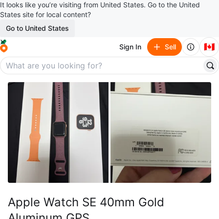
It looks like you’re visiting from United States. Go to the United
States site for local content?
Go to United States
🇨🇦
Sign In
Sell
Apple Watch SE 40mm Gold
Aluminum GPS