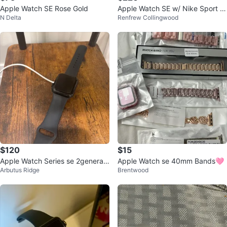
Apple Watch SE Rose Gold
Apple Watch SE w/ Nike Sport L
N Delta
Renfrew Collingwood
oop
$120
$15
Apple Watch Series se 2generati
Apple Watch se 40mm Bands🩷
Arbutus Ridge
Brentwood
on