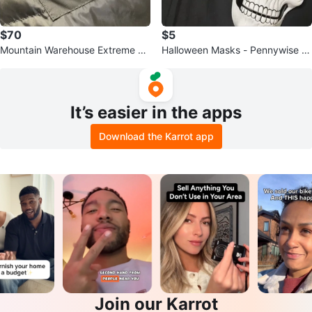
$70
$5
Mountain Warehouse Extreme Do
Halloween Masks - Pennywise &
wn Filled Waterproof Jacket
Skull
It’s easier in the apps
Download the Karrot app
Join our Karrot