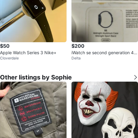
$50
$200
Apple Watch Series 3 Nike+
iWatch se second generation 44
Cloverdale
Delta
mm
Other listings by Sophie