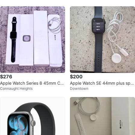
$276
$200
Apple Watch Series 8 45mm Cell
Apple Watch SE 44mm plus spor
Connaught Heights
Downtown
ular & GPS
t band & charger