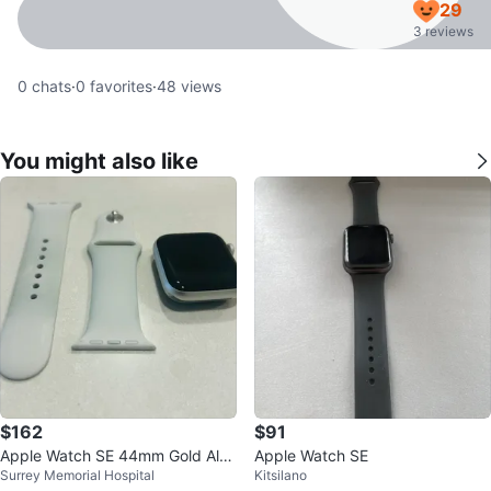
29
3 reviews
0
chats
·
0
favorites
·
48
views
You might also like
$162
$91
Apple Watch SE 44mm Gold Alu
Apple Watch SE
Surrey Memorial Hospital
Kitsilano
minum Pink Sand Sport Band