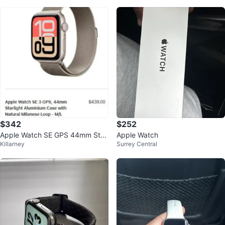
$342
$252
Apple Watch SE GPS 44mm Starl
Apple Watch
Killarney
Surrey Central
ight Aluminium Case