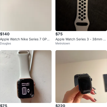
$140
$75
Apple Watch Nike Series 7 GPS,
Apple Watch Series 3 - 38mm Al
Douglas
Metrotown
45mm, Silver Aluminium
uminum Case
$75
$220