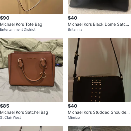
$90
$40
Michael Kors Tote Bag
Michael Kors Black Dome Satche
Entertainment District
Britannia
l
$85
$40
Michael Kors Satchel Bag
Michael Kors Studded Shoulder
St Clair West
Mimico
Bag