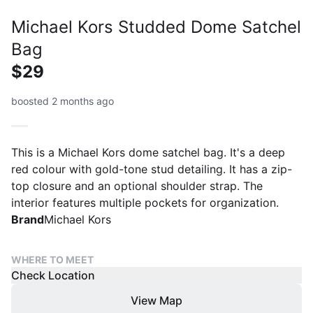
Michael Kors Studded Dome Satchel
Bag
$29
boosted 2 months ago
This is a Michael Kors dome satchel bag. It's a deep
red colour with gold-tone stud detailing. It has a zip-
top closure and an optional shoulder strap. The
interior features multiple pockets for organization.
Brand
Michael Kors
WHERE TO MEET
Check Location
View Map