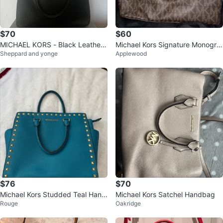
$70
$60
MICHAEL KORS - Black Leather
Michael Kors Signature Monogra
Sheppard and yonge
Applewood
SATCHEL HANDBAG
m Satchel Handbag
$76
$70
Michael Kors Studded Teal Hand
Michael Kors Satchel Handbag
Rouge
Oakridge
bag