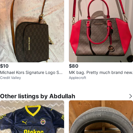
$10
$80
Michael Kors Signature Logo Sho
MK bag. Pretty much brand new.
Credit Valley
Applecroft
ulder Bag - Brown
Other listings by Abdullah