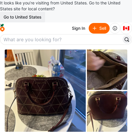
It looks like you’re visiting from United States. Go to the United
States site for local content?
Go to United States
🇨🇦
Sign In
Sell