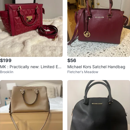
$199
$56
MK : Practically new: Limited Edi
Michael Kors Satchel Handbag
Brooklin
Fletcher's Meadow
tion Vivianne SMALL