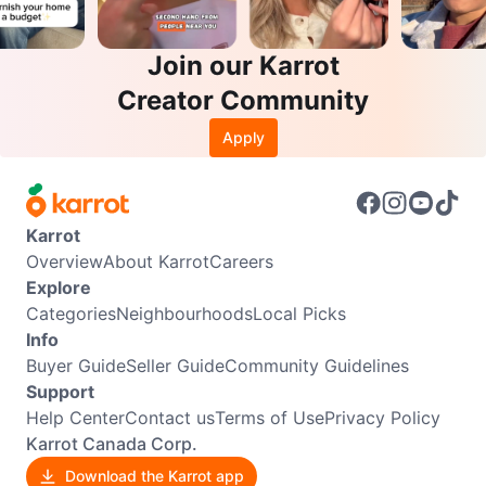
Join our Karrot
Creator Community
Apply
Karrot
Overview
About Karrot
Careers
Explore
Categories
Neighbourhoods
Local Picks
Info
Buyer Guide
Seller Guide
Community Guidelines
Support
Help Center
Contact us
Terms of Use
Privacy Policy
Karrot Canada Corp.
Download the Karrot app