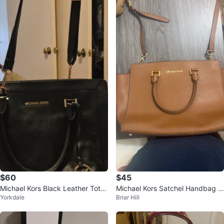
$60
$45
Michael Kors Black Leather Tote
Michael Kors Satchel Handbag -
Yorkdale
Briar Hill
Bag
Brown