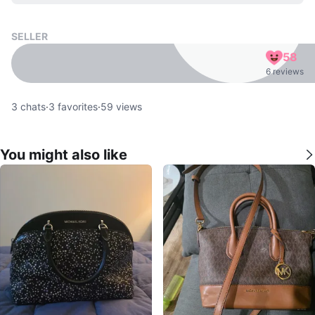
SELLER
58
6 reviews
3
chats
·
3
favorites
·
59
views
You might also like