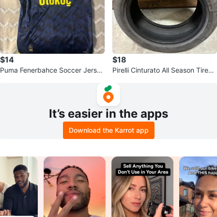
$14
$18
Puma Fenerbahce Soccer Jersey
Pirelli Cinturato All Season Tires -
Authentic Licensed Football
225/50 R18 95V M+S
It’s easier in the apps
Download the Karrot app