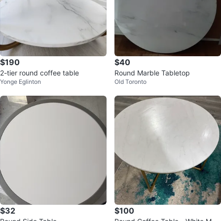
$190
$40
2-tier round coffee table
Round Marble Tabletop
Yonge Eglinton
Old Toronto
$32
$100