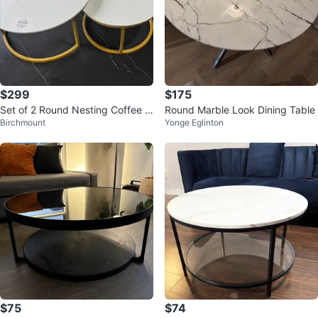
$299
$175
Set of 2 Round Nesting Coffee T
Round Marble Look Dining Table
Birchmount
Yonge Eglinton
ables
$75
$74