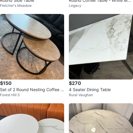
Round Side Table
Round Coffee Table - White Mar
Fletcher's Meadow
Legacy
ble Look with Gold Legs
$150
$270
Set of 2 Round Nesting Coffee T
4 Seater Dining Table
Forest Hill S
Rural Vaughan
ables