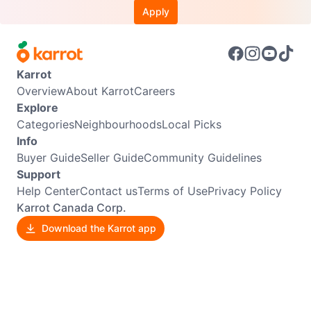
Apply
Karrot
Overview
About Karrot
Careers
Explore
Categories
Neighbourhoods
Local Picks
Info
Buyer Guide
Seller Guide
Community Guidelines
Support
Help Center
Contact us
Terms of Use
Privacy Policy
Karrot Canada Corp.
Download the Karrot app