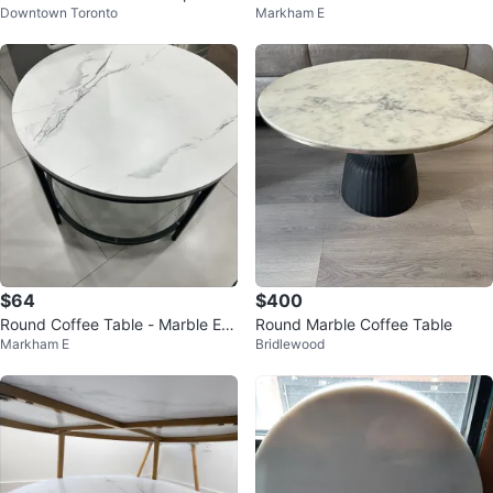
Downtown Toronto
Markham E
e Tables
$64
$400
Round Coffee Table - Marble Eff
Round Marble Coffee Table
Markham E
Bridlewood
ect Top