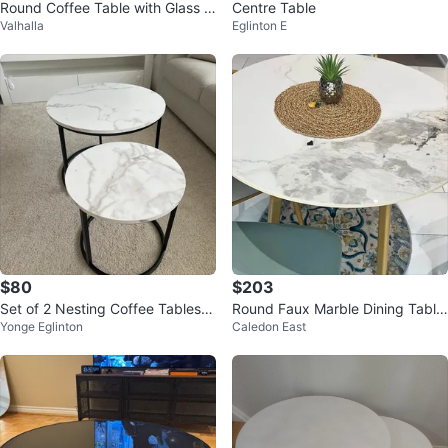
Round Coffee Table with Glass T
Centre Table
Valhalla
Eglinton E
op and marble effect
$80
$203
Set of 2 Nesting Coffee Tables -
Round Faux Marble Dining Table
Yonge Eglinton
Caledon East
Faux Marble
with Gold Legs plus 4 chairs