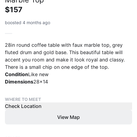
$157
boosted 4 months ago
28in round coffee table with faux marble top, grey
fluted drum and gold base. This beautiful table will
accent you room and make it look royal and classy.
There is a small chip on one edge of the top.
Condition
Like new
Dimensions
28x14
WHERE TO MEET
Check Location
View Map