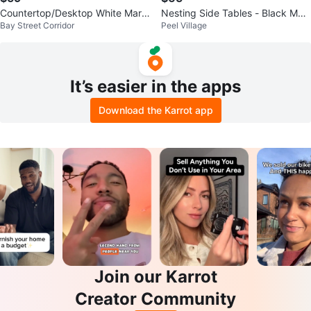
Countertop/Desktop White Marbl
Nesting Side Tables - Black Mar
Bay Street Corridor
Peel Village
e Effect Laminate
ble Effect
It’s easier in the apps
Download the Karrot app
Join our Karrot
Creator Community