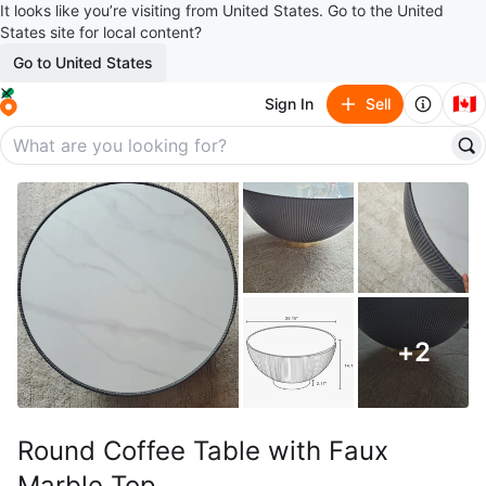
It looks like you’re visiting from United States. Go to the United
States site for local content?
Go to United States
🇨🇦
Sign In
Sell
+
2
Round Coffee Table with Faux
Marble Top