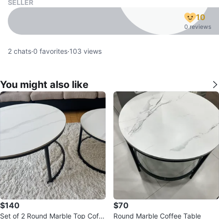
SELLER
10
0 reviews
2
chats
·
0
favorites
·
103
views
You might also like
$140
$70
Set of 2 Round Marble Top Coffe
Round Marble Coffee Table