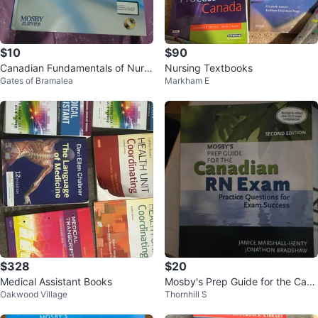
$10
$90
Canadian Fundamentals of Nursi
Nursing Textbooks
Gates of Bramalea
Markham E
ng - Fourth Edition
$328
$20
Medical Assistant Books
Mosby's Prep Guide for the Cana
Oakwood Village
Thornhill S
dian RN Exam - Second Edition