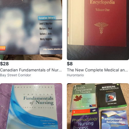
$28
$8
Canadian Fundamentals of Nursi
The New Complete Medical and
Bay Street Corridor
Hurontario
ng, Fifth Edition Textbook
Health Encyclopedia Vol. One