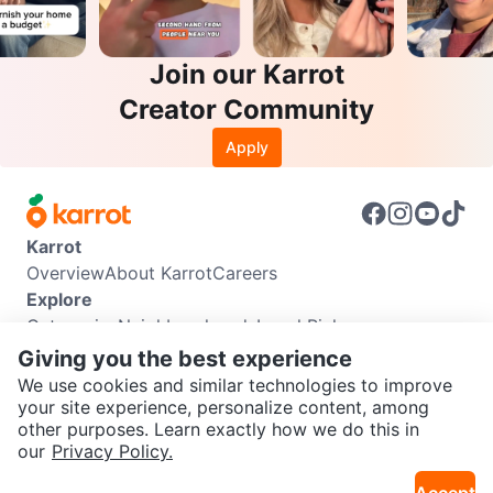
Join our Karrot
Creator Community
Apply
Karrot
Overview
About Karrot
Careers
Explore
Categories
Neighbourhoods
Local Picks
Info
Giving you the best experience
Buyer Guide
Seller Guide
Community Guidelines
We use cookies and similar technologies to improve
Support
your site experience, personalize content, among
other purposes. Learn exactly how we do this in
Help Center
Contact us
Terms of Use
Privacy Policy
SEND CHAT TO SELLER
our
Privacy Policy.
Karrot Canada Corp.
Download the Karrot app