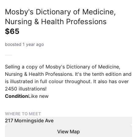
Mosby's Dictionary of Medicine,
Nursing & Health Professions
$65
boosted 1 year ago
Selling a copy of Mosby's Dictionary of Medicine,
Nursing & Health Professions. It's the tenth edition and
is illustrated in full colour throughout. It also has over
2450 illustrations!
Condition
Like new
WHERE TO MEET
217 Morningside Ave
View Map