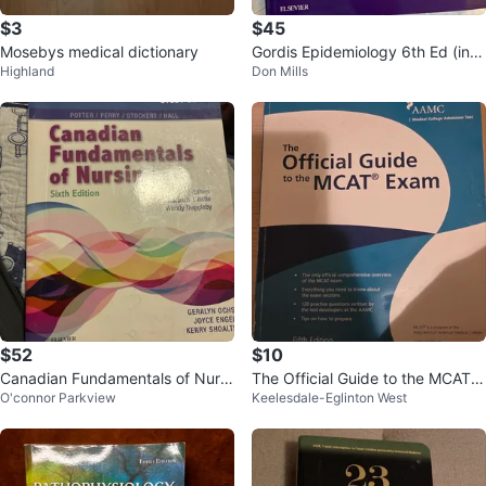
$3
$45
Mosebys medical dictionary
Gordis Epidemiology 6th Ed (incl
Highland
Don Mills
udes digital code)
$52
$10
Canadian Fundamentals of Nursi
The Official Guide to the MCAT E
O'connor Parkview
Keelesdale-Eglinton West
ng Study Guide
xam