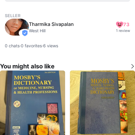
SELLER
Tharmika Sivapalan
73
West Hill
1 review
verified
0
chats
·
0
favorites
·
6
views
You might also like