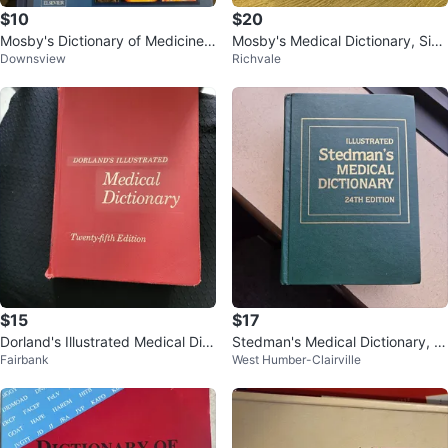
$10
$20
Mosby's Dictionary of Medicine,
Mosby's Medical Dictionary, Sixt
Downsview
Richvale
Nursing, 7th Edition
h Edition
$15
$17
Dorland's Illustrated Medical Dict
Stedman's Medical Dictionary, 2
Fairbank
West Humber-Clairville
ionary 25th Edition
4th Edition