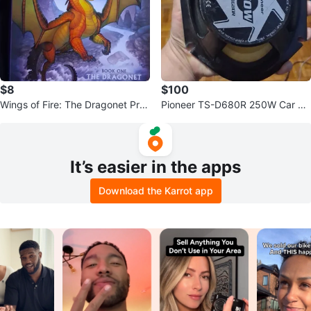
$8
$100
Wings of Fire: The Dragonet Pro
Pioneer TS-D680R 250W Car Sp
phecy Limited Edition
eaker
It’s easier in the apps
Download the Karrot app