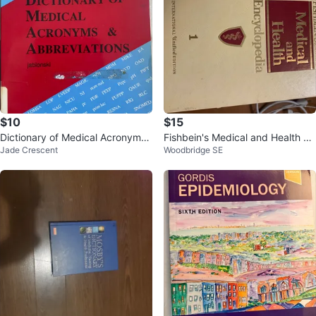
$10
$15
Dictionary of Medical Acronyms
Fishbein's Medical and Health En
Jade Crescent
Woodbridge SE
& Abbreviations by Jablonski
cyclopedia