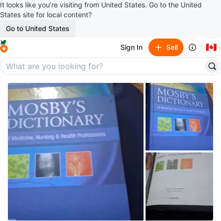
It looks like you’re visiting from United States. Go to the United
States site for local content?
Go to United States
🇨🇦
Sign In
Sell