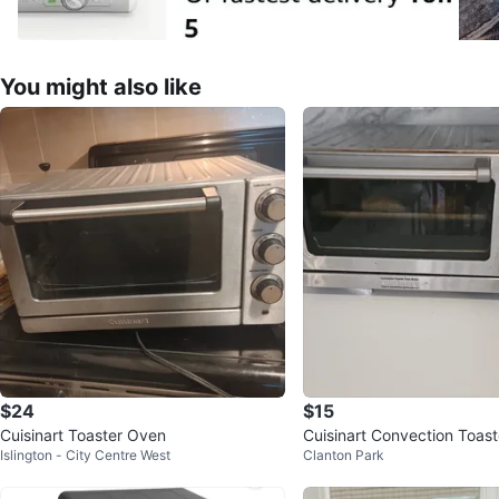
You might also like
$24
$15
Cuisinart Toaster Oven
Cuisinart Convection Toas
Islington - City Centre West
Clanton Park