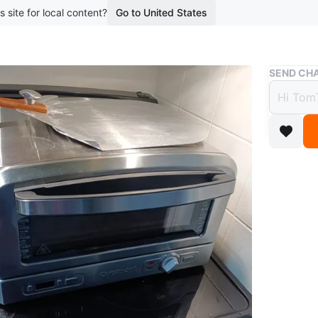
s site for local content?
Go to United States
Buy & Sell
SEND CHA
Cuisi
$80
boosted 1
This is a
silver di
broiling.
Used 2 t
Conditio
Brand
Cu