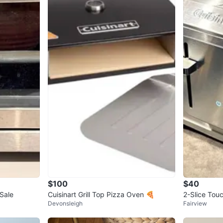
$100
$40
 Sale
Cuisinart Grill Top Pizza Oven 🍕
2-Slice Tou
Devonsleigh
Fairview