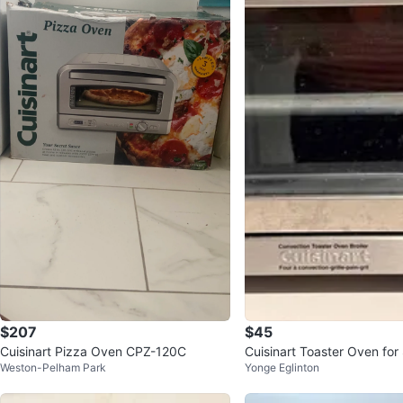
$207
$45
Cuisinart Pizza Oven CPZ-120C
Cuisinart Toaster Oven for
Weston-Pelham Park
Yonge Eglinton