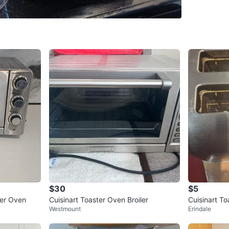
WHERE T
Check Lo
SELLER
0
chats
·
0
f
$30
$5
ter Oven
Cuisinart Toaster Oven Broiler
Cuisinart To
Westmount
Erindale