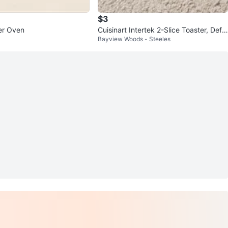
$3
er Oven
Cuisinart Intertek 2-Slice Toaster, Defr
Bayview Woods - Steeles
ost/Reheat/Bagel