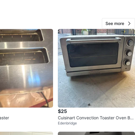
O MEET
cation
See more
View Map
249
22 reviews
avorites
·
66
views
$25
aster
Cuisinart Convection Toaster Oven Broi
Edenbridge
ler