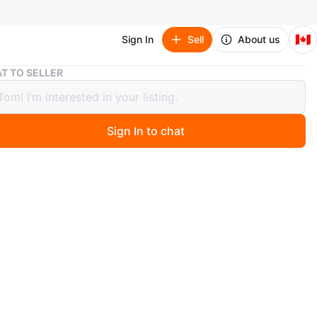
🇨🇦
Sign In
Sell
About us
Cuisinart pizza Oven + pizza peel
T TO SELLER
nart pizza Oven + pizza peel
Sign In to chat
5 days ago
 Cuisinart toaster oven. It's stainless steel and has a
al control. This oven is great for toasting, baking, and
imes
n
Like new
isinart