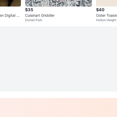
$35
$40
en Digital C
Cuisinart Griddler
Oster Toast
Dorset Park
Holton Height
00