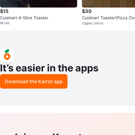
$15
$30
Cuisinart 4-Slice Toaster
Cuisinart Toaster\Pizza Ov
W Hill
Upper Jarvis
onvection 17.0L | CTO-13
It’s easier in the apps
Download the Karrot app