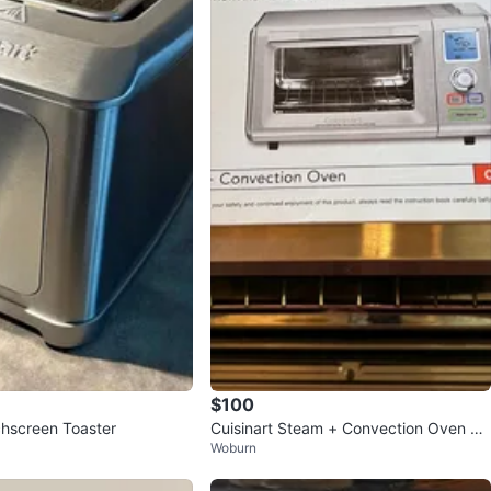
$100
chscreen Toaster
Cuisinart Steam + Convection Oven CS
Woburn
O-300NC