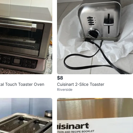
$8
otal Touch Toaster Oven
Cuisinart 2-Slice Toaster
Riverside