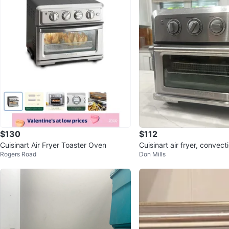
$130
$112
Cuisinart Air Fryer Toaster Oven
Cuisinart air fryer, convect
Rogers Road
Don Mills
ven