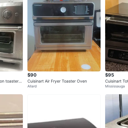
$90
$95
ion toaster o
Cuisinart Air Fryer Toaster Oven
Cuisinart T
Allard
Mississauga