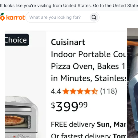
It looks like you’re visiting from United States. Go to the United State