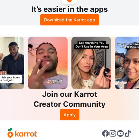
It’s easier in the apps
Download the Karrot app
Join our Karrot
Creator Community
Apply