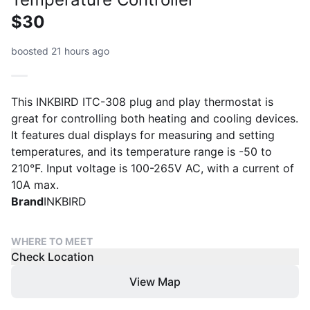
$30
boosted 21 hours ago
This INKBIRD ITC-308 plug and play thermostat is
great for controlling both heating and cooling devices.
It features dual displays for measuring and setting
temperatures, and its temperature range is -50 to
210°F. Input voltage is 100-265V AC, with a current of
10A max.
Brand
INKBIRD
WHERE TO MEET
Check Location
View Map