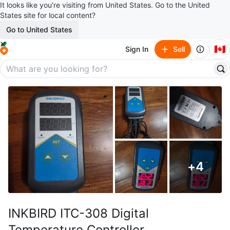
It looks like you’re visiting from United States. Go to the United
States site for local content?
Go to United States
🇨🇦
Sign In
Sell
+
4
INKBIRD ITC-308 Digital
Temperature Controller