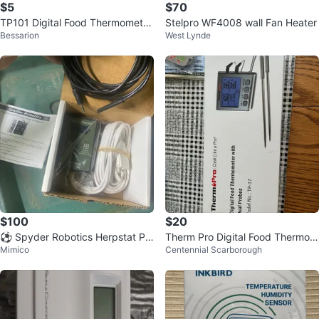
$5
$70
TP101 Digital Food Thermometer
Stelpro WF4008 wall Fan Heater
Bessarion
West Lynde
⚽️
$100
$20
⚽ Spyder Robotics Herpstat Pr
Therm Pro Digital Food Thermom
Mimico
Centennial Scarborough
oportional Thermostat
eter with Dual Probes TP-17