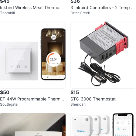
$45
$36
Inkbird Wireless Meat Thermome
3 Inkbird Controllers - 2 Temp 1
Thornhill
Otter Creek
ter
Humidity
$50
$15
ET-44W Programmable Thermos
STC-3008 Thermostat
Southgate
Sheridan
tat for Electric Underfloor Heatin
g