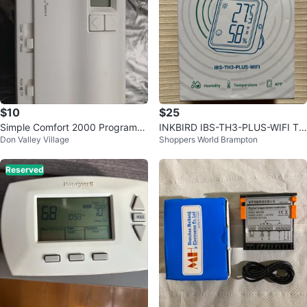
$10
$25
Simple Comfort 2000 Programm
INKBIRD IBS-TH3-PLUS-WIFI Te
Don Valley Village
Shoppers World Brampton
able Thermostat
mperature Humidity Sensor
Reserved