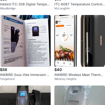
Inkbird ITC-308 Digital Tempera
ITC-608T Temperature Controlle
Woodbridge
McLaughlin
ture Controller
r Dual Digital Thermostat TC12
$56
$40
INKBIRD Sous Vide Immersion Ci
INKBIRD Wireless Meat Thermo
Yongehurst
Westney Heights
rculator
meter, 300ft Bluetooth