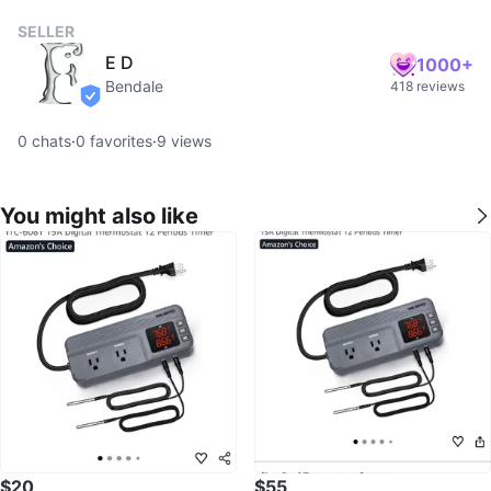
SELLER
E D
1000+
Bendale
418 reviews
verified
0
chats
·
0
favorites
·
9
views
You might also like
$20
$55