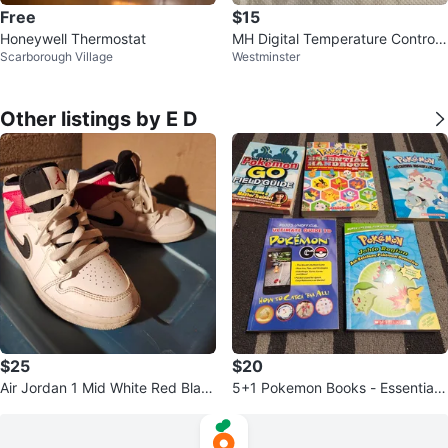
Free
$15
Honeywell Thermostat
MH Digital Temperature Controll
Scarborough Village
Westminster
er MH1410D
Other listings by E D
$25
$20
Air Jordan 1 Mid White Red Blac
5+1 Pokemon Books - Essential
k Sneakers kids size 13
Handbook, Field Guide, etc