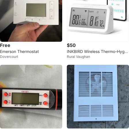
Free
$50
Emerson Thermostat
INKBIRD Wireless Thermo-Hygro
Dovercourt
Rural Vaughan
meter Set