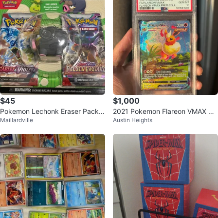
$45
$1,000
Pokemon Lechonk Eraser Pack
2021 Pokemon Flareon VMAX S
Maillardville
Austin Heights
with 2 Booster Packs
WSH BSP #180 PSA GEM MINT
10