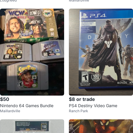
Lougheed
Maillardville
lue Board Games
oard Game)
$50
$8 or trade
Nintendo 64 Games Bundle
PS4 Destiny Video Game
Maillardville
Ranch Park