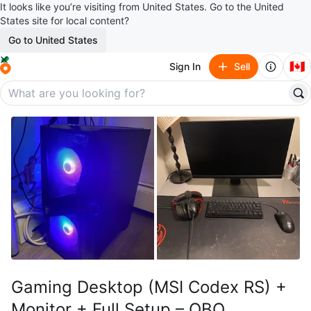
It looks like you’re visiting from United States. Go to the United
States site for local content?
Go to United States
🇨🇦
Sign In
Sell
Gaming Desktop (MSI Codex RS) +
Monitor + Full Setup – OBO