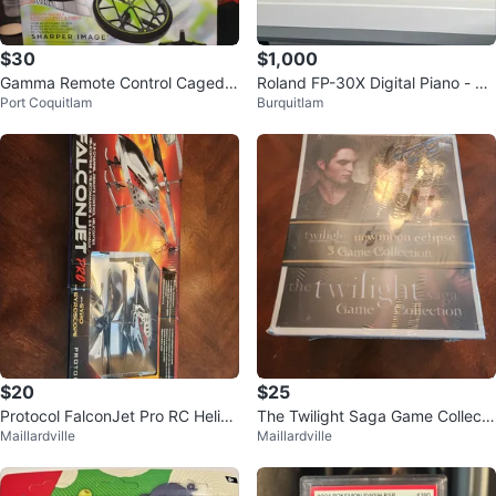
$30
$1,000
Gamma Remote Control Caged
Roland FP-30X Digital Piano - Ful
Port Coquitlam
Burquitlam
Drone
ly Weighted 88keys
$20
$25
Protocol FalconJet Pro RC Helico
The Twilight Saga Game Collecti
Maillardville
Maillardville
pter with Gyroscope
on