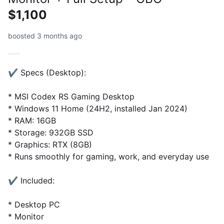
$1,100
boosted 3 months ago
✔️ Specs (Desktop):
* MSI Codex RS Gaming Desktop
* Windows 11 Home (24H2, installed Jan 2024)
* RAM: 16GB
* Storage: 932GB SSD
* Graphics: RTX (8GB)
* Runs smoothly for gaming, work, and everyday use
✔️ Included:
* Desktop PC
* Monitor