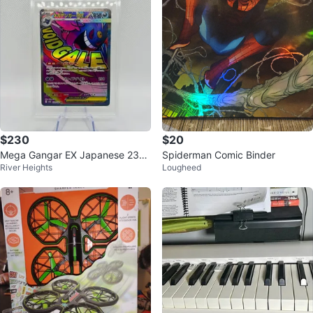
$230
$20
Mega Gangar EX Japanese 230
Spiderman Comic Binder
River Heights
Lougheed
TGA BLACK LABEL 10 Pokemon