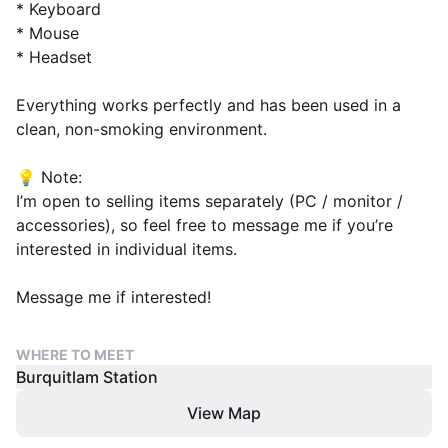
* Keyboard
* Mouse
* Headset
Everything works perfectly and has been used in a
clean, non-smoking environment.
💡 Note:
I’m open to selling items separately (PC / monitor /
accessories), so feel free to message me if you’re
interested in individual items.
Message me if interested!
WHERE TO MEET
Burquitlam Station
View Map