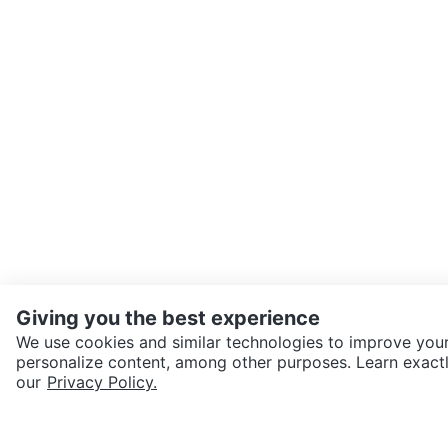
Giving you the best experience
We use cookies and similar technologies to improve your
personalize content, among other purposes. Learn exactl
SEND CHAT TO SELLER
our
Privacy Policy.
Get the Karrot app to cha