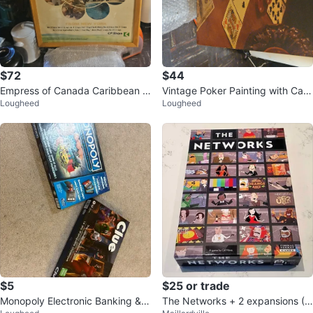
$72
$44
Empress of Canada Caribbean C
Vintage Poker Painting with Card
Lougheed
Lougheed
ruises Poster
s, Chips, and Whiskey Glass
$5
$25 or trade
Monopoly Electronic Banking & C
The Networks + 2 expansions (B