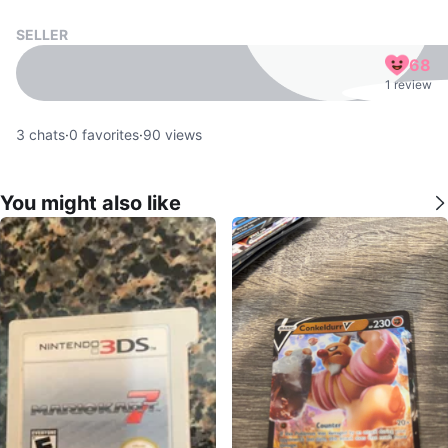
SELLER
68
1 review
3
chats
·
0
favorites
·
90
views
You might also like