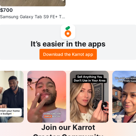
$700
Samsung Galaxy Tab S9 FE+ Ta
blet with Keyboard Case -OBO
It’s easier in the apps
Download the Karrot app
Join our Karrot