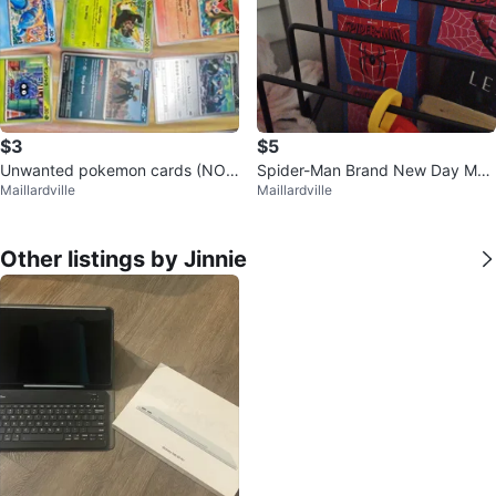
$3
$5
Unwanted pokemon cards (NOT
Spider-Man Brand New Day Mar
Maillardville
Maillardville
IN SLEEVES)
vel Studios Box
Other listings by Jinnie