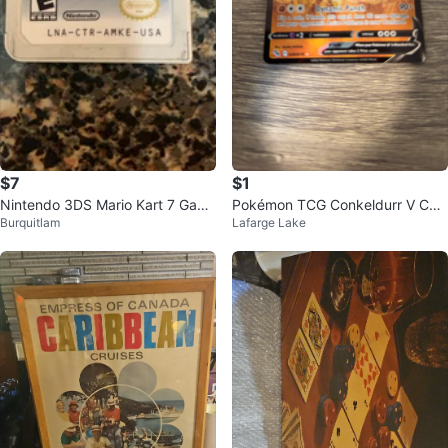
$7
$1
Nintendo 3DS Mario Kart 7 Gam
Pokémon TCG Conkeldurr V Car
Burquitlam
Lafarge Lake
e Cartridge
d