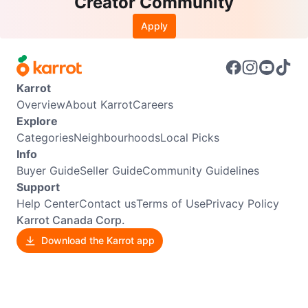
Creator Community
Apply
Karrot
Overview
About Karrot
Careers
Explore
Categories
Neighbourhoods
Local Picks
Info
Buyer Guide
Seller Guide
Community Guidelines
Support
Help Center
Contact us
Terms of Use
Privacy Policy
Karrot Canada Corp.
Download the Karrot app