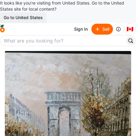
It looks like you’re visiting from United States. Go to the United
States site for local content?
Go to United States
🇨🇦
Sign In
Sell