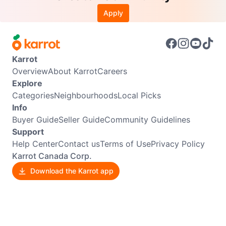
Apply
Karrot
Overview
About Karrot
Careers
Explore
Categories
Neighbourhoods
Local Picks
Info
Buyer Guide
Seller Guide
Community Guidelines
Support
Help Center
Contact us
Terms of Use
Privacy Policy
Karrot Canada Corp.
Download the Karrot app