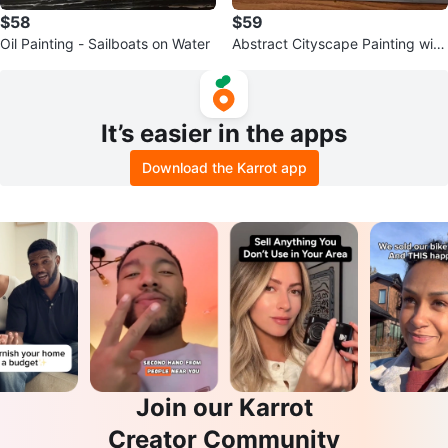
$58
$59
Oil Painting - Sailboats on Water
Abstract Cityscape Painting with
Figures
It’s easier in the apps
Download the Karrot app
Join our Karrot
Creator Community