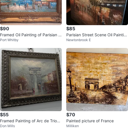
$90
$85
Framed Oil Painting of Parisian S
Parisian Street Scene Oil Paintin
Port Whitby
Newtonbrook E
treet Scene
g with Eiffel Tower
$55
$70
Framed Painting of Arc de Triom
Painted picture of France
Don Mills
Milliken
phe