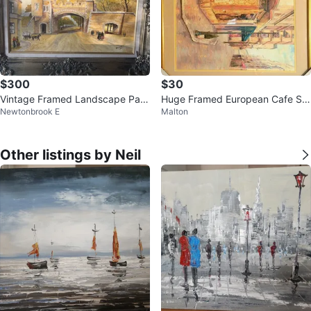
$300
$30
Vintage Framed Landscape Pain
Huge Framed European Cafe Sc
Newtonbrook E
Malton
ting
ene Art - 3ft x 2ft
Other listings by Neil