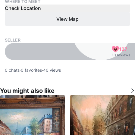
WHERE TO MEET
Check Location
View Map
SELLER
127
10 reviews
0
chats
·
0
favorites
·
40
views
You might also like