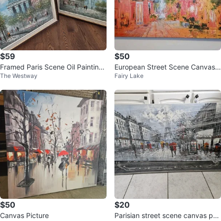
$59
$50
Framed Paris Scene Oil Paintings
European Street Scene Canvas
The Westway
Fairy Lake
(Set of 2)
Painting
$50
$20
Canvas Picture
Parisian street scene canvas pai