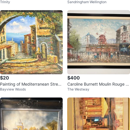
Trinity
Sandringham Wellington
nting
$20
$400
Painting of Mediterranean Street
Caroline Burnett Moulin Rouge O
Bayview Woods
The Westway
Scene
riginal Oil Painting