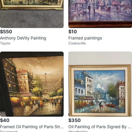
$550
$10
Anthony DeVity Painting
Framed paintings
Taylor
Cooksville
$40
$350
Framed Oil Painting of Paris Stre
Oil Painting of Paris Signed By C
Davenport
Woodbridge