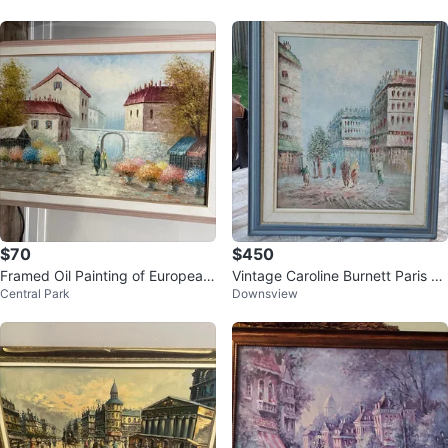
$70
$450
Framed Oil Painting of European
Vintage Caroline Burnett Paris St
Central Park
Downsview
Village Scene
reet Scene Oil Painting