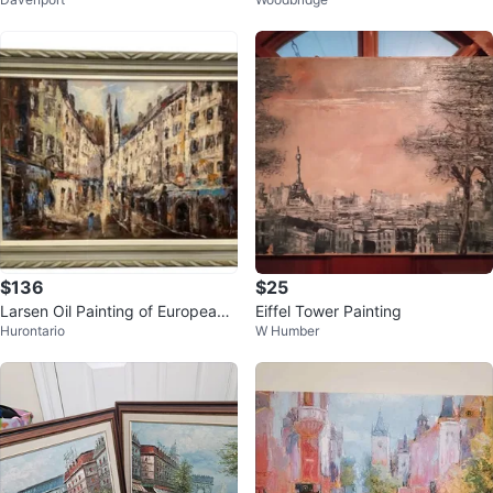
et Scene
aroline Burnett.
$136
$25
Larsen Oil Painting of European
Eiffel Tower Painting
Hurontario
W Humber
City Street Scene