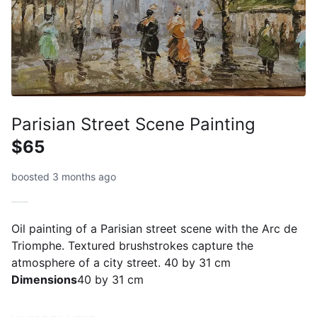
Parisian Street Scene Painting
$65
boosted 3 months ago
Oil painting of a Parisian street scene with the Arc de
Triomphe. Textured brushstrokes capture the
atmosphere of a city street. 40 by 31 cm
Dimensions
40 by 31 cm