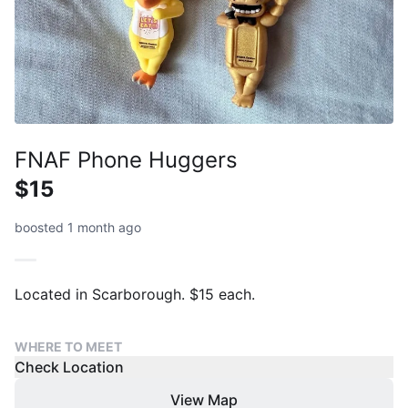
FNAF Phone Huggers
$15
boosted 1 month ago
Located in Scarborough. $15 each.
WHERE TO MEET
Check Location
View Map