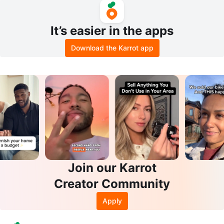
It’s easier in the apps
Download the Karrot app
Join our Karrot
Creator Community
Apply