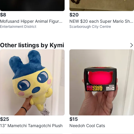
$8
$20
Mofusand Hipper Animal Figures
NEW $20 each Super Mario Shell
Entertainment District
Scarborough City Centre
NEW
Backpack 12” Plush
Other listings by Kymi
$25
$15
13” Mametchi Tamagotchi Plush
Needoh Cool Cats