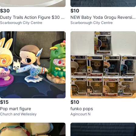
$30
$10
Dusty Trails Action Figure $30 E
NEW Baby Yoda Grogu Reversibl
Scarborough City Centre
Scarborough City Centre
ach
e Plush Toy - $10 Each
$15
$10
Pop mart figure
funko pops
Church and Wellesley
Agincourt N