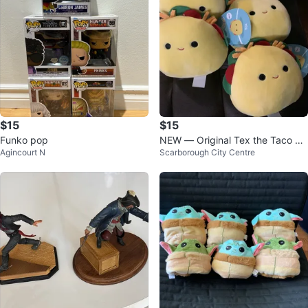
$15
$15
Funko pop
NEW — Original Tex the Taco Sq
Agincourt N
Scarborough City Centre
uishmallows $15 each