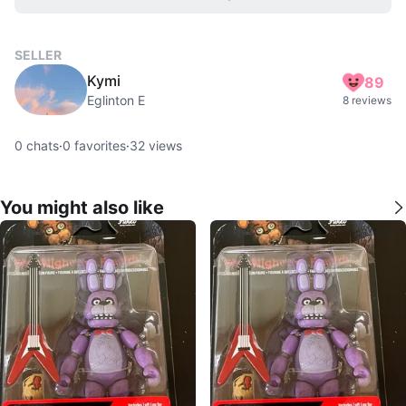
SELLER
Kymi
89
Eglinton E
8 reviews
0
chats
·
0
favorites
·
32
views
You might also like