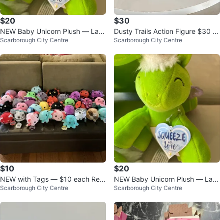
$20
$30
NEW Baby Unicorn Plush — Larg
Dusty Trails Action Figure $30 e
Scarborough City Centre
Scarborough City Centre
e Size $20, Small $5 each
ach
$10
$20
NEW with Tags — $10 each Rev
NEW Baby Unicorn Plush — Larg
Scarborough City Centre
Scarborough City Centre
ersible Plushies
e Size $20, Small $5 each