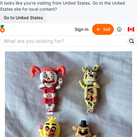
It looks like you’re visiting from United States. Go to the United
States site for local content?
Go to United States
🇨🇦
Sign In
Sell