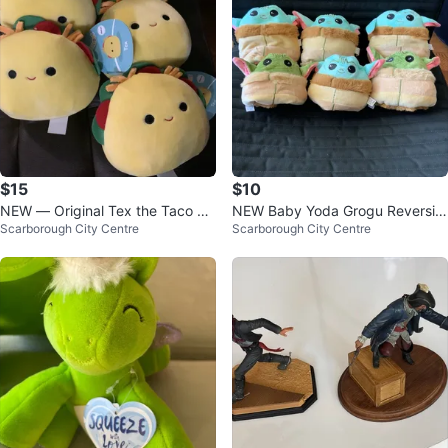
$15
$10
NEW — Original Tex the Taco Sq
NEW Baby Yoda Grogu Reversibl
Scarborough City Centre
Scarborough City Centre
uishmallows $15 each
e Plush Toy - $10 Each