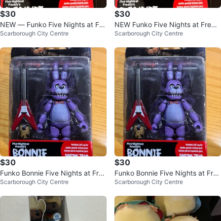
$30
$30
NEW — Funko Five Nights at Fre
NEW Funko Five Nights at Fredd
Scarborough City Centre
Scarborough City Centre
ddy's (FNaF) Bonnie 5-inch Figur
y's Bonnie 5-inch Figure
e
$30
$30
Funko Bonnie Five Nights at Fre
Funko Bonnie Five Nights at Fre
Scarborough City Centre
Scarborough City Centre
ddy’s Fazbear Action Figure
ddy’s Fazbear Action Figure