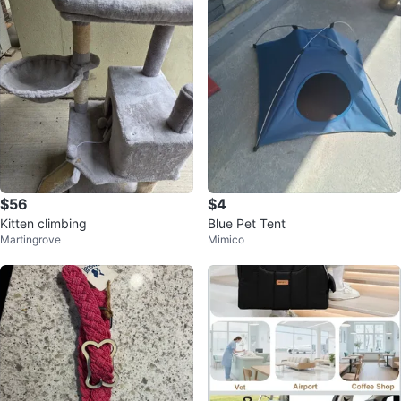
$56
$4
Kitten climbing
Blue Pet Tent
Martingrove
Mimico