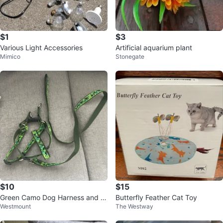
$1
$3
Various Light Accessories
Artificial aquarium plant
Mimico
Stonegate
$10
$15
Green Camo Dog Harness and L
Butterfly Feather Cat Toy
Westmount
The Westway
eash Set