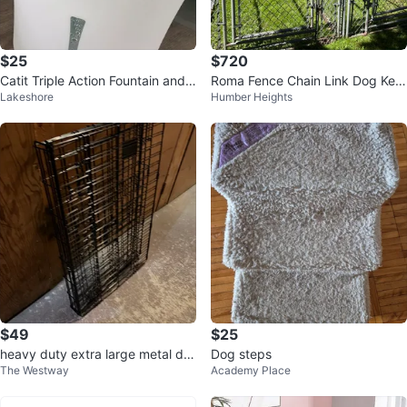
$25
$720
Catit Triple Action Fountain and F
Roma Fence Chain Link Dog Ken
Lakeshore
Humber Heights
ilters
nel Enclosure
$49
$25
heavy duty extra large metal do
Dog steps
The Westway
Academy Place
g pet playpen cage