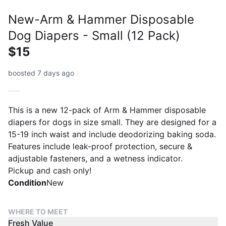
New-Arm & Hammer Disposable
Dog Diapers - Small (12 Pack)
$15
boosted 7 days ago
This is a new 12-pack of Arm & Hammer disposable
diapers for dogs in size small. They are designed for a
15-19 inch waist and include deodorizing baking soda.
Features include leak-proof protection, secure &
adjustable fasteners, and a wetness indicator.
Pickup and cash only!
Condition
New
WHERE TO MEET
Fresh Value