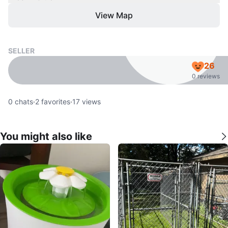
View Map
SELLER
26
0 reviews
0
chats
·
2
favorites
·
17
views
You might also like