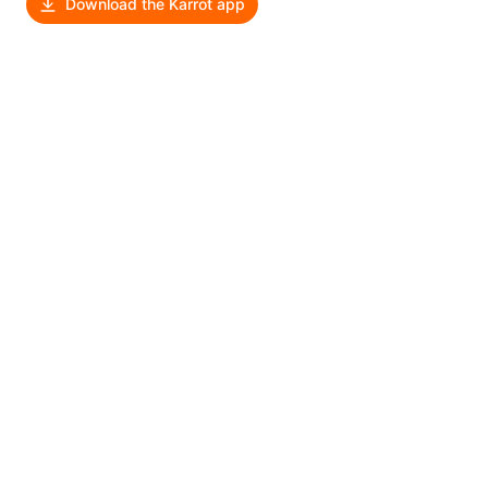
Download the Karrot app