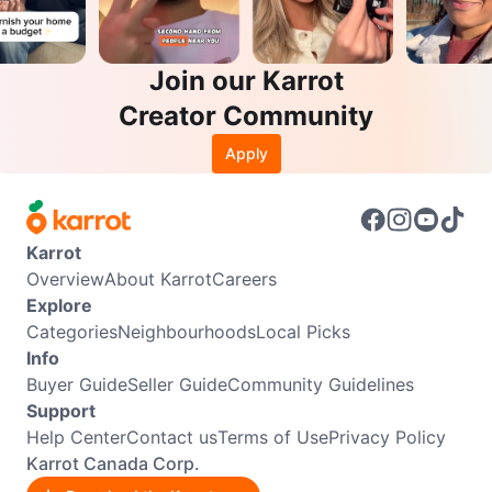
Join our Karrot
Creator Community
Apply
Karrot
Overview
About Karrot
Careers
Explore
Categories
Neighbourhoods
Local Picks
Info
Buyer Guide
Seller Guide
Community Guidelines
Support
Help Center
Contact us
Terms of Use
Privacy Policy
Karrot Canada Corp.