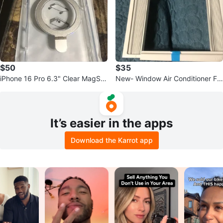
$50
$35
iPhone 16 Pro 6.3" Clear MagSaf
New- Window Air Conditioner Fr
e Case - New!
ame Kit with Side Panels
It’s easier in the apps
Download the Karrot app