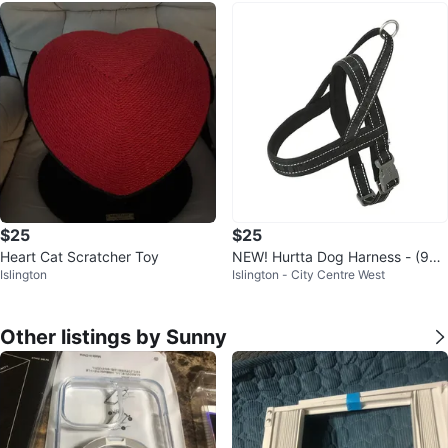
$25
$25
Heart Cat Scratcher Toy
NEW! Hurtta Dog Harness - (90-
Islington
Islington - City Centre West
100 cm / 35-39 in)
Other listings by Sunny