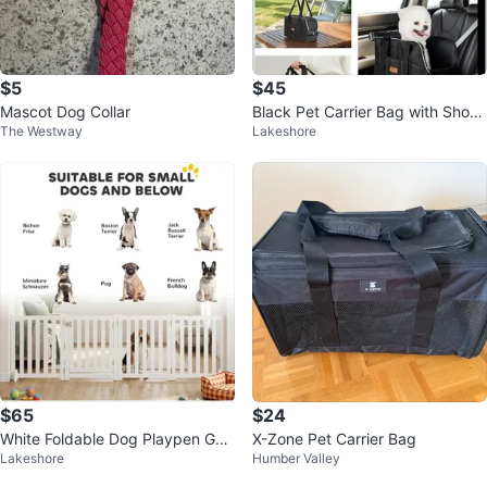
$5
$45
Mascot Dog Collar
Black Pet Carrier Bag with Shoul
The Westway
Lakeshore
der Strap
$65
$24
White Foldable Dog Playpen Gat
X-Zone Pet Carrier Bag
Lakeshore
Humber Valley
e for Small/MediumDogs