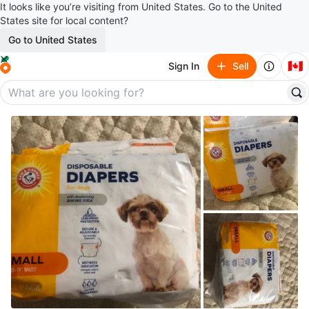
It looks like you’re visiting from United States. Go to the United
States site for local content?
Go to United States
🇨🇦
Sign In
Sell