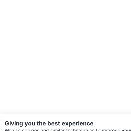
Giving you the best experience
We use cookies and similar technologies to improve your