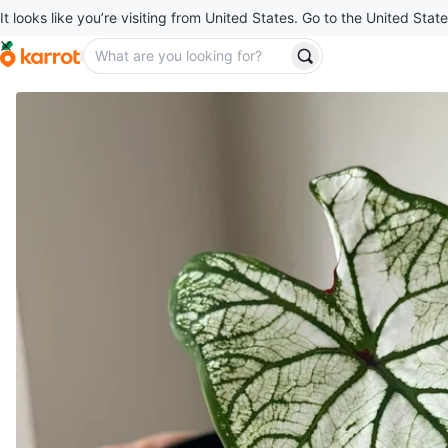
It looks like you’re visiting from United States. Go to the United State