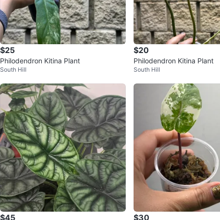
$25
$20
Philodendron Kitina Plant
Philodendron Kitina Plant
South Hill
South Hill
$45
$30