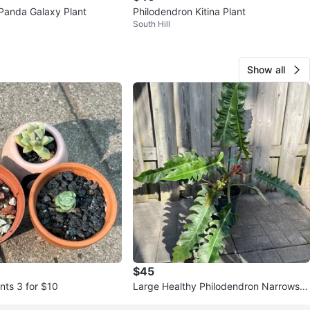
Panda Galaxy Plant
Philodendron Kitina Plant
South Hill
Show all
$45
nts 3 for $10
Large Healthy Philodendron Narrows in
9”pot