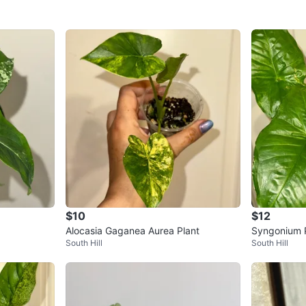
$10
$12
Alocasia Gaganea Aurea Plant
Syngonium 
South Hill
South Hill