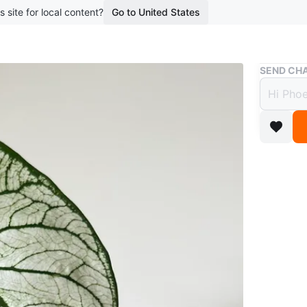
s site for local content?
Go to United States
Buy & Sell
SEND CHA
Calad
$8
boosted 3
Caladium
Pick up i
serve.
Etransfer
Conditio
WHERE T