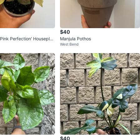
$40
Pink Perfection' Houseplan
Manjula Pothos
West Bend
$40