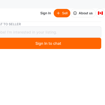
🇨🇦
Sign In
Sell
About us
Caladium 'Candidum Senior' in 4” pot
T TO SELLER
ium 'Candidum Senior' in 4” pot
Sign In to chat
 months ago
 'Candidum Senior' in 4” pot
n Scarborough, Brimley and Steeles, first come first
 or cash.
n
New
O MEET