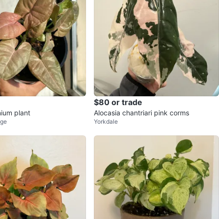
$80 or trade
ium plant
Alocasia chantriari pink corms
age
Yorkdale