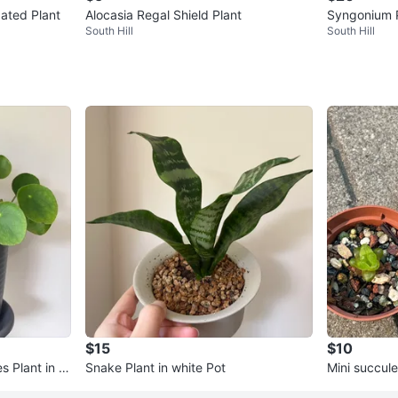
gated Plant
Alocasia Regal Shield Plant
Syngonium 
South Hill
South Hill
$15
$10
s Plant in 6”
Snake Plant in white Pot
Mini succule