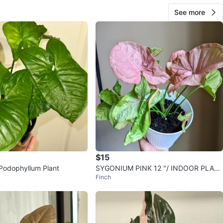
See more
$15
Podophyllum Plant
SYGONIUM PINK 12 "/ INDOOR PLAN
Finch
T