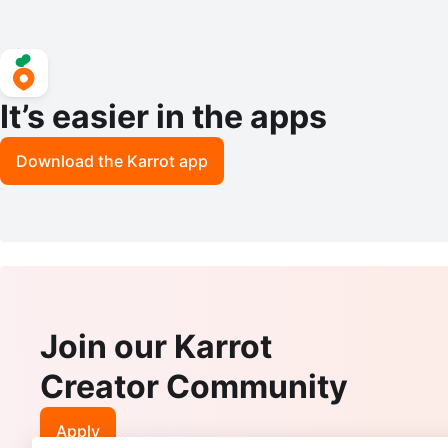
It’s easier in the apps
Download the Karrot app
Join our Karrot
Creator Community
Apply