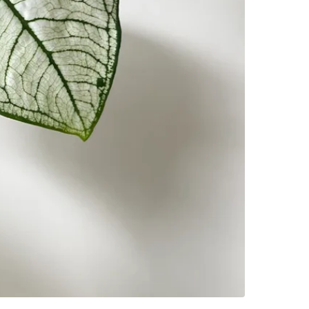
House
SELLER
1
chats
·
3
f