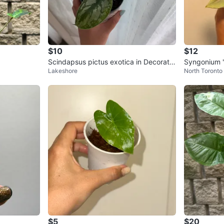
$10
$12
Scindapsus pictus exotica in Decorativ
Syngonium '
Lakeshore
North Toronto
e Pot
t-4” pot
$5
$20