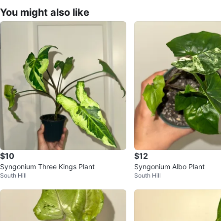
You might also like
$10
$12
Syngonium Three Kings Plant
Syngonium Albo Plant
South Hill
South Hill