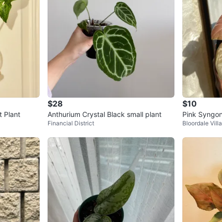
$28
$10
 Plant
Anthurium Crystal Black small plant
Pink Syngon
Financial District
Bloordale Vill