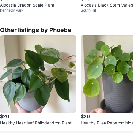
Alocasia Dragon Scale Plant
Alocasia Black Stem Varie
Kennedy Park
South Hill
Other listings by Phoebe
$20
$20
Healthy Heartleaf Philodendron Plant in
Healthy Pilea Peperomioide
6” concrete pot
Pot