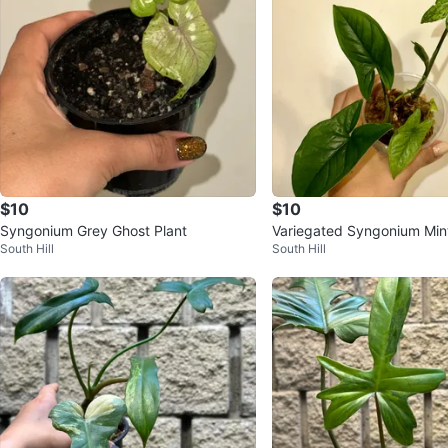
$10
$10
Syngonium Grey Ghost Plant
Variegated Syngonium Mint
South Hill
South Hill