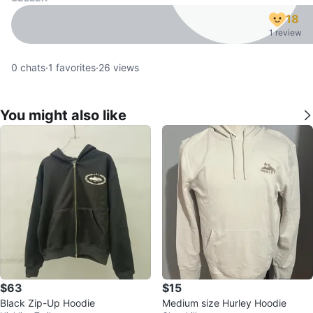
18
1 review
0
chats
·
1
favorites
·
26
views
You might also like
$63
$15
Black Zip-Up Hoodie
Medium size Hurley Hoodie