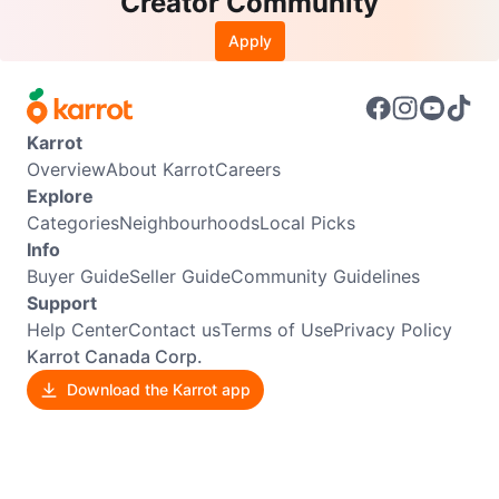
Creator Community
Apply
Karrot
Overview
About Karrot
Careers
Explore
Categories
Neighbourhoods
Local Picks
Info
Buyer Guide
Seller Guide
Community Guidelines
Support
Help Center
Contact us
Terms of Use
Privacy Policy
Karrot Canada Corp.
Download the Karrot app