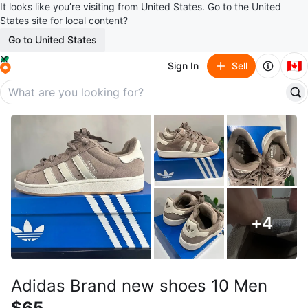
It looks like you’re visiting from United States. Go to the United
States site for local content?
Go to United States
🇨🇦
Sign In
Sell
+
4
Adidas Brand new shoes 10 Men
$65