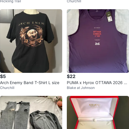
Hickling Trail
Churchill
$5
$22
Arch Enemy Band T-Shirt L size
PUMA x Hyrox OTTAWA 2026 Cl
Churchill
Blake at Johnson
oudspun City Tank, Men’s Size X
XL