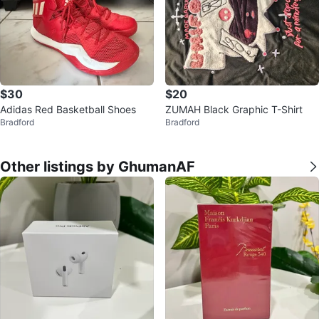
$30
$20
Adidas Red Basketball Shoes
ZUMAH Black Graphic T-Shirt
Bradford
Bradford
Other listings by GhumanAF