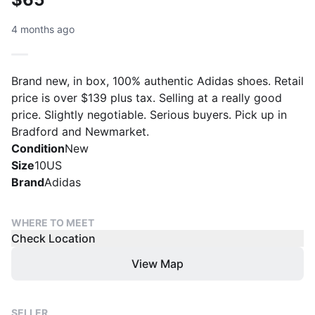
4 months ago
Brand new, in box, 100% authentic Adidas shoes. Retail
price is over $139 plus tax. Selling at a really good
price. Slightly negotiable. Serious buyers. Pick up in
Bradford and Newmarket.
Condition
New
Size
10US
Brand
Adidas
WHERE TO MEET
Check Location
View Map
SELLER