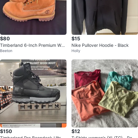
$80
$15
Timberland 6-Inch Premium Wat
Nike Pullover Hoodie - Black
Beeton
Holly
erproof Boots
$150
$12
Timberland Pro Boondock Ultrali
T-Shirts women’s (XL/TG) - Pack