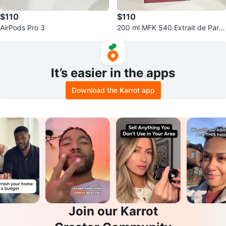
$110
$110
AirPods Pro 3
200 ml MFK 540 Extrait de Parfu
m NEW
It’s easier in the apps
Download the Karrot app
Join our Karrot