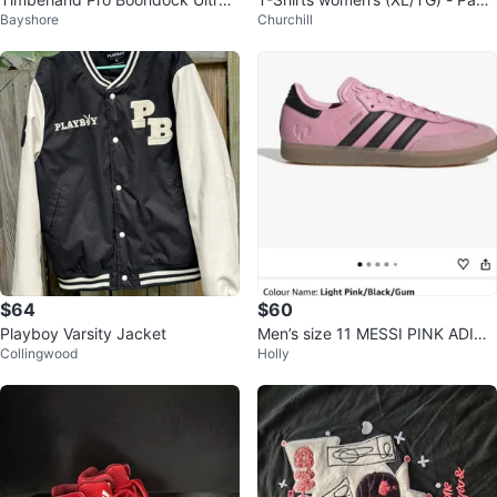
Bayshore
Churchill
ght 6" CTCP Work Boot
of 4
$64
$60
Playboy Varsity Jacket
Men’s size 11 MESSI PINK ADIDA
Collingwood
Holly
S