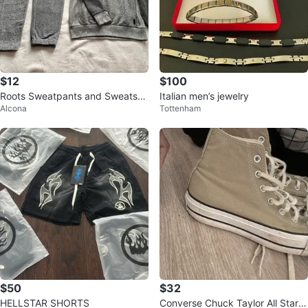
$12
$100
Roots Sweatpants and Sweatshir
Italian men’s jewelry
Alcona
Tottenham
t Set
$50
$32
HELLSTAR SHORTS
Converse Chuck Taylor All Star H