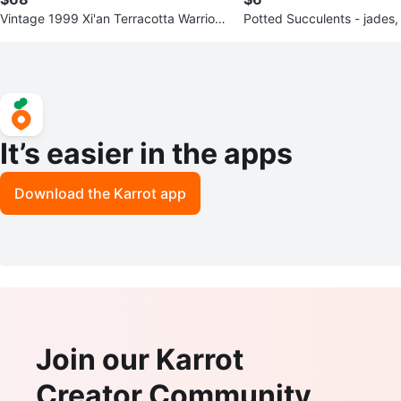
Vintage 1999 Xi'an Terracotta Warriors
Potted Succulents - jades,
Boxed Set
& snake
It’s easier in the apps
Download the Karrot app
Join our Karrot
Creator Community