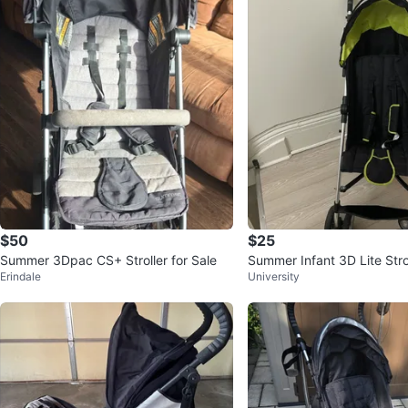
$50
$25
Summer 3Dpac CS+ Stroller for Sale
Summer Infant 3D Lite Stro
Erindale
University