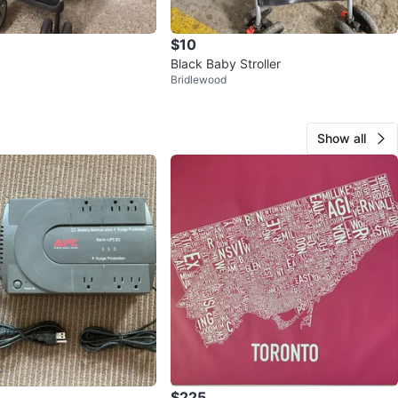
$10
Black Baby Stroller
Bridlewood
Show all
$225