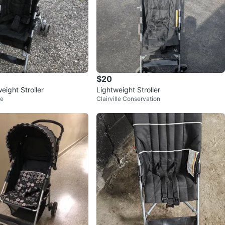
$20
eight Stroller
Lightweight Stroller
ge
Clairville Conservation