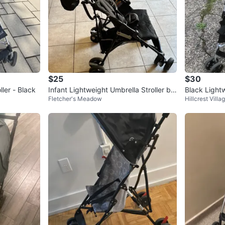
$25
$30
ler - Black
Infant Lightweight Umbrella Stroller by
Black Lightw
Fletcher's Meadow
Hillcrest Villa
Summer