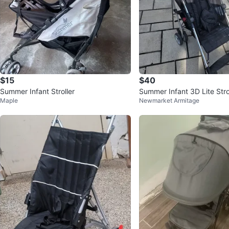
$15
$40
Summer Infant Stroller
Summer Infant 3D Lite Strol
Maple
Newmarket Armitage