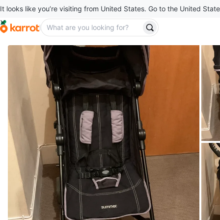
It looks like you’re visiting from United States. Go to the United State