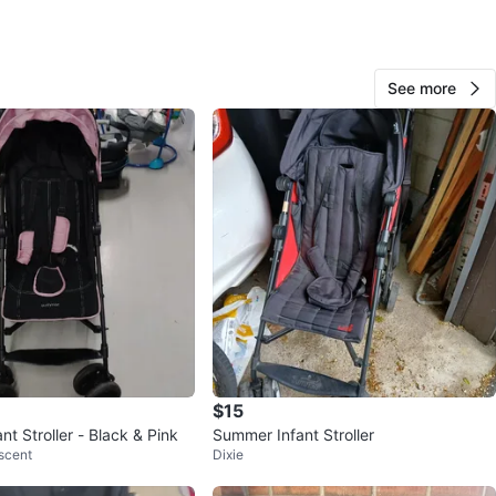
O MEET
cation
View Map
See more
320
28 reviews
verif
avorites
·
100
views
$15
t Stroller - Black & Pink
Summer Infant Stroller
scent
Dixie