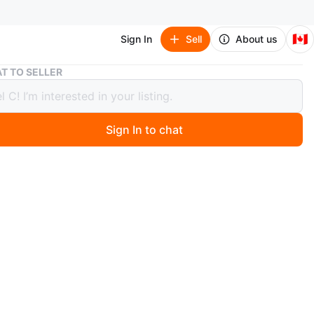
🇨🇦
Sign In
Sell
About us
Summer Infant 3D Lite Stroller
T TO SELLER
r Infant 3D Lite Stroller
Sign In to chat
 months ago
ht Summer 3Dlite+ stroller in black and grey. This
stroller has an adjustable canopy, five-point safety
 and storage basket underneath. Frame is sturdy with
grip handles and dual front wheels.
t Eglinton Ave east at Bayview.
n
Good