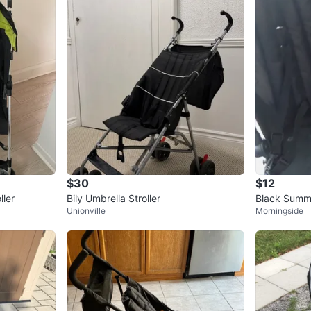
$30
$12
ller
Bily Umbrella Stroller
Black Summer
Unionville
Morningside