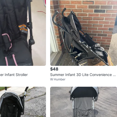
$48
 Infant Stroller
Summer Infant 3D Lite Convenience St
W Humber
roller