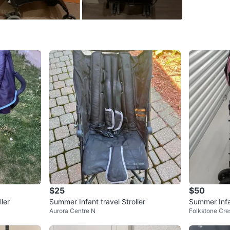
WHERE T
Check Lo
SELLER
1
chats
·
3
f
$25
$50
ler
Summer Infant travel Stroller
Summer Infan
Aurora Centre N
Folkstone Cre