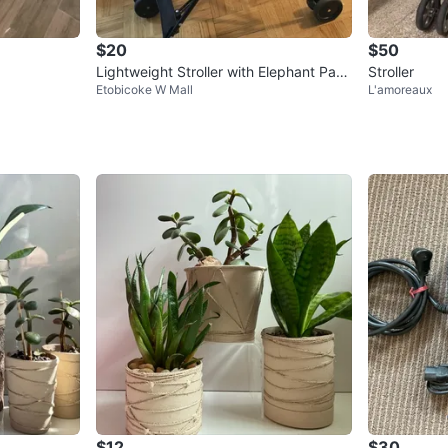
$20
$50
Lightweight Stroller with Elephant Patt
Stroller
Etobicoke W Mall
L'amoreaux
ern
$12
$30