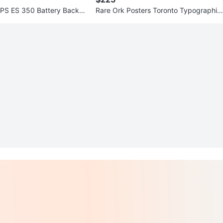
PS ES 350 Battery Backup
Rare Ork Posters Toronto Typographic
rotector
Map - Custom Canvas