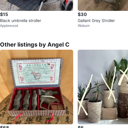
$15
$30
Black umbrella stroller
Gallant Grey Stroller
Applewood
Woburn
Other listings by Angel C
$68
$6