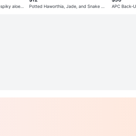
 spiky aloes
Potted Haworthia, Jade, and Snake Pl
APC Back-U
ants
and Surge P