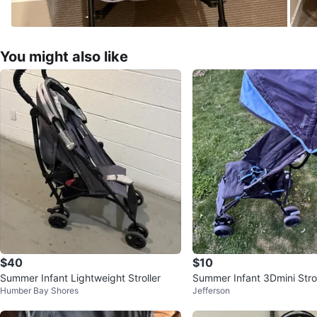
You might also like
$40
$10
Summer Infant Lightweight Stroller
Summer Infant 3Dmini Strol
Humber Bay Shores
Jefferson