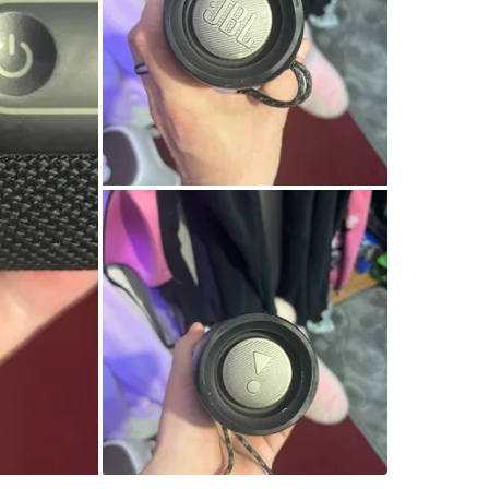
Amsterda
SELLER
2
chats
·
1
f