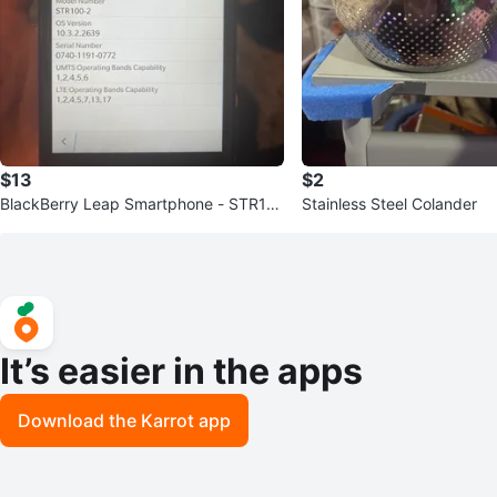
$13
$2
BlackBerry Leap Smartphone - STR10
Stainless Steel Colander
0-2
It’s easier in the apps
Download the Karrot app