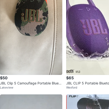
$50
$65
JBL Clip 5 Camouflage Portable Blueto
JBL CLIP 5 Portable Bluet
Lakeview
Wexford
oth Speaker
r