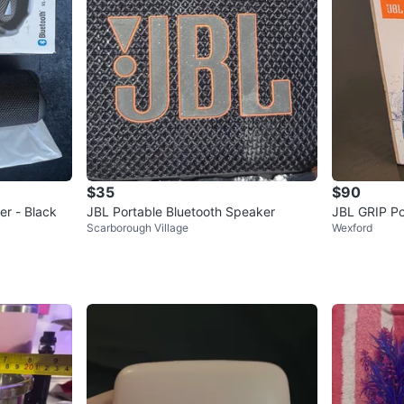
$35
$90
er - Black
JBL Portable Bluetooth Speaker
JBL GRIP Po
Scarborough Village
Wexford