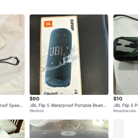
$90
$10
proof Speake
JBL Flip 5 Waterproof Portable Bluetoo
JBL Flip 5 
Wexford
Meadowvale
th Speaker
r - Camo