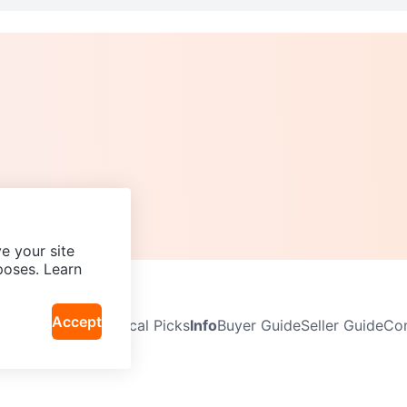
e your site
poses. Learn
Accept
Neighbourhoods
Local Picks
Info
Buyer Guide
Seller Guide
Com
icy