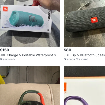
$150
$80
JBL Charge 5 Portable Waterproof Spe
JBL Flip 5 Bluetooth Speak
Brampton N
Granada Crescent
aker