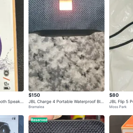
$150
$80
ooth Speake
JBL Charge 4 Portable Waterproof Blu
JBL Flip 5 
Bramalea
Moss Park
etooth Speaker - Grey
- Grey
Reserved