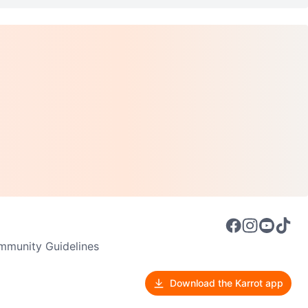
munity Guidelines
Download the Karrot app