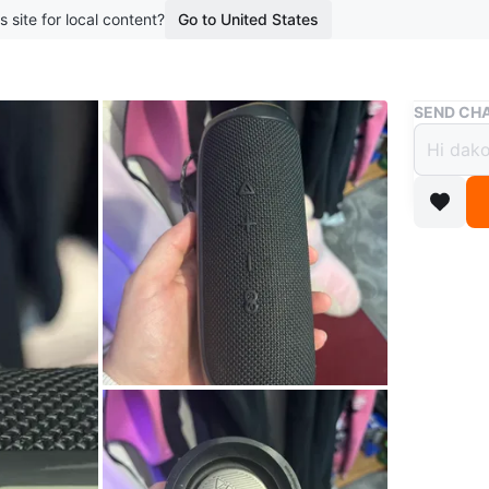
s site for local content?
Go to United States
Buy & Sell
SEND CHA
JBL F
$50
boosted 2
JBL Flip 
recharge
Bluetoot
Conditio
Brand
JB
WHERE T