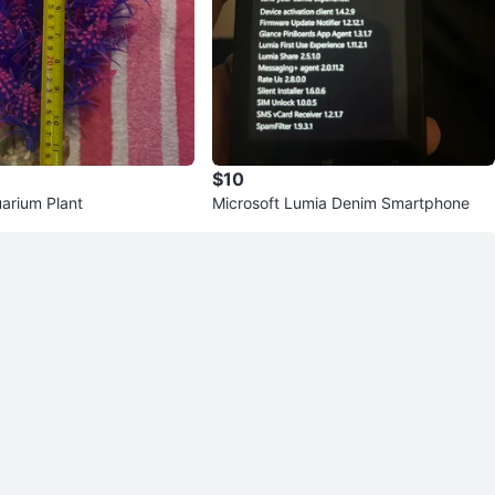
$10
quarium Plant
Microsoft Lumia Denim Smartphone