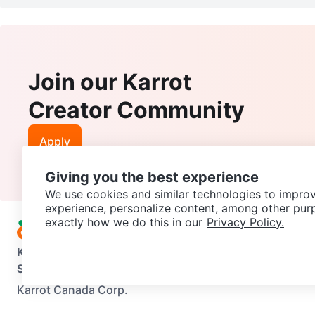
Join our Karrot
Creator Community
Apply
Giving you the best experience
We use cookies and similar technologies to improv
experience, personalize content, among other pur
exactly how we do this in our
Privacy Policy.
Karrot
Overview
About Karrot
Careers
Explore
Categories
Support
Help Center
Contact us
Terms of Use
Privacy Pol
Karrot Canada Corp.