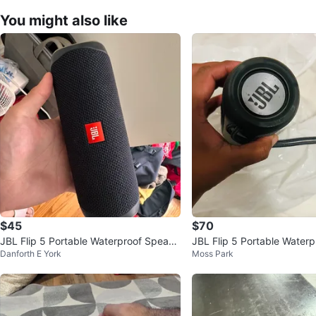
You might also like
$45
$70
JBL Flip 5 Portable Waterproof Speake
JBL Flip 5 Portable Water
Danforth E York
Moss Park
r
r - Grey