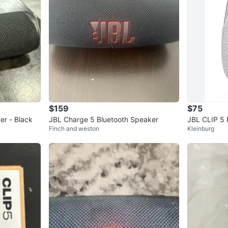
$159
$75
er - Black
JBL Charge 5 Bluetooth Speaker
JBL CLIP 5 
Finch and weston
Kleinburg
er - White