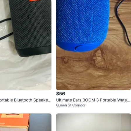
$56
Portable Bluetooth Speaker
Ultimate Ears BOOM 3 Portable Waterp
Queen St Corridor
roof Speaker