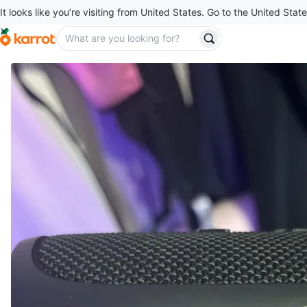
It looks like you’re visiting from United States. Go to the United State