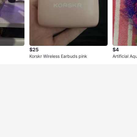
$25
$4
Korskr Wireless Earbuds pink
Artificial A