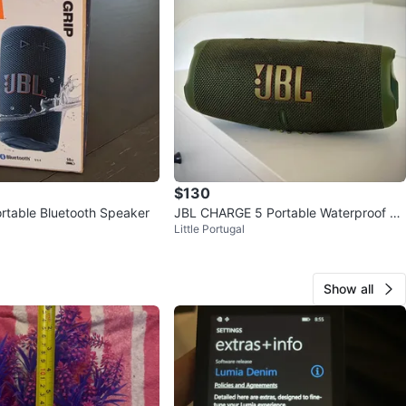
$130
rtable Bluetooth Speaker
JBL CHARGE 5 Portable Waterproof Sp
Little Portugal
eaker With Powerbank
Show all