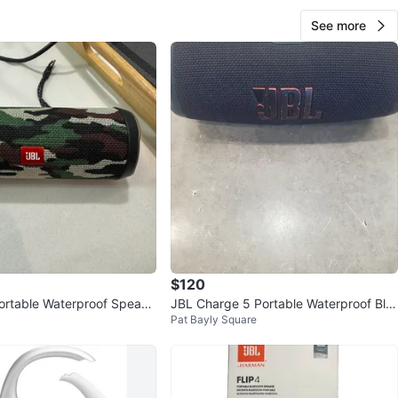
See more
$120
Portable Waterproof Speake
JBL Charge 5 Portable Waterproof Blu
Pat Bayly Square
etooth Speaker