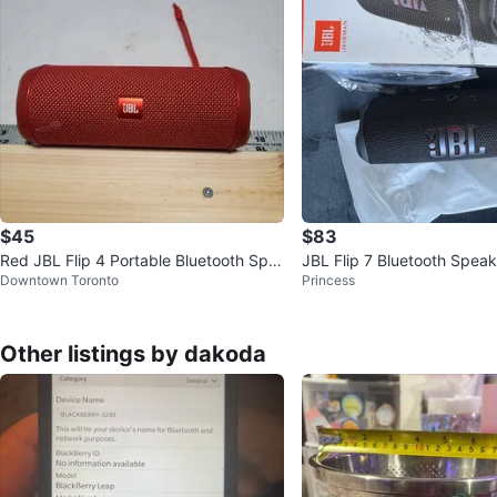
$45
$83
Red JBL Flip 4 Portable Bluetooth Spe
JBL Flip 7 Bluetooth Speak
Downtown Toronto
Princess
aker
Other listings by dakoda