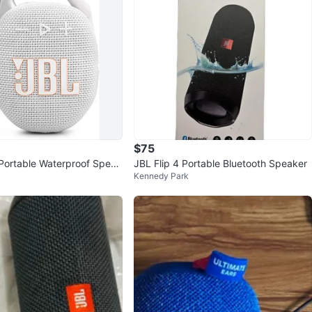
$75
Portable Waterproof Speak
JBL Flip 4 Portable Bluetooth Speaker
Kennedy Park