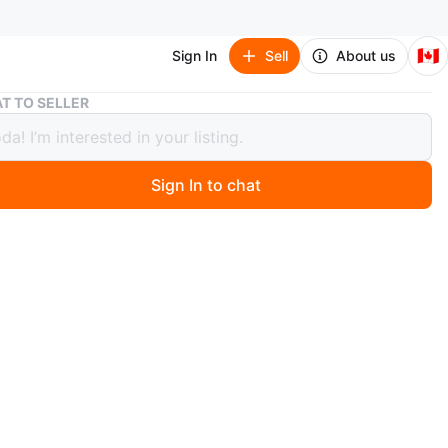
🇨🇦
Sign In
Sell
About us
JBL Flip 5 Portable Waterproof Speaker
T TO SELLER
lip 5 Portable Waterproof Speaker
Sign In to chat
 months ago
5 portable speaker. It's waterproof and has a built-in
able battery. Connect your devices wirelessly via
h. Great speaker
n
Good
L
O MEET