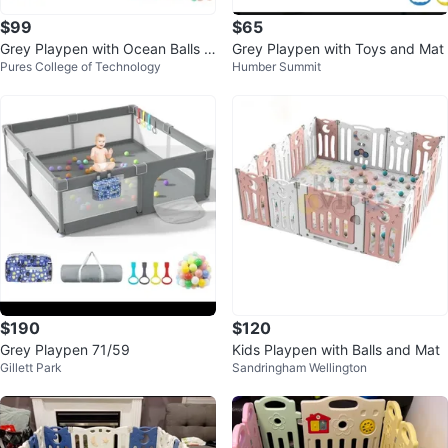
$99
$65
Grey Playpen with Ocean Balls a
Grey Playpen with Toys and Mat
Pures College of Technology
Humber Summit
nd Storage Bag
$190
$120
Grey Playpen 71/59
Kids Playpen with Balls and Mat
Gillett Park
Sandringham Wellington