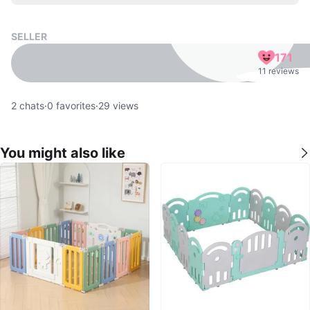
SELLER
171
11 reviews
2
chats
·
0
favorites
·
29
views
You might also like