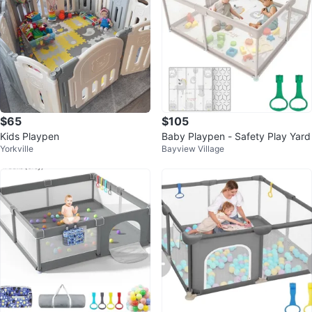
$65
$105
Kids Playpen
Baby Playpen - Safety Play Yard
Yorkville
Bayview Village