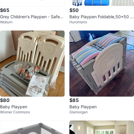
$65
$50
Grey Children's Playpen - Safety
Baby Playpen Foldable,50×50 Pl
Woburn
Hurontario
Play Yard
ay Yard
$80
$85
Baby Playpen
Baby Playpen
Wismer Commons
Glamorgan