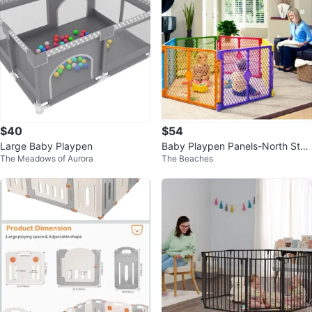
$40
$54
Large Baby Playpen
Baby Playpen Panels-North Stat
The Meadows of Aurora
The Beaches
es Superyard