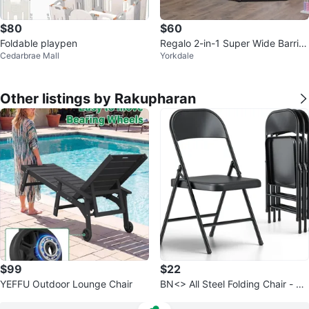
$80
$60
Foldable playpen
Regalo 2-in-1 Super Wide Barrier
Cedarbrae Mall
Yorkdale
& Play Yard
Other listings by Rakupharan
$99
$22
YEFFU Outdoor Lounge Chair
BN<> All Steel Folding Chair - Bl
ack