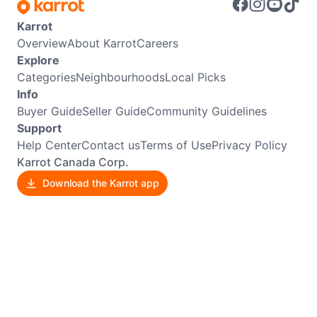
Karrot
Overview
About Karrot
Careers
Explore
Categories
Neighbourhoods
Local Picks
Info
Buyer Guide
Seller Guide
Community Guidelines
Support
Help Center
Contact us
Terms of Use
Privacy Policy
Karrot Canada Corp.
Download the Karrot app