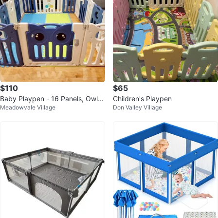
$110
$65
Baby Playpen - 16 Panels, Owl D
Children's Playpen
Meadowvale Village
Don Valley Village
esign