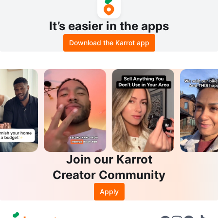
It’s easier in the apps
Download the Karrot app
Join our Karrot
Creator Community
Apply