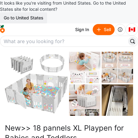
It looks like you’re visiting from United States. Go to the United
States site for local content?
Go to United States
🇨🇦
Sign In
Sell
New>> 18 pannels XL Playpen for
Babies and Toddlers