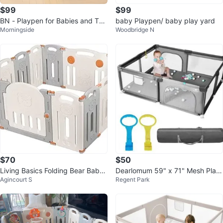
$99
$99
BN - Playpen for Babies and Tod
baby Playpen/ baby play yard
Morningside
Woodbridge N
dlers
$70
$50
Living Basics Folding Bear Baby
Dearlomum 59" x 71" Mesh Play
Agincourt S
Regent Park
Playpen
pen, Gray