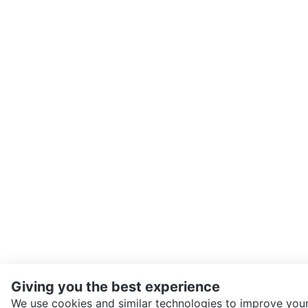
Giving you the best experience
We use cookies and similar technologies to improve your