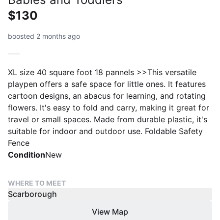
$130
boosted 2 months ago
XL size 40 square foot 18 pannels >>This versatile
playpen offers a safe space for little ones. It features
cartoon designs, an abacus for learning, and rotating
flowers. It's easy to fold and carry, making it great for
travel or small spaces. Made from durable plastic, it's
suitable for indoor and outdoor use. Foldable Safety
Fence
Condition
New
WHERE TO MEET
Scarborough
View Map