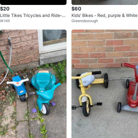
$20
$60
Little Tikes Tricycles and Ride-O
Kids' Bikes - Red, purple & White
W Hill
Greensborough
n Toy Set