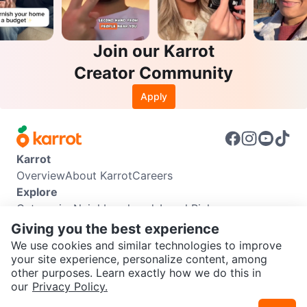
Join our Karrot
Creator Community
Apply
Karrot
Overview
About Karrot
Careers
Explore
Categories
Neighbourhoods
Local Picks
Info
Giving you the best experience
Buyer Guide
Seller Guide
Community Guidelines
We use cookies and similar technologies to improve
Support
your site experience, personalize content, among
other purposes. Learn exactly how we do this in
Help Center
Contact us
Terms of Use
Privacy Policy
SEND CHAT TO SELLER
our
Privacy Policy.
Karrot Canada Corp.