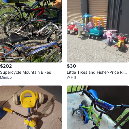
$202
$30
Supercycle Mountain Bikes
Little Tikes and Fisher-Price Ride
Mimico
W Hill
-On Toys