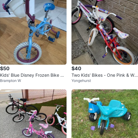
$50
$40
Kids' Blue Disney Frozen Bike wit
Two Kids' Bikes - One Pink & Whi
Brampton W
Yongehurst
h Training Wheels and helmet
te, One Red & Purple