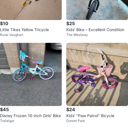
$10
$25
Little Tikes Yellow Tricycle
Kids’ Bike – Excellent Condition
Rural Vaughan
The Westway
$45
$24
Disney Frozen 16-inch Girls' Bike
Kids' "Paw Patrol" Bicycle
Trafalgar
Dorset Park