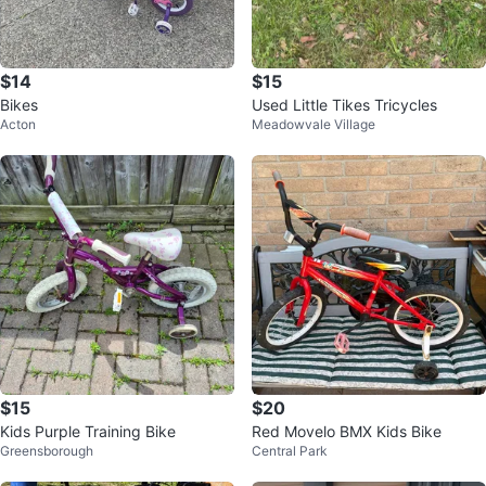
$14
$15
Bikes
Used Little Tikes Tricycles
Acton
Meadowvale Village
$15
$20
Kids Purple Training Bike
Red Movelo BMX Kids Bike
Greensborough
Central Park