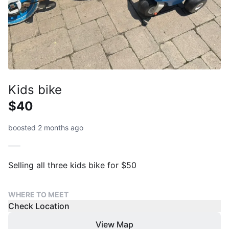
Kids bike
$40
boosted 2 months ago
Selling all three kids bike for $50
WHERE TO MEET
Check Location
View Map