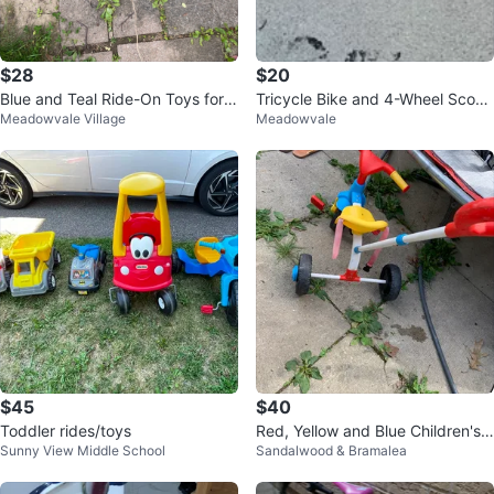
$28
$20
Blue and Teal Ride-On Toys for K
Tricycle Bike and 4-Wheel Scoot
Meadowvale Village
Meadowvale
ids
er Combo Set
$45
$40
Toddler rides/toys
Red, Yellow and Blue Children's T
Sunny View Middle School
Sandalwood & Bramalea
ricycle