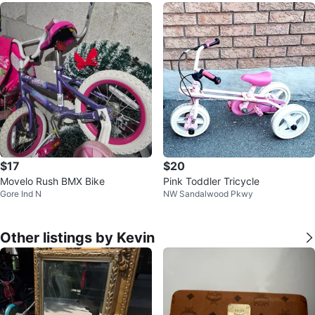
$17
$20
Movelo Rush BMX Bike
Pink Toddler Tricycle
Gore Ind N
NW Sandalwood Pkwy
Other listings by Kevin