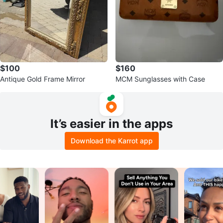
$100
$160
Antique Gold Frame Mirror
MCM Sunglasses with Case
It’s easier in the apps
Download the Karrot app