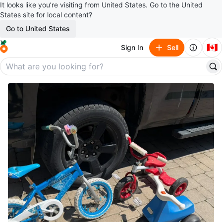
It looks like you’re visiting from United States. Go to the United
States site for local content?
Go to United States
🇨🇦
Sign In
Sell