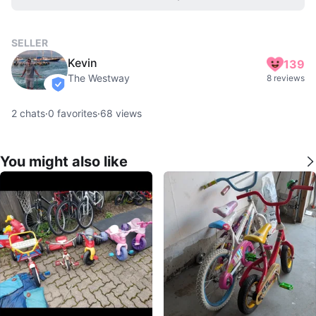
SELLER
Kevin
139
The Westway
8 reviews
verified
2
chats
·
0
favorites
·
68
views
You might also like