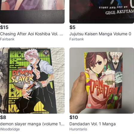
$15
$5
Chasing After Aoi Koshiba Vol. 1
Jujutsu Kaisen Manga Volume 0
Fairbank
Fairbank
Manga
$8
$10
demon slayer manga (volume 1
Dandadan Vol. 1 Manga
Woodbridge
Hurontario
7)