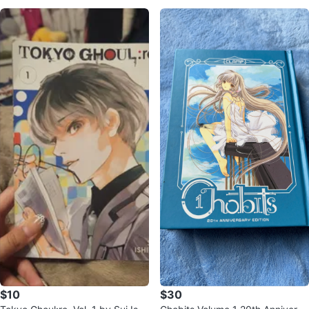
$10
$30