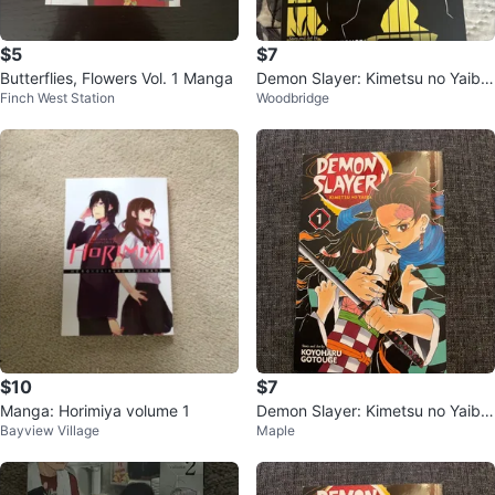
$5
$7
Butterflies, Flowers Vol. 1 Manga
Demon Slayer: Kimetsu no Yaiba,
Finch West Station
Woodbridge
Vol. 17 Manga
$10
$7
Manga: Horimiya volume 1
Demon Slayer: Kimetsu no Yaiba,
Bayview Village
Maple
Vol. 1 Manga