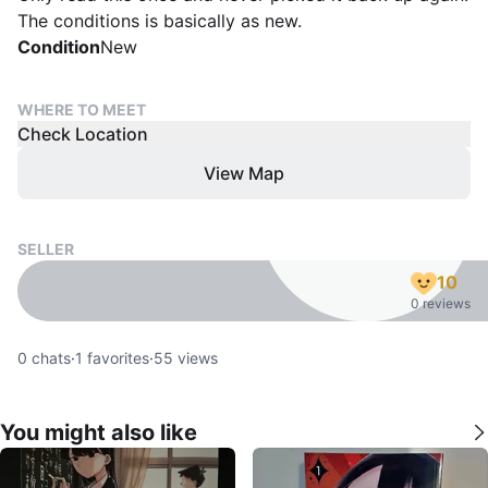
The conditions is basically as new.
Condition
New
WHERE TO MEET
Check Location
View Map
SELLER
10
0 reviews
0
chats
·
1
favorites
·
55
views
You might also like