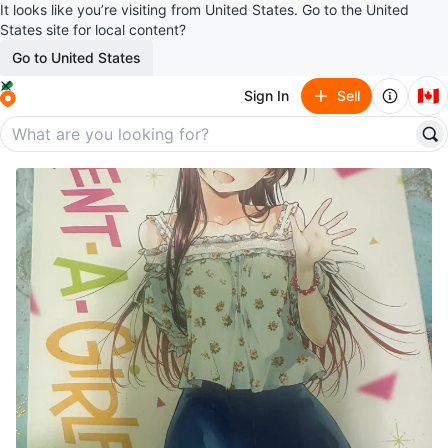
It looks like you’re visiting from United States. Go to the United
States site for local content?
Go to United States
🇨🇦
Sign In
Sell