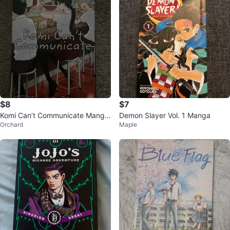
$8
$7
Komi Can’t Communicate Manga
Demon Slayer Vol. 1 Manga
Orchard
Maple
(Volume 2)