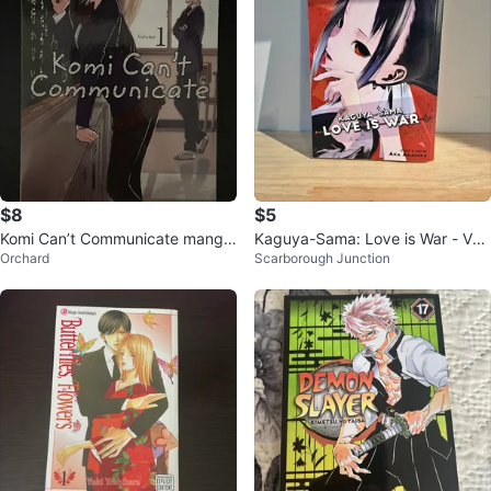
$8
$5
Komi Can’t Communicate manga
Kaguya-Sama: Love is War - Vol
Orchard
Scarborough Junction
(Volume 1)
1