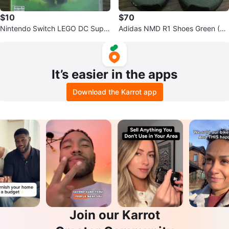
$10
$70
Nintendo Switch LEGO DC Super
Adidas NMD R1 Shoes Green (SI
Villains Game
ZE 12)
It’s easier in the apps
Download the Karrot app
Join our Karrot