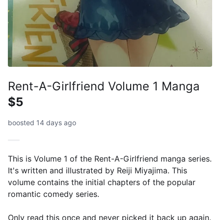
Rent-A-Girlfriend Volume 1 Manga
$5
boosted 14 days ago
This is Volume 1 of the Rent-A-Girlfriend manga series.
It's written and illustrated by Reiji Miyajima. This
volume contains the initial chapters of the popular
romantic comedy series.
Only read this once and never picked it back up again.