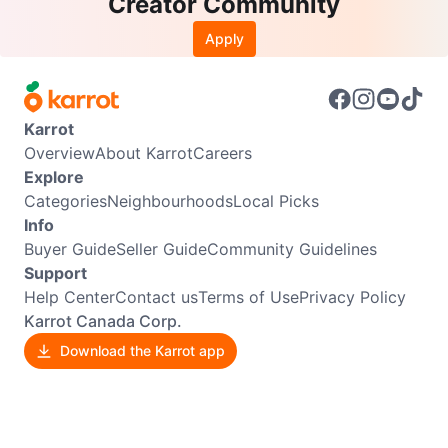
Creator Community
Apply
Karrot
Overview
About Karrot
Careers
Explore
Categories
Neighbourhoods
Local Picks
Info
Buyer Guide
Seller Guide
Community Guidelines
Support
Help Center
Contact us
Terms of Use
Privacy Policy
Karrot Canada Corp.
Download the Karrot app