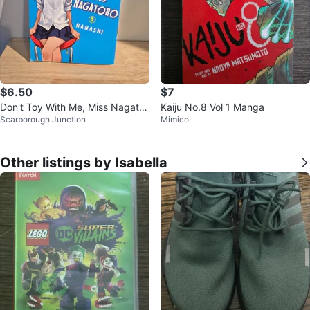
$6.50
$7
Don't Toy With Me, Miss Nagator
Kaiju No.8 Vol 1 Manga
Scarborough Junction
Mimico
o Vol 1 by Nanashi
Other listings by Isabella