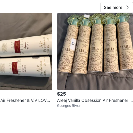
See more
$25
Air Freshener & V.V LOVE
Areej Vanilla Obsession Air Freshener -
Georges River
ist
300 ml