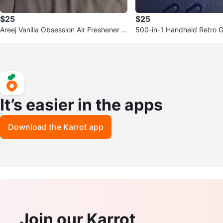
$25
$25
Areej Vanilla Obsession Air Freshener -
500-in-1 Handheld Retro 
300 ml
e
It’s easier in the apps
Download the Karrot app
Join our Karrot