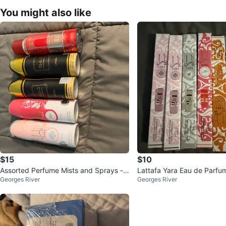
You might also like
$15
$10
Assorted Perfume Mists and Sprays - V
Lattafa Yara Eau de Parfu
Georges River
Georges River
arious Brands
y Collection