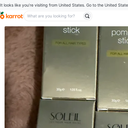
It looks like you’re visiting from United States. Go to the United State