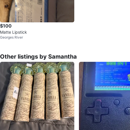
$100
Matte Lipstick
Georges River
Other listings by Samantha