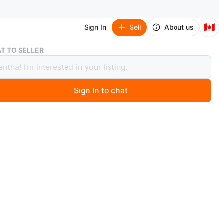
🇨🇦
Sign In
Sell
About us
SOLEIL Pomade Stick for All Hair Types
T TO SELLER
L Pomade Stick for All Hair Types
Sign In to chat
 months ago
made sticks included. Each stick is 30g / 1.05 fl.oz.
for all hair types. It’s 20 dollars per stick it’s MSRP is a
than that
n
New
LEIL
O MEET