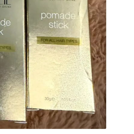
Check Lo
SELLER
0
chats
·
0
f