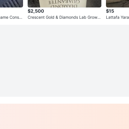
$2,500
$15
Game Consol
Crescent Gold & Diamonds Lab Grown
Lattafa Yar
Diamond Bracelet
of 10)