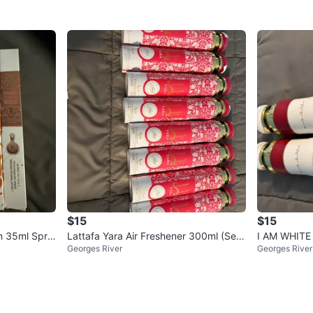
$15
$15
m 35ml Spra
Lattafa Yara Air Freshener 300ml (Set
I AM WHITE 
Georges River
Georges River
of 10)
Fragrance M