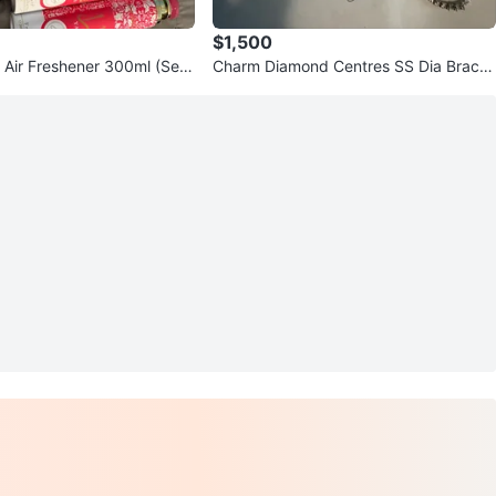
$1,500
a Air Freshener 300ml (Set
Charm Diamond Centres SS Dia Bracel
et 95c