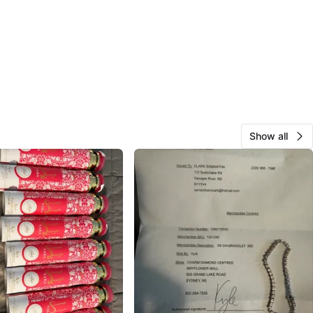
Show all