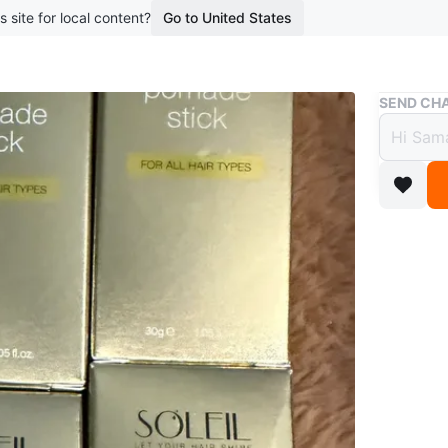
s site for local content?
Go to United States
Buy & Sell
SEND CHA
SOLEI
$20
boosted 2
SOLEIL po
Suitable 
lot more 
Conditio
Brand
SO
WHERE T