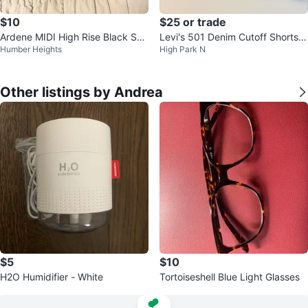
$10
$25 or trade
Ardene MIDI High Rise Black Sho
Levi's 501 Denim Cutoff Shorts -
Humber Heights
High Park N
rts
Black
Other listings by Andrea
$5
$10
H2O Humidifier - White
Tortoiseshell Blue Light Glasses