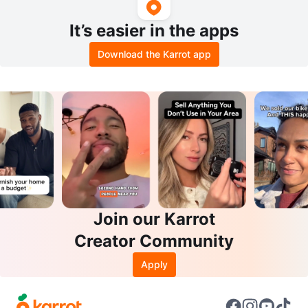
It’s easier in the apps
Download the Karrot app
Join our Karrot
Creator Community
Apply