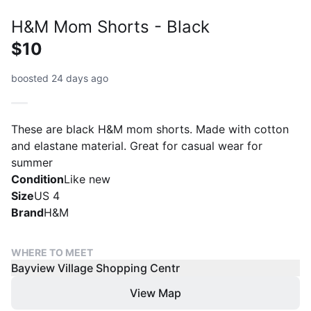
H&M Mom Shorts - Black
$10
boosted 24 days ago
These are black H&M mom shorts. Made with cotton
and elastane material. Great for casual wear for
summer
Condition
Like new
Size
US 4
Brand
H&M
WHERE TO MEET
Bayview Village Shopping Centr
View Map