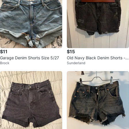
$11
$15
Garage Denim Shorts Size 5/27
Old Navy Black Denim Shorts - S
Brock
Sunderland
ize 6