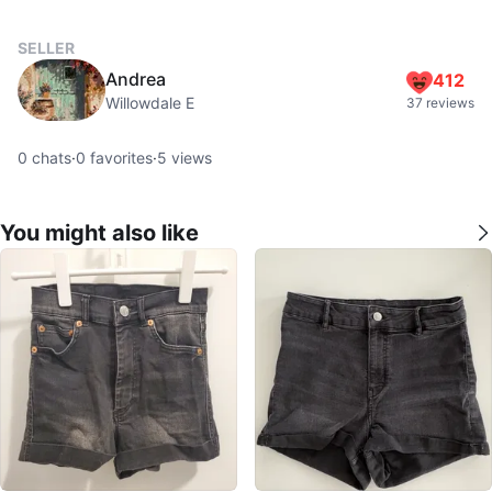
SELLER
Andrea
412
Willowdale E
37 reviews
0
chats
·
0
favorites
·
5
views
You might also like