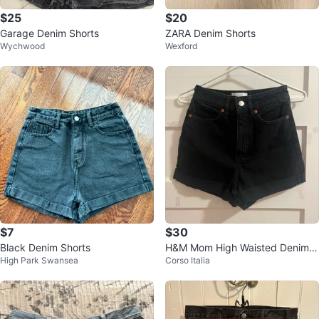
$25
$20
Garage Denim Shorts
ZARA Denim Shorts
Wychwood
Wexford
$7
$30
Black Denim Shorts
H&M Mom High Waisted Denim S
High Park Swansea
Corso Italia
horts