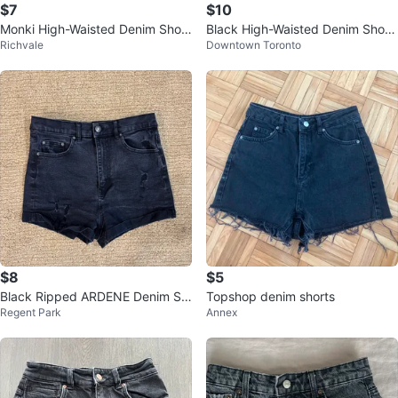
$7
$10
Monki High-Waisted Denim Short
Black High-Waisted Denim Short
Richvale
Downtown Toronto
s - Black
s
$8
$5
Black Ripped ARDENE Denim Sh
Topshop denim shorts
Regent Park
Annex
orts