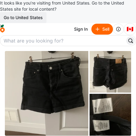
It looks like you’re visiting from United States. Go to the United
States site for local content?
Go to United States
🇨🇦
Sign In
Sell