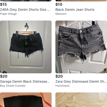
$15
$10
ZARA Grey Denim Shorts Size EU
Black Denim Jean Shorts
Pape Village
Malvern
R 34
$20
$20
Garage Denim Black Distressed
Zara Grey Distressed Denim Sho
Bay Street Corridor
Hurontario
Low Rise Shorts 00/23
rts Size 6