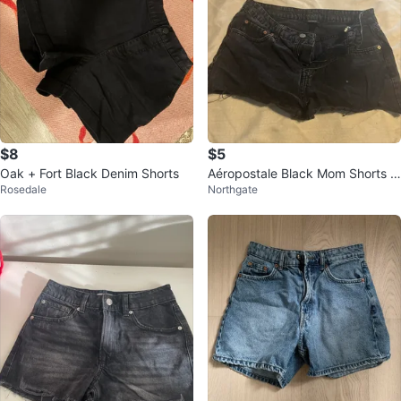
$8
$5
Oak + Fort Black Denim Shorts
Aéropostale Black Mom Shorts Si
Rosedale
Northgate
ze 10