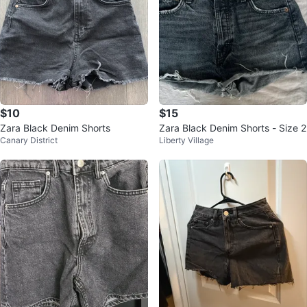
$10
$15
Zara Black Denim Shorts
Zara Black Denim Shorts - Size 2
Canary District
Liberty Village