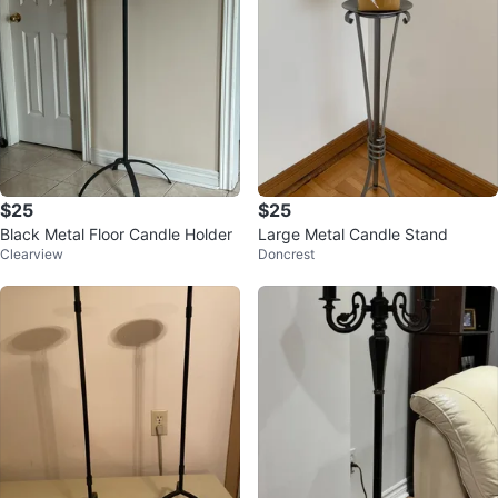
$25
$25
Black Metal Floor Candle Holder
Large Metal Candle Stand
Clearview
Doncrest