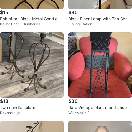
$15
$30
Pair of tall Black Metal Candle H
Black Floor Lamp with Tan Shad
Pelmo Park - Humberlea
Kipling Station
olders
e
$18
$30
Two candle holders
Rare Vintage plant stand and re
Devonsleigh
Willowdale E
movable pla nter