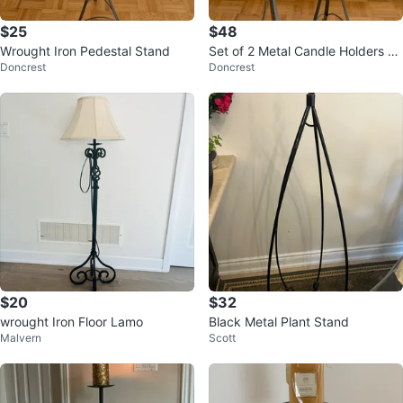
$25
$48
Wrought Iron Pedestal Stand
Set of 2 Metal Candle Holders wi
Doncrest
Doncrest
th Candles
$20
$32
wrought Iron Floor Lamo
Black Metal Plant Stand
Malvern
Scott