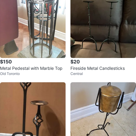
$150
$20
Metal Pedestal with Marble Top
Fireside Metal Candlesticks
Old Toronto
Central