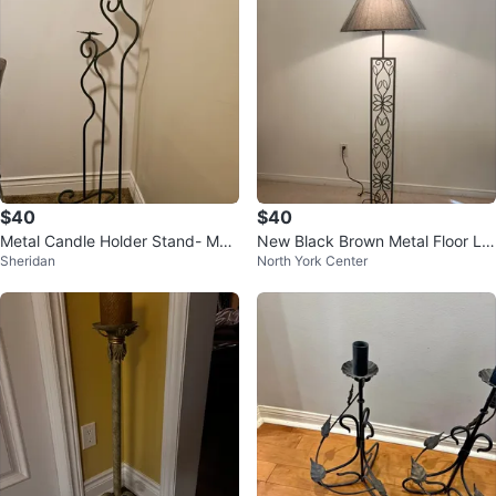
$40
$40
Metal Candle Holder Stand- MO
New Black Brown Metal Floor La
Sheridan
North York Center
VING SALE
mp with Decorative Column