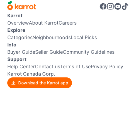
Karrot
Overview
About Karrot
Careers
Explore
Categories
Neighbourhoods
Local Picks
Info
Buyer Guide
Seller Guide
Community Guidelines
Support
Help Center
Contact us
Terms of Use
Privacy Policy
Karrot Canada Corp.
Download the Karrot app