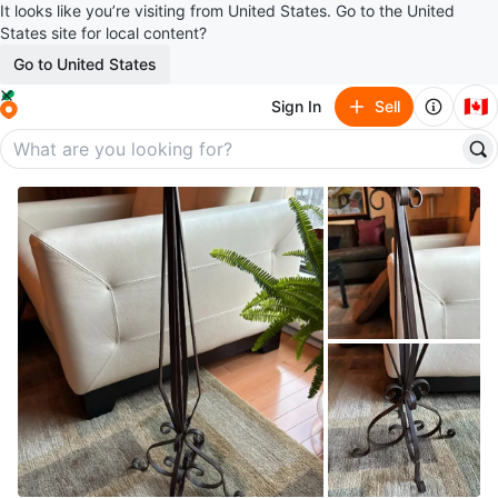
It looks like you’re visiting from United States. Go to the United
States site for local content?
Go to United States
🇨🇦
Sign In
Sell