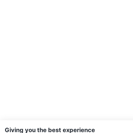
Giving you the best experience