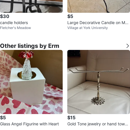
$30
$5
candle holders
Large Decorative Candle on Met
Fletcher's Meadow
Village at York University
al Stand
Other listings by Erm
$5
$15
Glass Angel Figurine with Heart
Gold Tone jewelry or hand towel
vintage stand