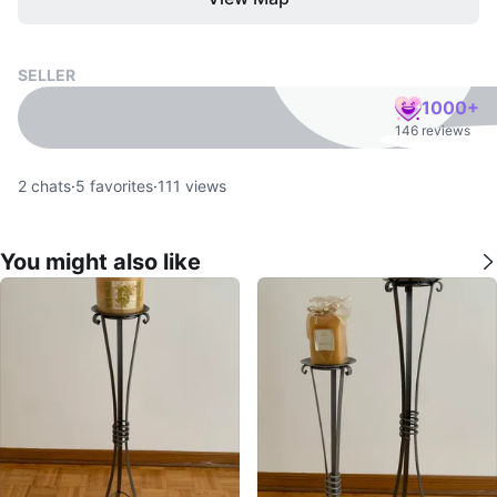
SELLER
1000+
146 reviews
2
chats
·
5
favorites
·
111
views
You might also like