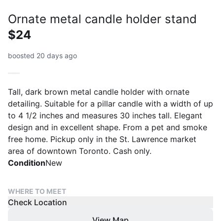
Ornate metal candle holder stand
$24
boosted 20 days ago
Tall, dark brown metal candle holder with ornate
detailing. Suitable for a pillar candle with a width of up
to 4 1/2 inches and measures 30 inches tall. Elegant
design and in excellent shape. From a pet and smoke
free home. Pickup only in the St. Lawrence market
area of downtown Toronto. Cash only.
Condition
New
WHERE TO MEET
Check Location
View Map