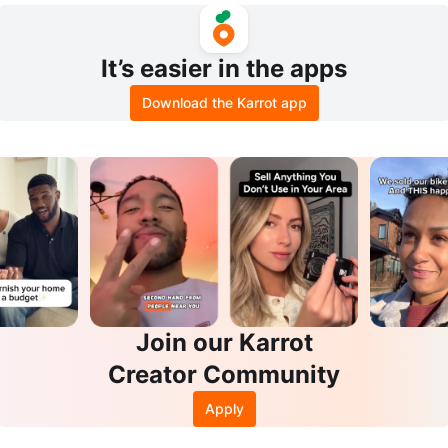
It’s easier in the apps
Download the Karrot app
Join our Karrot
Creator Community
Apply