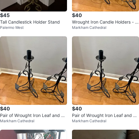
$45
$40
Tall Candlestick Holder Stand
Wrought Iron Candle Holders - T
Palermo West
Markham Cathedral
all
$40
$40
Pair of Wrought Iron Leaf and Vi
Pair of Wrought Iron Leaf and Vi
Markham Cathedral
Markham Cathedral
ne Candle Holders
ne Candle Holders