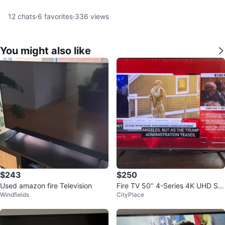
12
chats
·
6
favorites
·
336
views
You might also like
$243
$250
Used amazon fire Television
Fire TV 50’’ 4-Series 4K UHD Sm
Windfields
CityPlace
art TV