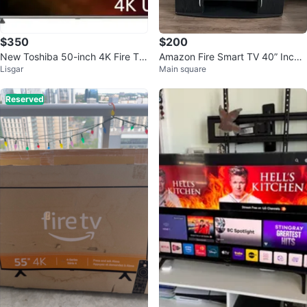
$350
$200
New Toshiba 50-inch 4K Fire TV
Amazon Fire Smart TV 40” Inche
Lisgar
Main square
(Model 50C350)
s with stand
Reserved