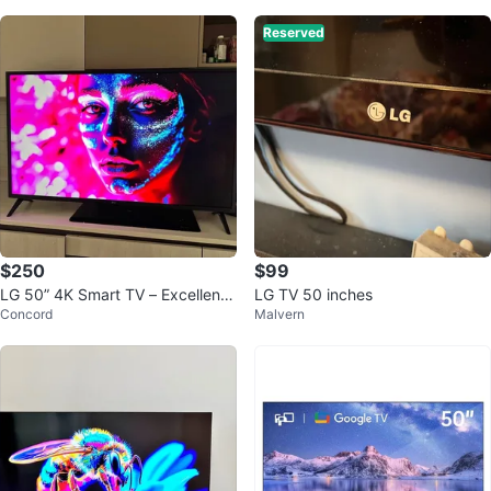
Reserved
$250
$99
LG 50” 4K Smart TV – Excellent
LG TV 50 inches
Concord
Malvern
Condition