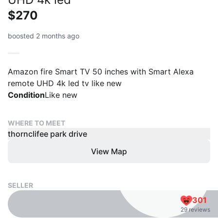
$270
boosted 2 months ago
Amazon fire Smart TV 50 inches with Smart Alexa
remote UHD 4k led tv like new
Condition
Like new
WHERE TO MEET
thornclifee park drive
View Map
SELLER
301
29 reviews