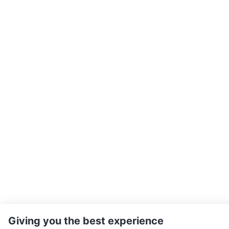
Giving you the best experience