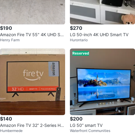
$190
$270
Amazon Fire TV 55" 4K UHD Sm
LG 50-inch 4K UHD Smart TV
Henry Farm
Hurontario
art TV
Reserved
$140
$200
Amazon Fire TV 32” 2-Series HD
LG 50” smart TV
Humbermede
Waterfront Communities
Smart TV