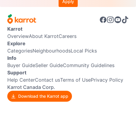
Apply
Karrot
Overview
About Karrot
Careers
Explore
Categories
Neighbourhoods
Local Picks
Info
Buyer Guide
Seller Guide
Community Guidelines
Support
Help Center
Contact us
Terms of Use
Privacy Policy
Karrot Canada Corp.
Download the Karrot app