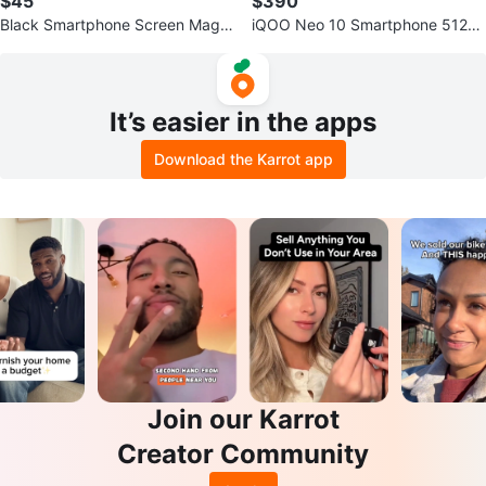
$45
$390
Black Smartphone Screen Magni
iQOO Neo 10 Smartphone 512g
fier Amplifier
b 7000mah battery(trade) availa
ble
It’s easier in the apps
Download the Karrot app
Join our Karrot
Creator Community