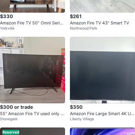
$330
$261
Amazon Fire TV 50" Omni Series
Amazon Fire TV 43" Smart TV
Yorkville
Northwood Park
4K UHD smart TV
$300 or trade
$350
55” Amazon Fire TV used only t
Amazon Fire Large Smart 4K UH
Stonegate
Liberty Village
wice
D TV 55”
Reserved