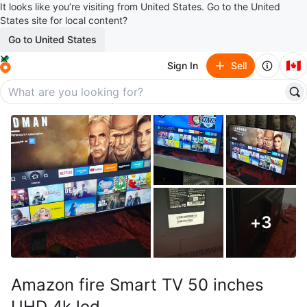
It looks like you’re visiting from United States. Go to the United
States site for local content?
Go to United States
🇨🇦
Sign In
Sell
+
3
Amazon fire Smart TV 50 inches
UHD 4k led