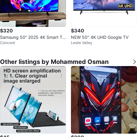
$320
$340
Samsung 50” 2025 4K Smart TV
NEW 50" 4K UHD Google TV
Concord
Leslie Valley
– Excellent Condition
Other listings by Mohammed Osman