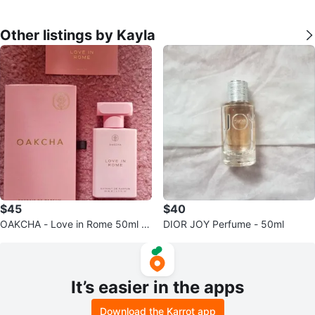
Other listings by Kayla
$45
$40
OAKCHA - Love in Rome 50ml P
DIOR JOY Perfume - 50ml
erfume
It’s easier in the apps
Download the Karrot app