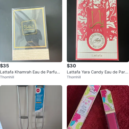
$35
$30
Lattafa Khamrah Eau de Parfum
Lattafa Yara Candy Eau de Parfu
Thornhill
Thornhill
Natural Spray 100ml
m Natural Spray 100ml