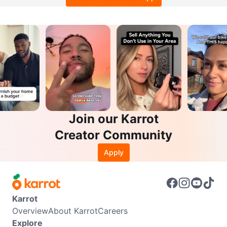
Join our Karrot
Creator Community
Apply
Karrot
Overview
About Karrot
Careers
Explore