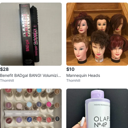
$28
$10
Benefit BADgal BANG! Volumizin
Mannequin Heads
Thornhill
Thornhill
g Mascara 8.5g