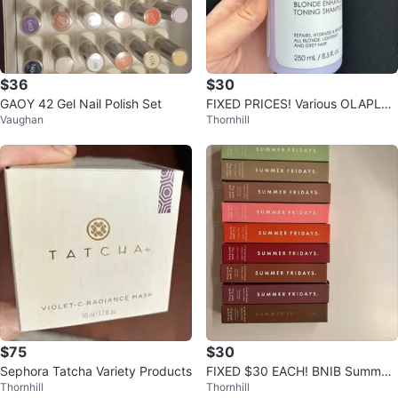
$36
$30
GAOY 42 Gel Nail Polish Set
FIXED PRICES! Various OLAPLEX
Vaughan
Thornhill
Products
$75
$30
Sephora Tatcha Variety Products
FIXED $30 EACH! BNIB Summer
Thornhill
Thornhill
Fridays Lip Balm