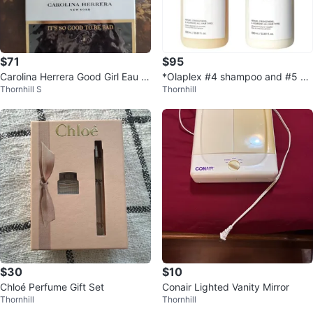
$71
$95
Carolina Herrera Good Girl Eau d
*Olaplex #4 shampoo and #5 co
Thornhill S
Thornhill
e Parfum Natural Spray 50ml
nditioner jumbo 1L $95 each*
$30
$10
Chloé Perfume Gift Set
Conair Lighted Vanity Mirror
Thornhill
Thornhill