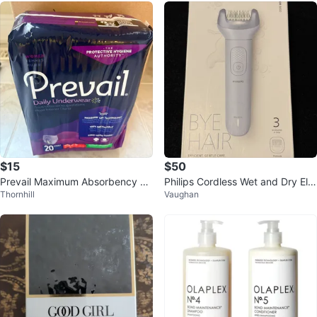
$15
$50
Prevail Maximum Absorbency Un
Philips Cordless Wet and Dry Ele
Thornhill
Vaughan
derwear for Women Size Medium
ctric Epilator