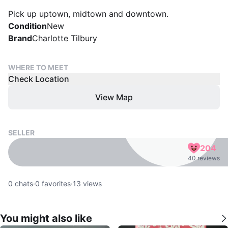
Pick up uptown, midtown and downtown.
Condition
New
Brand
Charlotte Tilbury
WHERE TO MEET
Check Location
View Map
SELLER
204
40 reviews
0
chats
·
0
favorites
·
13
views
You might also like