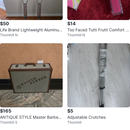
$50
$14
Life Brand Lightweight Aluminum
Too Faced Tutti Frutti Comfort Li
Thornhill N
Thornhill N
Crutches Medium
p Glaze⚽
$165
$5
ANTIQUE STYLE Master Barber
Adjustable Crutches
Thornhill S
Thornhill
Case – Adventure