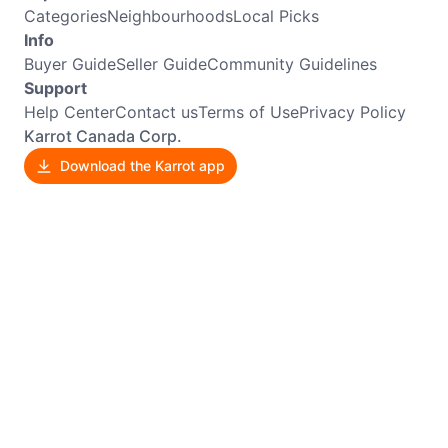
Categories
Neighbourhoods
Local Picks
Info
Buyer Guide
Seller Guide
Community Guidelines
Support
Help Center
Contact us
Terms of Use
Privacy Policy
Karrot Canada Corp.
Download the Karrot app