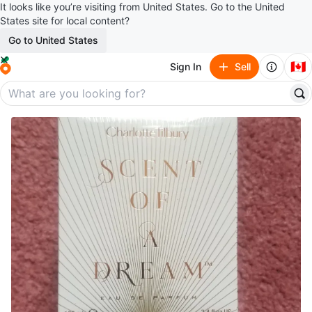
It looks like you’re visiting from United States. Go to the United
States site for local content?
Go to United States
🇨🇦
Sign In
Sell