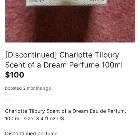
[Discontinued] Charlotte Tilbury
Scent of a Dream Perfume 100ml
$100
boosted 2 months ago
Charlotte Tilbury Scent of a Dream Eau de Parfum.
100 mL size. 3.4 fl oz US.
Discontinued perfume.