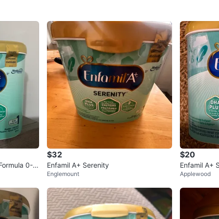
$32
$20
 Formula 0-1
Enfamil A+ Serenity
Enfamil A+ 
Englemount
Applewood
der