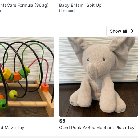
EnfaCare Formula (363g)
Baby Enfamil Spit Up
re
Liverpool
Show all
$5
d Maze Toy
Gund Peek-A-Boo Elephant Plush Toy