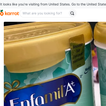
It looks like you’re visiting from United States. Go to the United State