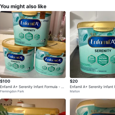
You might also like
$100
$20
Enfamil A+ Serenity Infant Formula - 57
Enfamil A+ Serenity Infant
Flemingdon Park
Malton
8g
2 Months