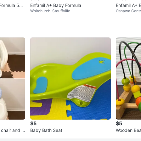
 Formula 578
Enfamil A+ Baby Formula
Enfamil A+ 
Whitchurch-Stouffville
Oshawa Cent
$5
$5
 chair and b
Baby Bath Seat
Wooden Bea