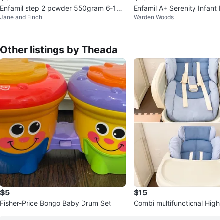
Enfamil step 2 powder 550gram 6-18
Enfamil A+ Serenity Infant
Jane and Finch
Warden Woods
months
g
Other listings by Theada
$5
$15
Fisher-Price Bongo Baby Drum Set
Combi multifunctional High
ed