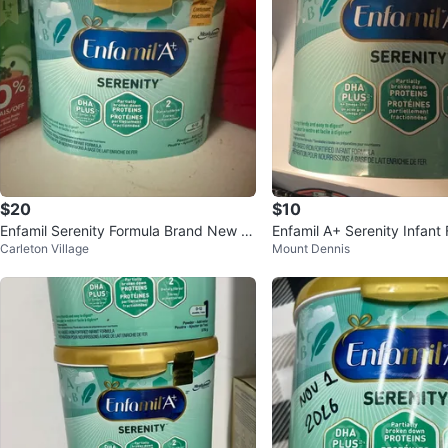
$20
$10
Enfamil Serenity Formula Brand New S
Enfamil A+ Serenity Infant 
Carleton Village
Mount Dennis
ealed
12 Months