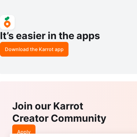
It’s easier in the apps
Download the Karrot app
Join our Karrot
Creator Community
Apply