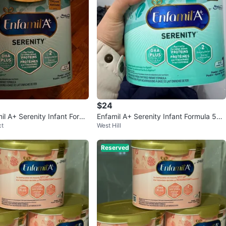
$24
il A+ Serenity Infant Form
Enfamil A+ Serenity Infant Formula 570
ct
West Hill
g (2 Cans)
Reserved