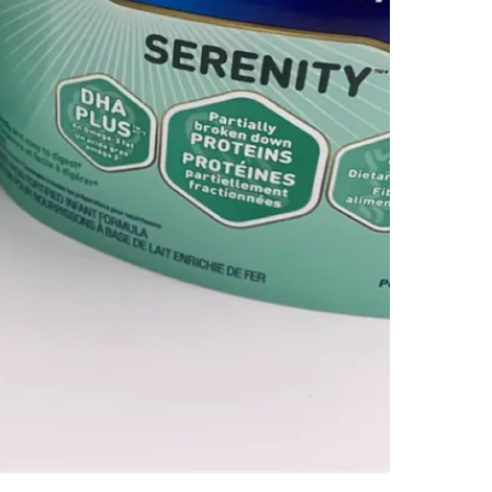
Check Lo
SELLER
5
chats
·
0
f