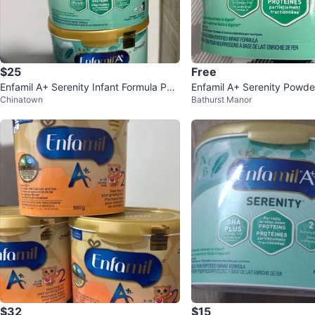
$25
Free
Enfamil A+ Serenity Infant Formula Pow
Enfamil A+ Serenity Powde
Chinatown
Bathurst Manor
der 570g
ormula 578g
$32
$15