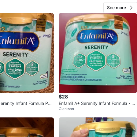
See more
$28
Serenity Infant Formula Pow
Enfamil A+ Serenity Infant Formula - 57
Clarkson
8g