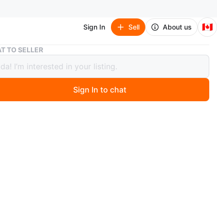
🇨🇦
Sign In
Sell
About us
Enfamil A+ Serenity Infant Formula
T TO SELLER
il A+ Serenity Infant Formula
Sign In to chat
 months ago
each, 2 in total. This Enfamil A+ Serenity infant formula
a 578g container. It's a milk-based, iron-fortified
with partially broken-down proteins and DHA Plus for
stion. The tub is reusable!
n
New
O MEET