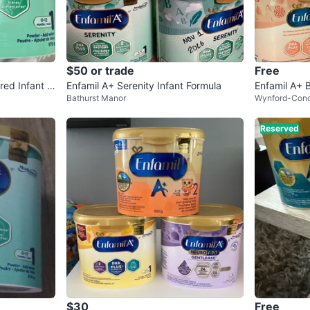
$50 or trade
Free
red Infant F
Enfamil A+ Serenity Infant Formula
Enfamil A+ 
Bathurst Manor
Wynford-Con
Reserved
$30
Free