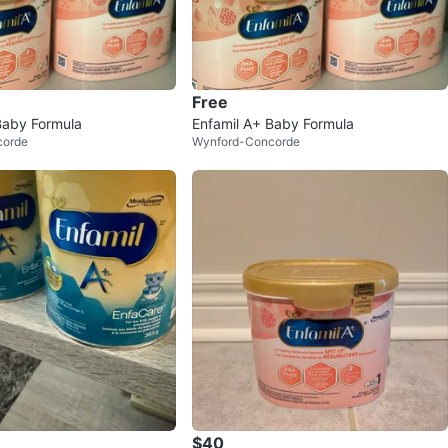
Free
Baby Formula
Enfamil A+ Baby Formula
corde
Wynford-Concorde
$40