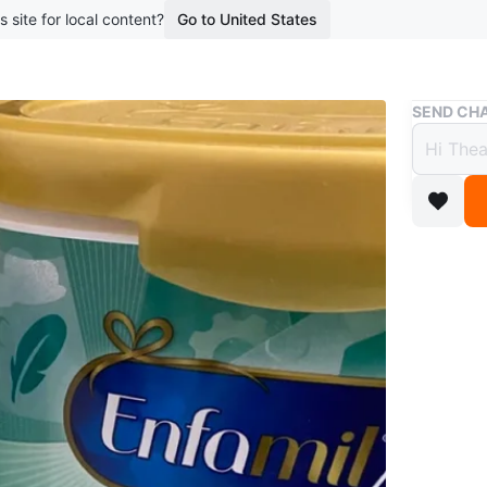
s site for local content?
Go to United States
Buy & Sell
SEND CHA
Enfam
$10
boosted 2
$ 10 for 
comes in 
formula 
easy dige
Conditio
WHERE T