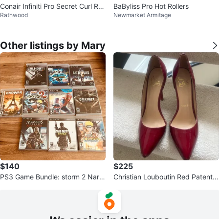
Conair Infiniti Pro Secret Curl Roll
BaByliss Pro Hot Rollers
Rathwood
Newmarket Armitage
ers
Other listings by Mary
$140
$225
PS3 Game Bundle: storm 2 Narut
Christian Louboutin Red Patent L
o Call of Duty, Assassin's Creed
eather Heels