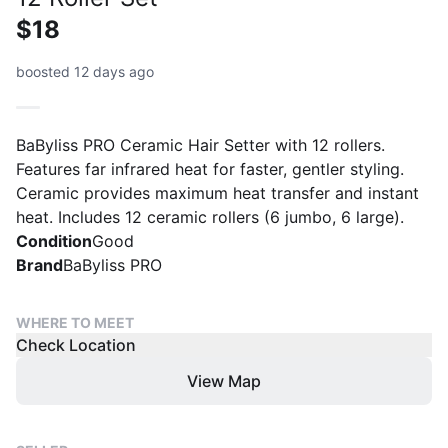
$18
boosted 12 days ago
BaByliss PRO Ceramic Hair Setter with 12 rollers.
Features far infrared heat for faster, gentler styling.
Ceramic provides maximum heat transfer and instant
heat. Includes 12 ceramic rollers (6 jumbo, 6 large).
Condition
Good
Brand
BaByliss PRO
WHERE TO MEET
Check Location
View Map