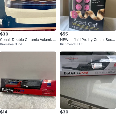
$30
$55
Conair Double Ceramic Volumizin
NEW! Infiniti Pro by Conair Secre
Bramalea N Ind
Richmond Hill E
g Rollers - 12 Flocked Rollers
t Curl
$14
$30