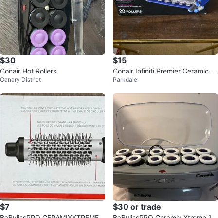
$30
$15
Conair Hot Rollers
Conair Infiniti Premier Ceramic H
Canary District
Parkdale
air Setter 20 Rollers
$7
$30 or trade
BaBylissPRO CERAMIXXTREME 1
BaBylissPRO Ceramix Xtreme 12