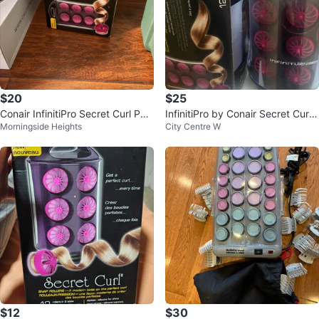
$20
$25
Conair InfinitiPro Secret Curl Pop
InfinitiPro by Conair Secret Curl
Morningside Heights
City Centre W
-Up Rollers
Hair Rollers
$12
$30