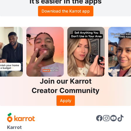
It’s easier in the apps
Download the Karrot app
Join our Karrot
Creator Community
Apply
Karrot