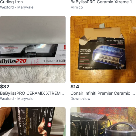
Curling Iron
BaBylissPRO Ceramix Xtreme 1/
Wexford - Maryvale
Mimico
2" Ceramic Curling Iron
$32
$14
BaBylissPRO CERAMIX XTREME
Conair Infiniti Premier Ceramic H
Wexford - Maryvale
Downsview
1" to 1/2" Ceramic Conical Iron
ot Rollers