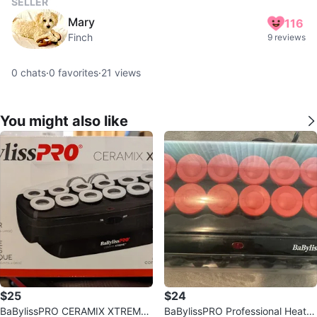
SELLER
Mary
116
Finch
9 reviews
0
chats
·
0
favorites
·
21
views
You might also like
$25
$24
BaBylissPRO CERAMIX XTREME
BaBylissPRO Professional Heate