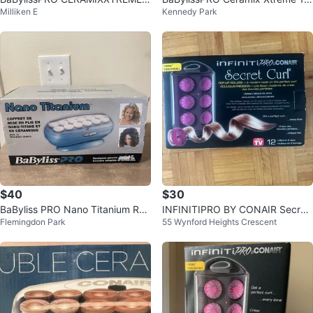
Milliken E
Kennedy Park
1/4" Ceramic Hot Air Styler
Ceramic hot rollers
$40
$30
BaByliss PRO Nano Titanium Roll
INFINITIPRO BY CONAIR Secret
Flemingdon Park
55 Wynford Heights Crescent
er Set
Curl Hair Rollers Set