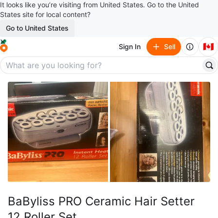
It looks like you’re visiting from United States. Go to the United
States site for local content?
Go to United States
🇨🇦
Sign In
Sell
BaByliss PRO Ceramic Hair Setter
12 Roller Set