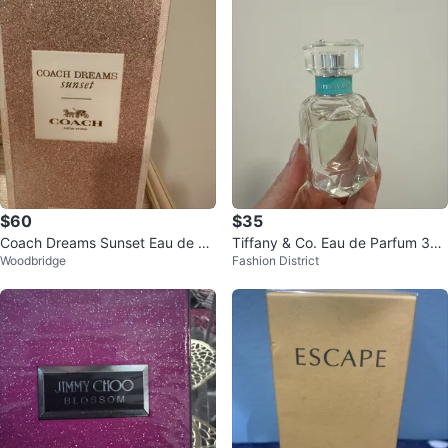
$60
$35
Coach Dreams Sunset Eau de Pa
Tiffany & Co. Eau de Parfum 30
Woodbridge
Fashion District
rfum 90ml
ml