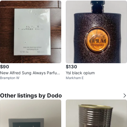
$90
$130
New Alfred Sung Always Parfum
Ysl black opium
Brampton W
Markham E
Spray for Women - 1.7 Fl. Oz.
Other listings by Dodo