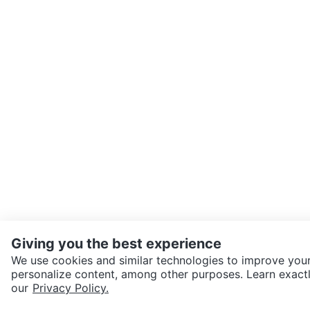
Giving you the best experience
We use cookies and similar technologies to improve your
personalize content, among other purposes. Learn exactl
SEND CHAT TO SELLER
our
Privacy Policy.