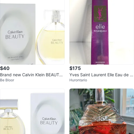
$40
$175
Brand new Calvin Klein BEAUTY
Yves Saint Laurent Elle Eau de P
Be Bloor
Hurontario
Eau de Parfum Spray 30ml
arfum 90ml