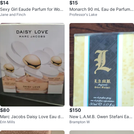
$14
$15
Sexy Girl Eaude Parfum for Wom
Monarch 90 mL Eau de Parfum f
Jane and Finch
Professor's Lake
en 90ml
or Man
$80
$150
Marc Jacobs Daisy Love Eau de
New L.A.M.B. Gwen Stefani Eau
Erin Mills
Brampton W
Toilette Spray 30ml
de Parfum 30ml