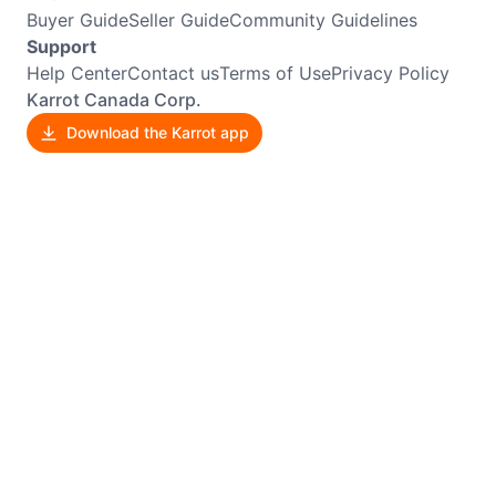
Buyer Guide
Seller Guide
Community Guidelines
Support
Help Center
Contact us
Terms of Use
Privacy Policy
Karrot Canada Corp.
Download the Karrot app