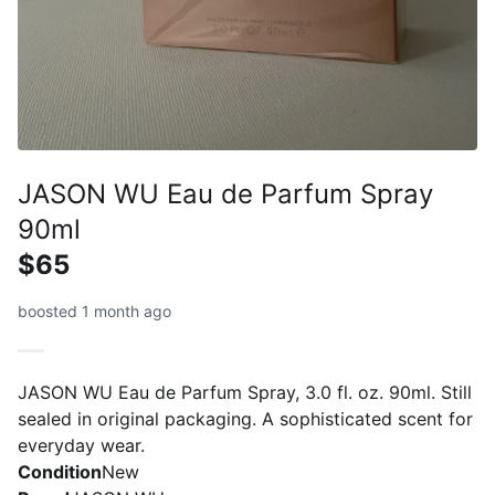
JASON WU Eau de Parfum Spray
90ml
$65
boosted 1 month ago
JASON WU Eau de Parfum Spray, 3.0 fl. oz. 90ml. Still
sealed in original packaging. A sophisticated scent for
everyday wear.
Condition
New