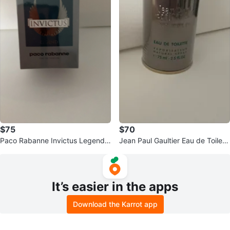
$75
$70
Paco Rabanne Invictus Legend E
Jean Paul Gaultier Eau de Toilett
au de Parfum
e Natural Spray 75ml
It’s easier in the apps
Download the Karrot app