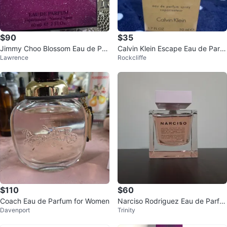
$90
$35
Jimmy Choo Blossom Eau de Par
Calvin Klein Escape Eau de Parfu
Lawrence
Rockcliffe
fum 60ml
m 1.7 FL OZ
$110
$60
Coach Eau de Parfum for Women
Narciso Rodriguez Eau de Parfu
Davenport
Trinity
m Cristal 90mL