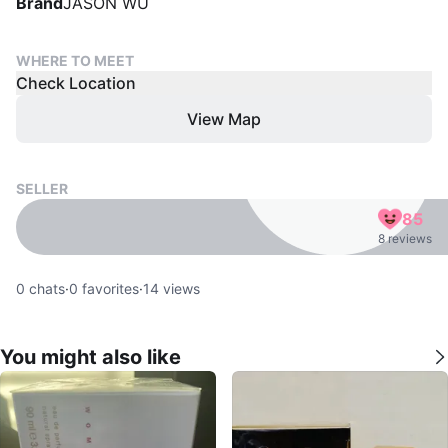
Brand
JASON WU
WHERE TO MEET
Check Location
View Map
SELLER
85
8 reviews
0
chats
·
0
favorites
·
14
views
You might also like