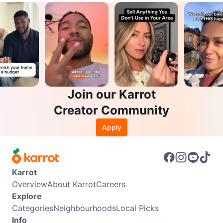
Join our Karrot
Creator Community
Apply
Karrot
Overview
About Karrot
Careers
Explore
Categories
Neighbourhoods
Local Picks
Info