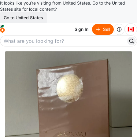
It looks like you’re visiting from United States. Go to the United
States site for local content?
Go to United States
🇨🇦
Sign In
Sell