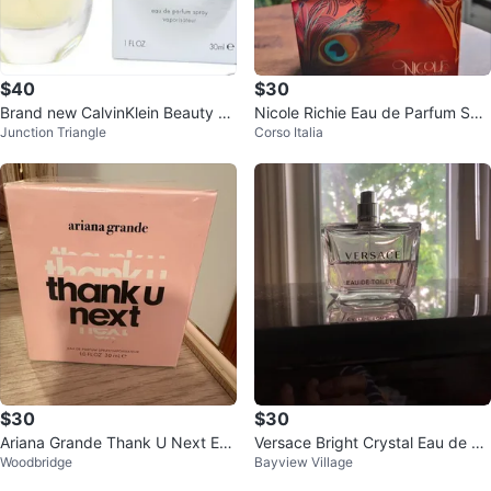
$40
$30
Brand new CalvinKlein Beauty Ea
Nicole Richie Eau de Parfum Spr
Junction Triangle
Corso Italia
u de Parfum 30ml
ay 100ml / 3.4 oz
$30
$30
Ariana Grande Thank U Next Eau
Versace Bright Crystal Eau de To
Woodbridge
Bayview Village
de Parfum Spray 30 ml
ilette 90ml