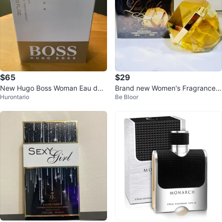
$65
$29
New Hugo Boss Woman Eau de
Brand new Women's Fragrances
Hurontario
Be Bloor
Parfum 90ml
Eau de Parfume 90ml