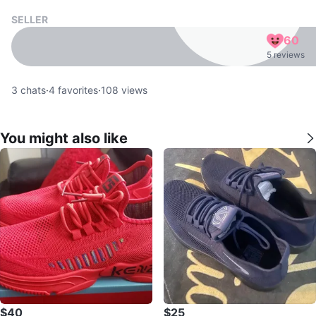
SELLER
60
5 reviews
3
chats
·
4
favorites
·
108
views
You might also like
$40
$25