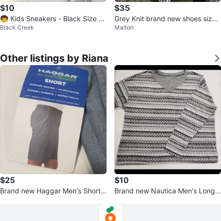
$10
$35
🧒 Kids Sneakers - Black Size 1
Grey Knit brand new shoes size
Black Creek
Malton
0.5 Little Kid✨️👟
10
Other listings by Riana
$25
$10
Brand new Haggar Men's Shorts
Brand new Nautica Men's Long
Size 42
Sleeve Thermal Shirt Size M