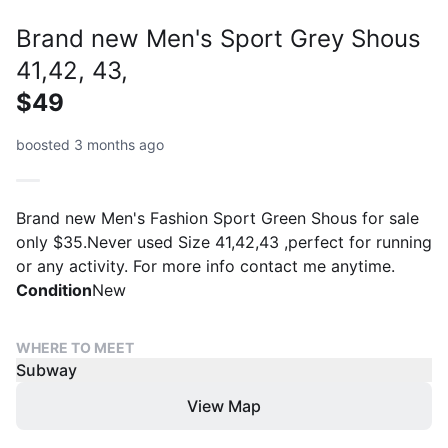
Brand new Men's Sport Grey Shous
41,42, 43,
$49
boosted 3 months ago
Brand new Men's Fashion Sport Green Shous for sale
only $35.Never used Size 41,42,43 ,perfect for running
or any activity. For more info contact me anytime.
Condition
New
WHERE TO MEET
Subway
View Map