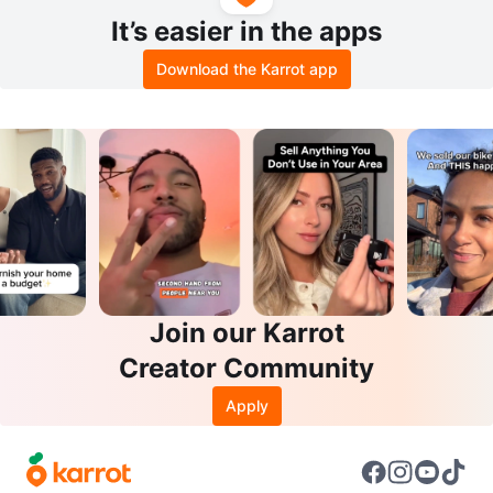
It’s easier in the apps
Download the Karrot app
Join our Karrot
Creator Community
Apply