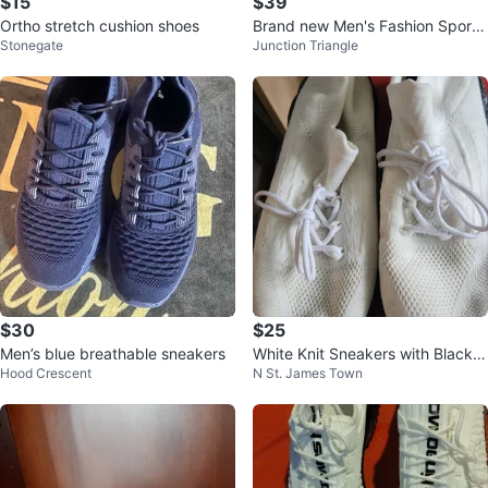
$15
$39
Ortho stretch cushion shoes
Brand new Men's Fashion Sport
Stonegate
Junction Triangle
Shous
$30
$25
Men’s blue breathable sneakers
White Knit Sneakers with Black S
Hood Crescent
N St. James Town
peckled Soles