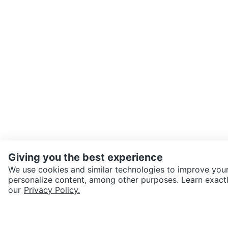
Giving you the best experience
We use cookies and similar technologies to improve your
personalize content, among other purposes. Learn exactl
SEND CHAT TO SELLER
our
Privacy Policy.
Get the Karrot app to cha