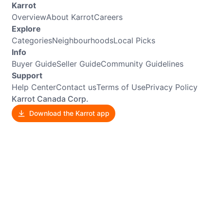
Karrot
Overview
About Karrot
Careers
Explore
Categories
Neighbourhoods
Local Picks
Info
Buyer Guide
Seller Guide
Community Guidelines
Support
Help Center
Contact us
Terms of Use
Privacy Policy
Karrot Canada Corp.
Download the Karrot app