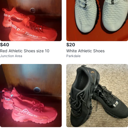
$40
$20
Red Athletic Shoes size 10
White Athletic Shoes
Junction Area
Parkdale