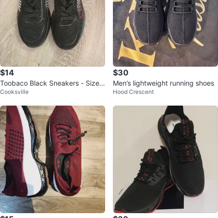
$14
$30
Toobaco Black Sneakers - Size
Men’s lightweight running shoes
Cooksville
Hood Crescent
39