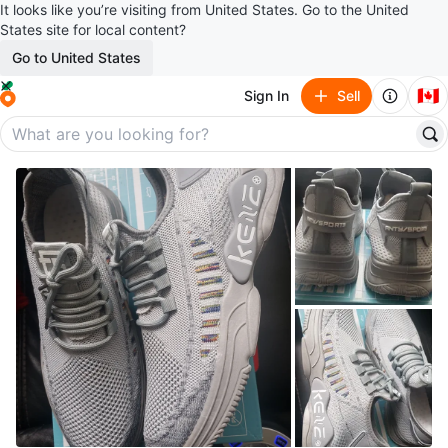
It looks like you’re visiting from United States. Go to the United
States site for local content?
Go to United States
🇨🇦
Sign In
Sell