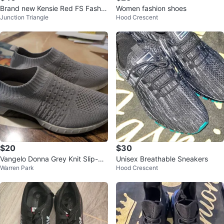
Brand new Kensie Red FS Fashio
Women fashion shoes
Junction Triangle
Hood Crescent
n Sneakers
$20
$30
Vangelo Donna Grey Knit Slip-On
Unisex Breathable Sneakers
Warren Park
Hood Crescent
Sneakers