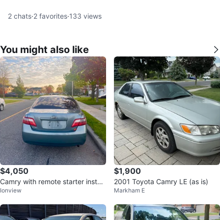
2
chats
·
2
favorites
·
133
views
You might also like
$4,050
$1,900
Camry with remote starter install
2001 Toyota Camry LE (as is)
Ionview
Markham E
ed