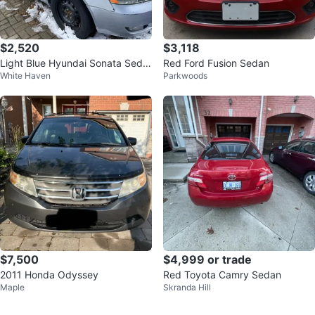
$2,520
$3,118
Light Blue Hyundai Sonata Seda
Red Ford Fusion Sedan
White Haven
Parkwoods
n
$7,500
$4,999 or trade
2011 Honda Odyssey
Red Toyota Camry Sedan
Maple
Skranda Hill