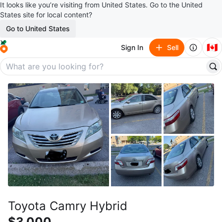
It looks like you’re visiting from United States. Go to the United
States site for local content?
Go to United States
🇨🇦
Sign In
Sell
Toyota Camry Hybrid
$3,000