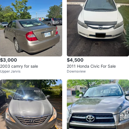
$3,000
$4,500
2003 camry for sale
2011 Honda Civic For Sale
Upper Jarvis
Downsview