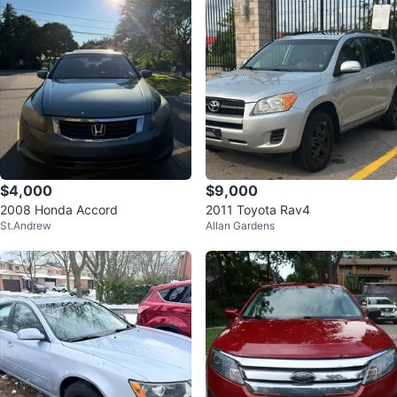
$4,000
$9,000
2008 Honda Accord
2011 Toyota Rav4
St.Andrew
Allan Gardens