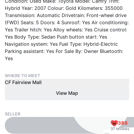
Condition: Used Make: Toyota Model: Camry Trim:
Hybrid Year: 2007 Colour: Gold Kilometers: 355000
Transmission: Automatic Drivetrain: Front-wheel drive
(FWD) Seats: 5 Doors: 4 Sunroof: Yes Air conditioning:
Yes Trailer hitch: Yes Alloy wheels: Yes Cruise control:
Yes Body Type: Sedan Push button start: Yes
Navigation system: Yes Fuel Type: Hybrid-Electric
Parking assistant: Yes For Sale By: Owner Bluetooth:
Yes
WHERE TO MEET
CF Fairview Mall
View Map
SELLER
388
37 reviews