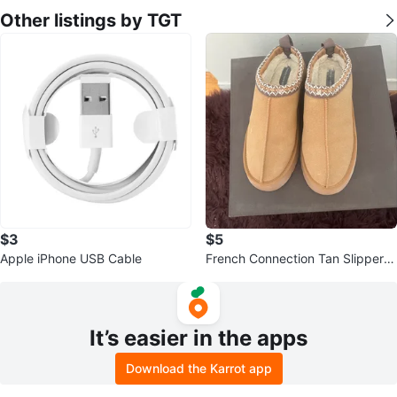
Other listings by TGT
$3
$5
Apple iPhone USB Cable
French Connection Tan Slipper C
logs XL (11/12)
It’s easier in the apps
Download the Karrot app