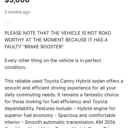
2 months ago
PLEASE NOTE THAT THE VEHICLE IS NOT ROAD
WORTHY AT THE MOMENT BECAUSE IT HAS A
FAULTY “BRAKE BOOSTER”.
Every other thing on the vehicle is in perfect
condition.
This reliable used Toyota Camry Hybrid sedan offers a
smooth and efficient driving experience for all your
daily commuting needs. It remains a fantastic choice
for those looking for fuel efficiency and Toyota
dependability. Features include: - Hybrid engine for
superior fuel economy - Spacious and comfortable
interior - Smooth automatic transmission. KM 355k