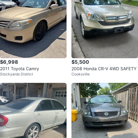
$6,998
$5,500
2011 Toyota Camry
2008 Honda CR-V 4WD SAFETY
Stockyards District
Cooksville