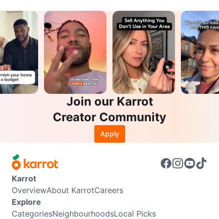
Join our Karrot
Creator Community
Apply
Karrot
Overview
About Karrot
Careers
Explore
Categories
Neighbourhoods
Local Picks