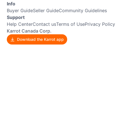
Info
Buyer Guide
Seller Guide
Community Guidelines
Support
Help Center
Contact us
Terms of Use
Privacy Policy
Karrot Canada Corp.
Download the Karrot app