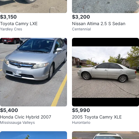
$3,150
$3,200
Toyota Camry LXE
Nissan Altima 2.5 S Sedan
Yardley Cres
Centennial
$5,400
$5,990
Honda Civic Hybrid 2007
2005 Toyota Camry XLE
Mississauga Valleys
Hurontario