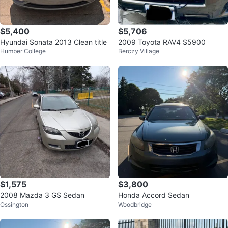
$5,400
$5,706
Hyundai Sonata 2013 Clean title
2009 Toyota RAV4 $5900
Humber College
Berczy Village
$1,575
$3,800
2008 Mazda 3 GS Sedan
Honda Accord Sedan
Ossington
Woodbridge