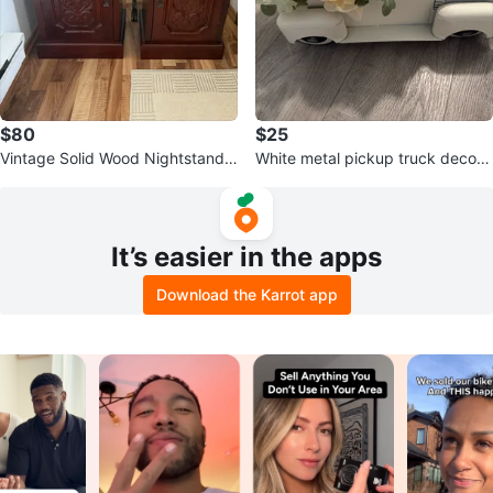
$80
$25
Vintage Solid Wood Nightstands
White metal pickup truck decora
– Matching Pair
tive accent with faux flowers
It’s easier in the apps
Download the Karrot app