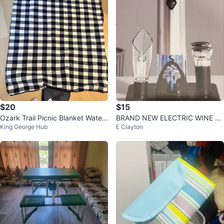
$20
$15
Ozark Trail Picnic Blanket Water
BRAND NEW ELECTRIC WINE O
King George Hub
E Clayton
proof Outdoor Camping Mat
PENER