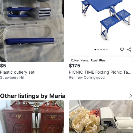
$5
$175
Plastic cutlery set
PICNIC TIME Folding Picnic Tabl
Strawberry Hill
Renfrew Collingwood
e
Other listings by Maria