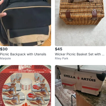
$30
$45
Picnic Backpack with Utensils
Wicker Picnic Basket Set with Ut
Marpole
Riley Park
ensils & Glasses