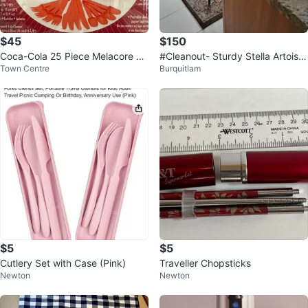
$45
$150
Coca-Cola 25 Piece Melacore Pi
#Cleanout- Sturdy Stella Artois p
Town Centre
Burquitlam
cnic Set
icnic basket set
$5
$5
Cutlery Set with Case (Pink)
Traveller Chopsticks
Newton
Newton