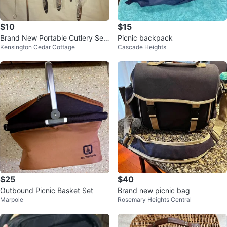
$10
$15
Brand New Portable Cutlery Set
Picnic backpack
Kensington Cedar Cottage
Cascade Heights
with Travel Case
$25
$40
Outbound Picnic Basket Set
Brand new picnic bag
Marpole
Rosemary Heights Central