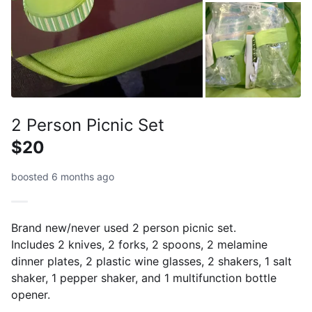
2 Person Picnic Set
$20
boosted 6 months ago
Brand new/never used 2 person picnic set.
Includes 2 knives, 2 forks, 2 spoons, 2 melamine
dinner plates, 2 plastic wine glasses, 2 shakers, 1 salt
shaker, 1 pepper shaker, and 1 multifunction bottle
opener.