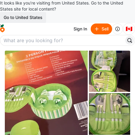
It looks like you’re visiting from United States. Go to the United
States site for local content?
Go to United States
🇨🇦
Sign In
Sell