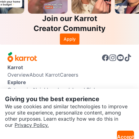
Join our Karrot
Creator Community
Apply
Karrot
Overview
About Karrot
Careers
Explore
Categories
Neighbourhoods
Local Picks
Info
Giving you the best experience
Buyer Guide
Seller Guide
Community Guidelines
We use cookies and similar technologies to improve
Support
your site experience, personalize content, among
other purposes. Learn exactly how we do this in
Help Center
Contact us
Terms of Use
Privacy Policy
SEND CHAT TO SELLER
our
Privacy Policy.
Karrot Canada Corp.
Download the Karrot app
Accept