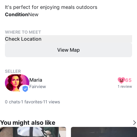
It's perfect for enjoying meals outdoors
Condition
New
WHERE TO MEET
Check Location
View Map
SELLER
Maria
65
Fairview
1 review
verified
0
chats
·
1
favorites
·
11
views
You might also like