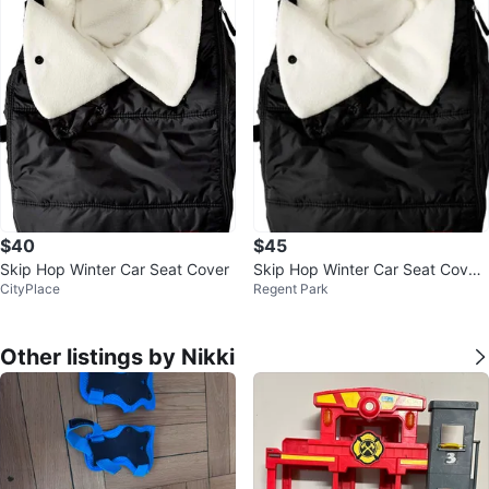
$40
$45
Skip Hop Winter Car Seat Cover
Skip Hop Winter Car Seat Cover,
CityPlace
Regent Park
Stroll & Go, Black
Other listings by Nikki