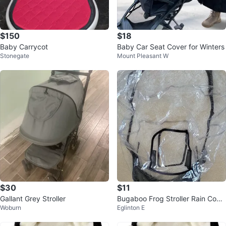
$150
$18
Baby Carrycot
Baby Car Seat Cover for Winters
Stonegate
Mount Pleasant W
$30
$11
Gallant Grey Stroller
Bugaboo Frog Stroller Rain Cove
Woburn
Eglinton E
r