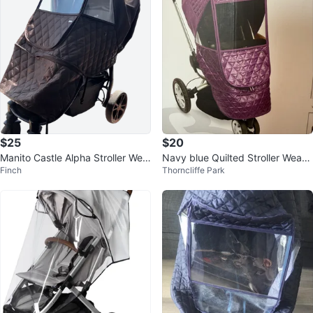
$25
$20
Manito Castle Alpha Stroller Wea
Navy blue Quilted Stroller Weath
Finch
Thorncliffe Park
ther Shield - Chocolate
er Shield