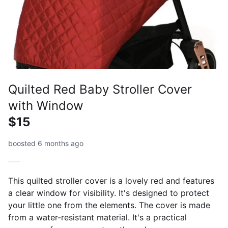
Quilted Red Baby Stroller Cover
with Window
$15
boosted 6 months ago
This quilted stroller cover is a lovely red and features
a clear window for visibility. It's designed to protect
your little one from the elements. The cover is made
from a water-resistant material. It's a practical