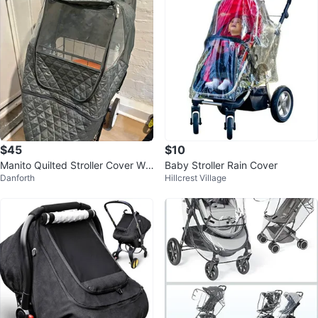
$45
$10
Manito Quilted Stroller Cover We
Baby Stroller Rain Cover
Danforth
Hillcrest Village
ather Shield