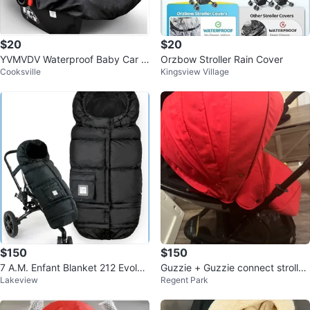
$20
$20
YVMVDV Waterproof Baby Car S
Orzbow Stroller Rain Cover
Cooksville
Kingsview Village
eat Cover for Infants
$150
$150
7 A.M. Enfant Blanket 212 Evoluti
Guzzie + Guzzie connect stroller
Lakeview
Regent Park
on Footmuff
-Red