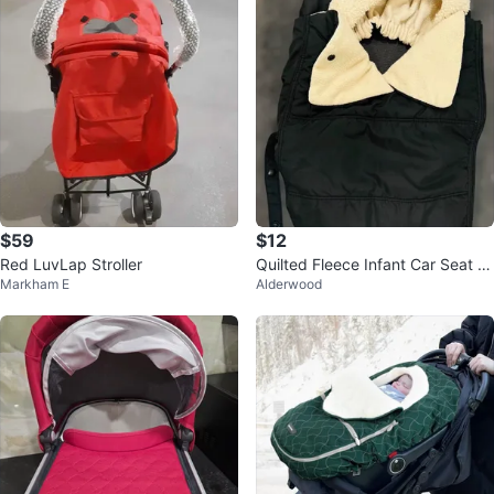
$59
$12
Red LuvLap Stroller
Quilted Fleece Infant Car Seat C
Markham E
Alderwood
over