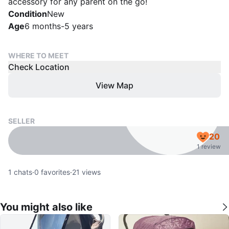
accessory for any parent on the go!
Condition
New
Age
6 months-5 years
WHERE TO MEET
Check Location
View Map
SELLER
20
1 review
1
chats
·
0
favorites
·
21
views
You might also like