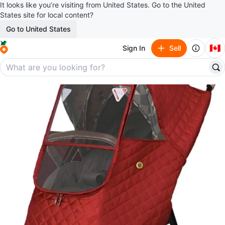
It looks like you’re visiting from United States. Go to the United
States site for local content?
Go to United States
🇨🇦
Sign In
Sell