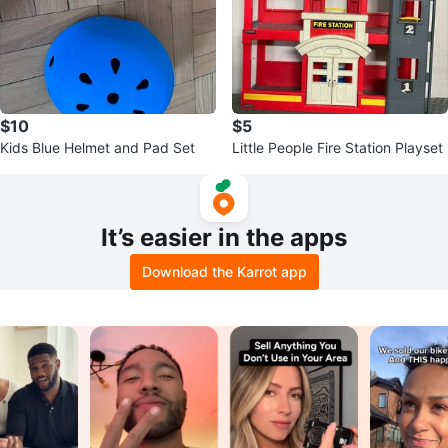
$10
$5
Kids Blue Helmet and Pad Set
Little People Fire Station Playset
It’s easier in the apps
Download the Karrot app