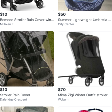
$10
$50
Bemece Stroller Rain Cover wind
Summer Lightweight Umbrella St
Milliken E
City Center
proof’ water proof
roller with Rain Cover
$10
$70
Stroller Rain Cover
Mima Zigi Winter Outfit stroller c
Daleridge Crescent
Woburn
over