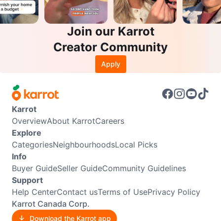
Join our Karrot
Creator Community
Apply
Karrot
Overview
About Karrot
Careers
Explore
Categories
Neighbourhoods
Local Picks
Info
Buyer Guide
Seller Guide
Community Guidelines
Support
Help Center
Contact us
Terms of Use
Privacy Policy
Karrot Canada Corp.
Download the Karrot app