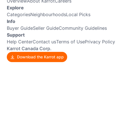
Overview
About Karrot
Careers
Explore
Categories
Neighbourhoods
Local Picks
Info
Buyer Guide
Seller Guide
Community Guidelines
Support
Help Center
Contact us
Terms of Use
Privacy Policy
Karrot Canada Corp.
Download the Karrot app