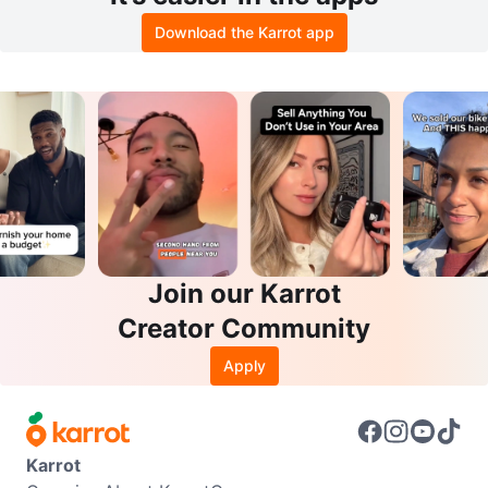
Download the Karrot app
Join our Karrot
Creator Community
Apply
Karrot