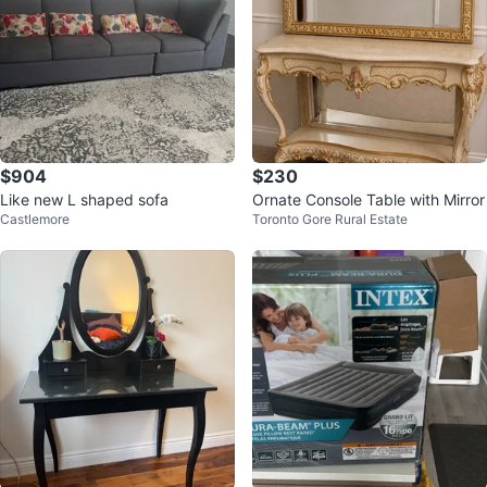
$904
$230
Like new L shaped sofa
Ornate Console Table with Mirror
Castlemore
Toronto Gore Rural Estate