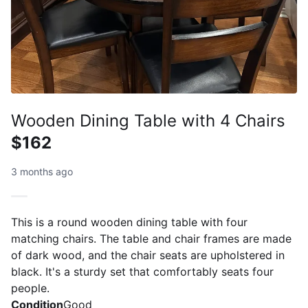
Wooden Dining Table with 4 Chairs
$162
3 months ago
This is a round wooden dining table with four
matching chairs. The table and chair frames are made
of dark wood, and the chair seats are upholstered in
black. It's a sturdy set that comfortably seats four
people.
Condition
Good