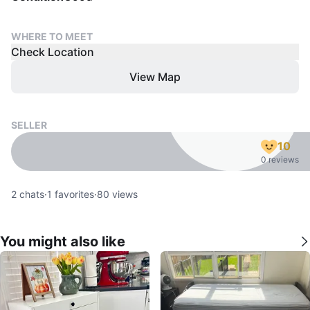
WHERE TO MEET
Check Location
View Map
SELLER
10
0 reviews
2
chats
·
1
favorites
·
80
views
You might also like