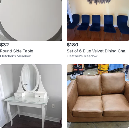
$32
$180
Round Side Table
Set of 6 Blue Velvet Dining Chair
Fletcher's Meadow
Fletcher's Meadow
s - JONSTRUP