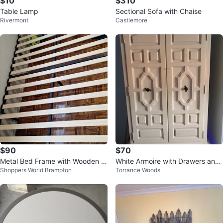
$10
$310
Table Lamp
Sectional Sofa with Chaise
Rivermont
Castlemore
$90
$70
Metal Bed Frame with Wooden Sl
White Armoire with Drawers and
Shoppers World Brampton
Torrance Woods
ats
Hanging Rod