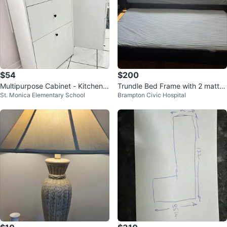
$54
$200
Multipurpose Cabinet - Kitchen,
Trundle Bed Frame with 2 mattre
St. Monica Elementary School
Brampton Civic Hospital
Pet food, Laundry, Toys
sses