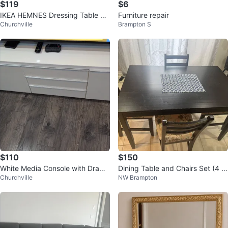
$119
$6
IKEA HEMNES Dressing Table wit
Furniture repair
Churchville
Brampton S
h Mirror - White 100x50 cm
$110
$150
White Media Console with Drawe
Dining Table and Chairs Set (4 s
Churchville
NW Brampton
rs
eater)