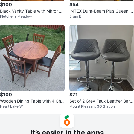
$100
$54
Black Vanity Table with Mirror an
INTEX Dura-Beam Plus Queen Ai
Fletcher's Meadow
Bram E
d Drawers
r Mattress 10.5" Height
$100
$71
Wooden Dining Table with 4 Chai
Set of 2 Grey Faux Leather Bar S
Heart Lake W
Mount Pleasant GO Station
rs
tools
It’s easier in the apps