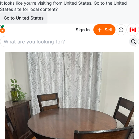
It looks like you’re visiting from United States. Go to the United
States site for local content?
Go to United States
🇨🇦
Sign In
Sell