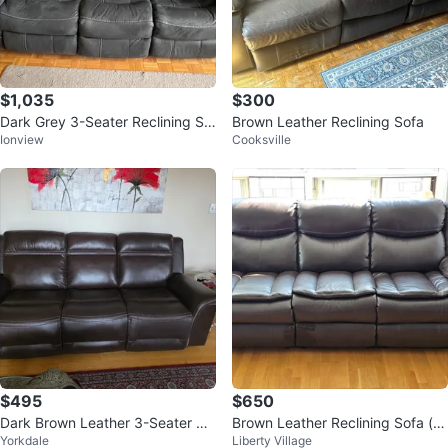
$1,035
$300
Dark Grey 3-Seater Reclining So
Brown Leather Reclining Sofa
Ionview
Cooksville
fa with USB Ports
$495
$650
Dark Brown Leather 3-Seater Re
Brown Leather Reclining Sofa (pr
Yorkdale
Liberty Village
clining Sofa
ice negotiable)