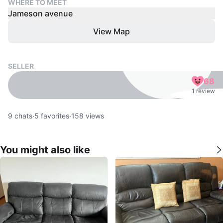
WHERE TO MEET
Jameson avenue
View Map
SELLER
68
1 review
9
chats
·
5
favorites
·
158
views
You might also like