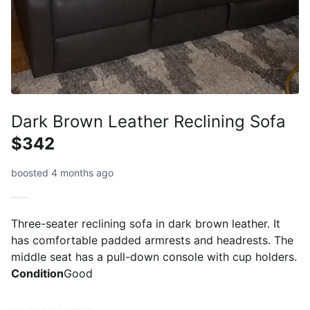
Dark Brown Leather Reclining Sofa
$342
boosted 4 months ago
Three-seater reclining sofa in dark brown leather. It
has comfortable padded armrests and headrests. The
middle seat has a pull-down console with cup holders.
Condition
Good