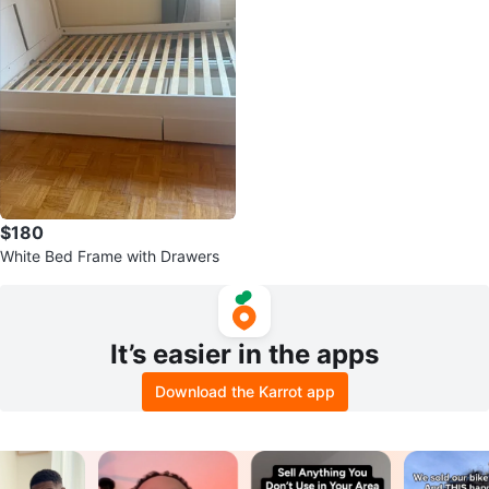
$180
White Bed Frame with Drawers
It’s easier in the apps
Download the Karrot app