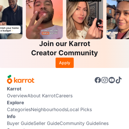
Join our Karrot
Creator Community
Apply
Karrot
Overview
About Karrot
Careers
Explore
Categories
Neighbourhoods
Local Picks
Info
Buyer Guide
Seller Guide
Community Guidelines