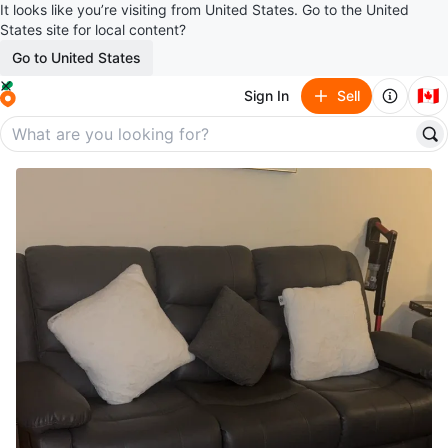
It looks like you’re visiting from United States. Go to the United
States site for local content?
Go to United States
🇨🇦
Sign In
Sell