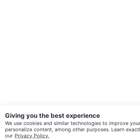
Giving you the best experience
We use cookies and similar technologies to improve your
personalize content, among other purposes. Learn exactl
SEND CHAT TO SELLER
our
Privacy Policy.