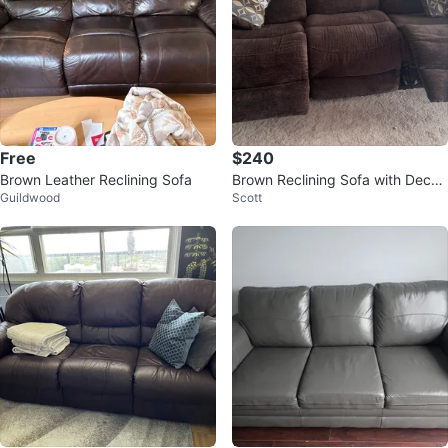
Free
$240
Brown Leather Reclining Sofa
Brown Reclining Sofa with Decor
Guildwood
Scott
ative Pillows