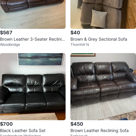
$567
$40
Brown Leather 3-Seater Reclinin
Brown & Grey Sectional Sofa
Woodbridge
Thornhill N
g Sofa
$700
$450
Black Leather Sofa Set
Brown Leather Reclining Sofa
Sandringham Wellington
Earlscourt