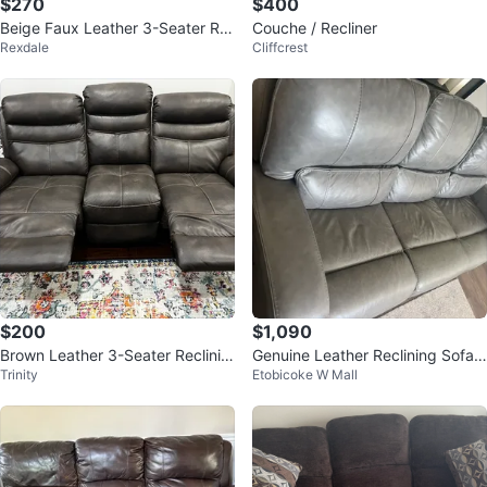
$270
$400
Beige Faux Leather 3-Seater Re
Couche / Recliner
Rexdale
Cliffcrest
cliner Sofa
$200
$1,090
Brown Leather 3-Seater Reclinin
Genuine Leather Reclining Sofa -
Trinity
Etobicoke W Mall
g Sofa with Centre Console
Grey