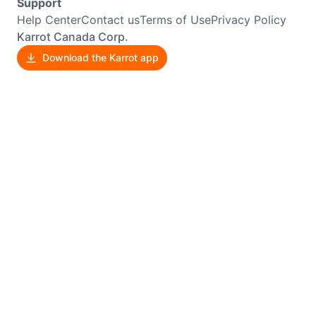
Support
Help Center
Contact us
Terms of Use
Privacy Policy
Karrot Canada Corp.
Download the Karrot app