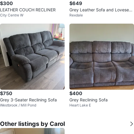
$300
$649
LEATHER COUCH RECLINER
Grey Leather Sofa and Loveseat
City Centre W
Rexdale
Set
$750
$400
Grey 3-Seater Reclining Sofa
Grey Reclining Sofa
Westbrook / Mill Pond
Heart Lake E
Other listings by Carol