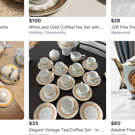
$100
$28
ents
White and Gold Coffee/Tea Set with 6
JZR Fine Po
Harding / Observatory
Applewood
Cups and Saucers
amer and S
$35
$80
Elegant Vintage Tea/Coffee Set - In bo
Adeline Fine