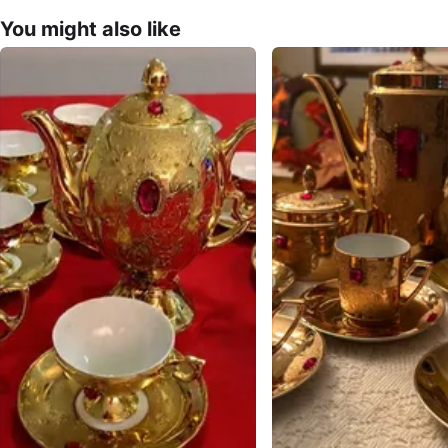
You might also like