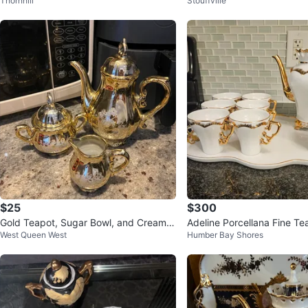
Thornhill
Stouffville
Set ✨
$25
$300
Gold Teapot, Sugar Bowl, and Creamer
Adeline Porcellana Fine Te
West Queen West
Humber Bay Shores
Set