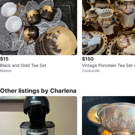
$15
$150
Black and Gold Tea Set
Vintage Porcelain Tea Set 
Malton
Cooksville
Other listings by Charlena