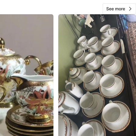
See more