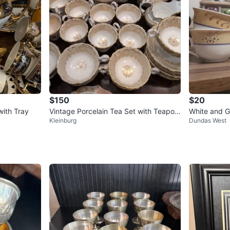
$150
$20
with Tray
Vintage Porcelain Tea Set with Teapot
White and G
Kleinburg
Dundas West
and Cups
and Saucer