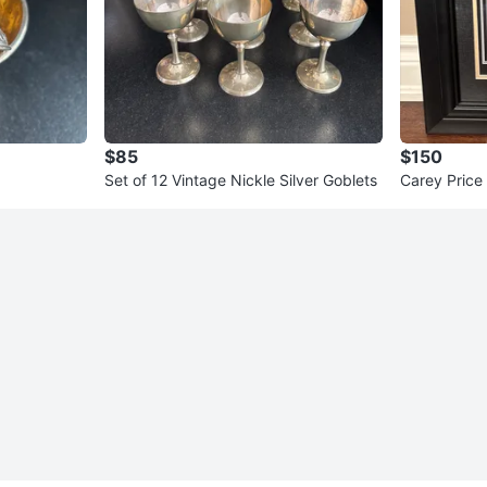
$85
$150
Set of 12 Vintage Nickle Silver Goblets
Carey Price
ed Stick Col