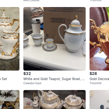
Red Lobster
Thornhill
x
$32
$28
a Set
White and Gold Teapot, Sugar Bowl, Cr
Gold Decora
Caledon East
Thornhill
eamer, and Cup Set
c Decal