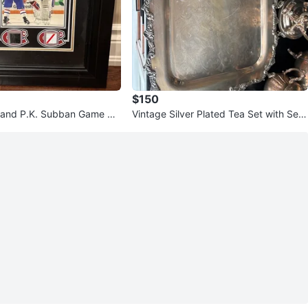
$150
 and P.K. Subban Game Us
Vintage Silver Plated Tea Set with Serv
lection
ing Tray