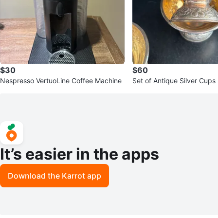
$30
$60
Nespresso VertuoLine Coffee Machine
Set of Antique Silver Cups
It’s easier in the apps
Download the Karrot app