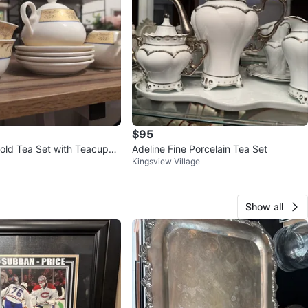
$95
old Tea Set with Teacups
Adeline Fine Porcelain Tea Set
Kingsview Village
s
Show all