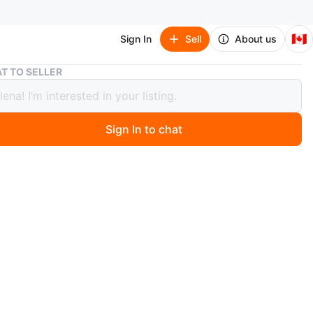
🇨🇦
Sign In
Sell
About us
Elegant Gold Tea Set with Red Accents - 12 Piece
T TO SELLER
nt Gold Tea Set with Red Accents - 12
Sign In to chat
 days ago
 gold tea set. Includes teapot, sugar bowl, creamer, and
ps and saucers. Ornate design with red jewel accents.
or a special occasion or adding a touch of luxury to your
ried home from Italy in 1972. In mint condition
O MEET