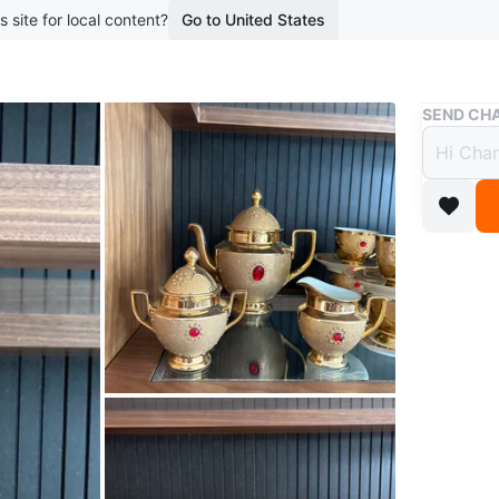
s site for local content?
Go to United States
Buy & Sell
SEND CHA
Elega
Piece
$100
boosted 6
Beautiful
12 teacu
Perfect f
home. Car
WHERE T