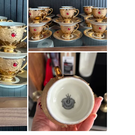
Check Lo
SELLER
1
chats
·
1
f