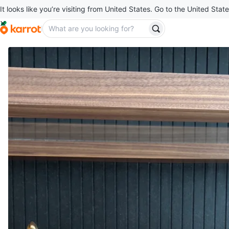
It looks like you’re visiting from United States. Go to the United State