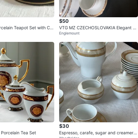
$50
rcelain Teapot Set with Cre
VTG MZ CZECHOSLOVAKIA Elegant W
Englemount
aucers
hite and Gold Tea Set
$30
 Porcelain Tea Set
Espresso, carafe, sugar and creamer S