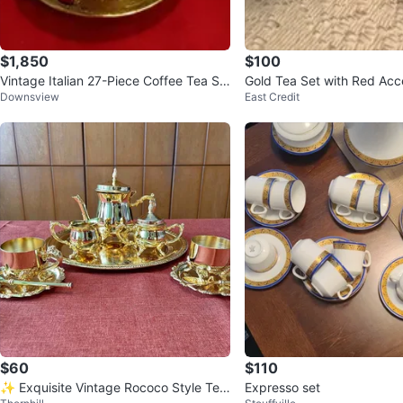
$1,850
$100
Vintage Italian 27-Piece Coffee Tea Se
Gold Tea Set with Red Acc
Downsview
East Credit
t – Circa 1950s
$60
$110
✨ Exquisite Vintage Rococo Style Tea
Expresso set