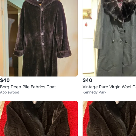
$40
$40
Borg Deep Pile Fabrics Coat
Vintage Pure Virgin Wool C
Applewood
Kennedy Park
Collar