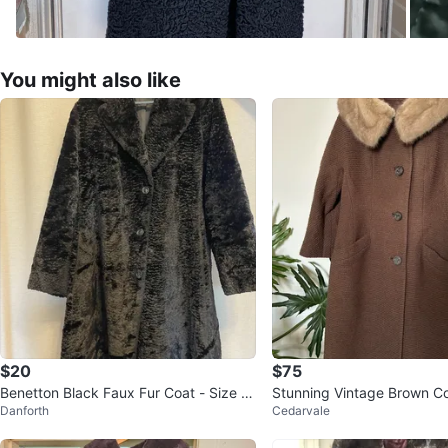
You might also like
$20
$75
Benetton Black Faux Fur Coat - Size 4
Stunning Vintage Brown Co
Danforth
Cedarvale
6
Collar