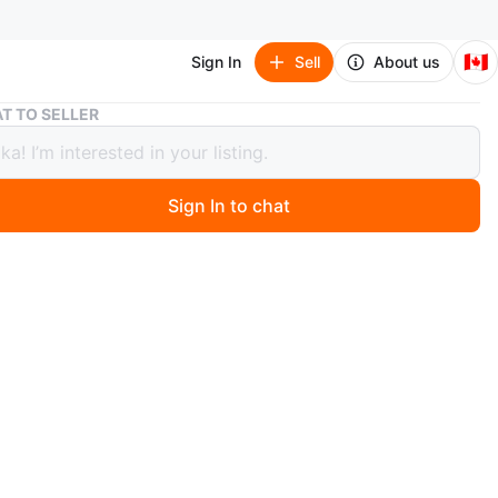
🇨🇦
Sign In
Sell
About us
Huntley Furs Black Persian Lamb Coat with Mink Collar
T TO SELLER
ey Furs Black Persian Lamb Coat with
Collar
Sign In to chat
ago
Classic black Persian lamb coat with a genuine mink fur
t features decorative buttons and a silky embroidered
his elegant coat offers timeless style for colder weather.
a
aws at the 1 pocket.
n
Good