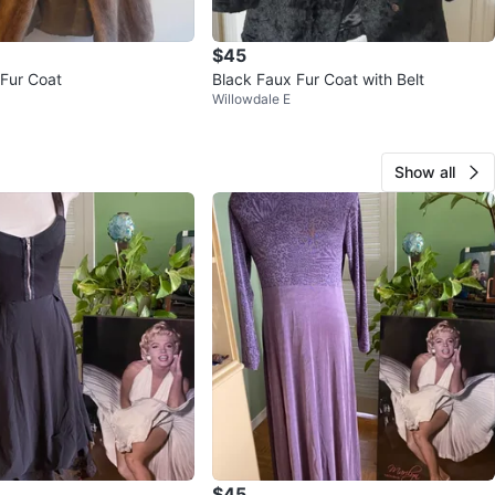
$45
Fur Coat
Black Faux Fur Coat with Belt
Willowdale E
Show all
$45