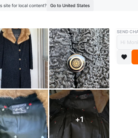
s site for local content?
Go to United States
Buy & Sell
SEND CHA
Huntl
Mink 
$130
3 months 
Vintage 
collar. I
lining. T
There is 
+
1
Little fl
Conditio