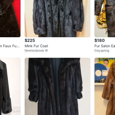
$225
$180
on Faux Fur
Mink Fur Coat
Fur Salon E
Newtonbrook W
Dayspring