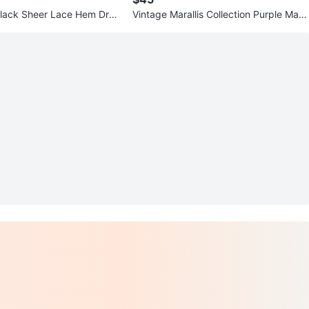
lack Sheer Lace Hem Dres
Vintage Marallis Collection Purple Maxi
r Front
Dress