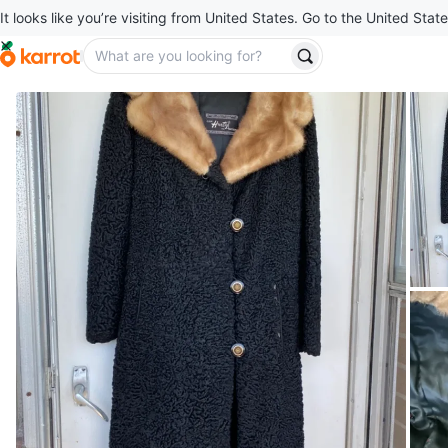
It looks like you’re visiting from United States. Go to the United State