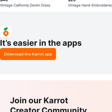
Vintage California Denim Dress
Vintage Hand-Embroidered
It’s easier in the apps
Download the Karrot app
Join our Karrot
Creator Community