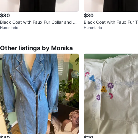
$30
$30
Black Coat with Faux Fur Collar and Cu
Black Coat with Faux Fur T
Hurontario
Hurontario
ffs
Other listings by Monika
$40
$20