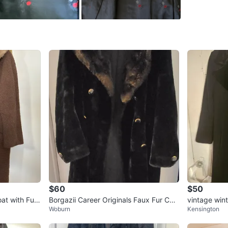
Brand
Hu
WHERE T
Check Lo
SELLER
1
chats
·
1
f
$60
$50
at with Fur
Borgazii Career Originals Faux Fur Coa
vintage wint
Woburn
Kensington
t