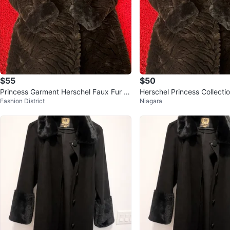
$55
$50
Princess Garment Herschel Faux Fur C
Herschel Princess Collecti
Fashion District
Niagara
oat
Coat