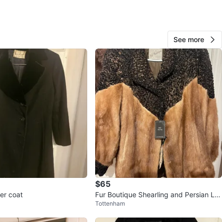
ntley Furs
O MEET
See more
cation
View Map
10
0 reviews
avorites
·
21
views
$65
er coat
Fur Boutique Shearling and Persian La
Tottenham
mb Coat