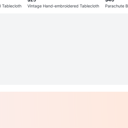
 Tablecloth
Vintage Hand-embroidered Tablecloth
Parachute B
s with Zippe