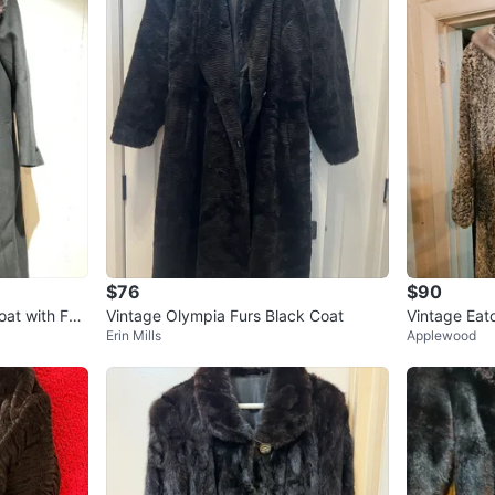
$76
$90
oat with Fur
Vintage Olympia Furs Black Coat
Vintage Eat
Erin Mills
Applewood
oat