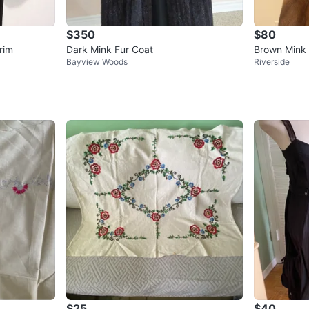
$350
$80
rim
Dark Mink Fur Coat
Brown Mink 
Bayview Woods
Riverside
$25
$40