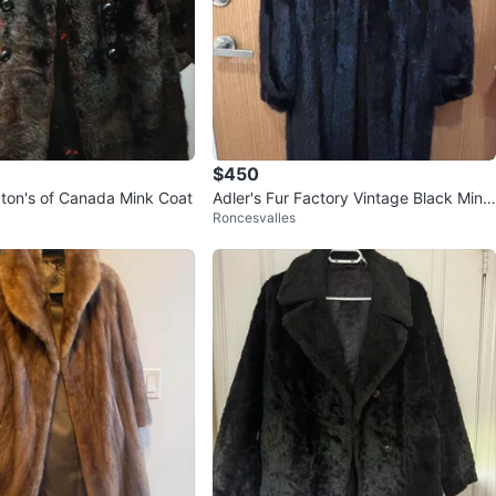
$450
aton's of Canada Mink Coat
Adler's Fur Factory Vintage Black Mink
Roncesvalles
Fur Coat