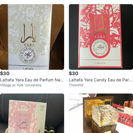
$30
$30
Lattafa Yara Eau de Parfum Natu
Lattafa Yara Candy Eau de Parfu
Village at York University
Thornhill
ral Spray 100mL
m Natural Spray 100ml