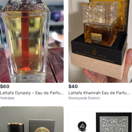
$60
$40
Lattafa Dynasty – Eau de Parfum
Lattafa Khamrah Eau de Parfum
Yorkdale
Stockyards District
100 ml (Unisex)
100ml