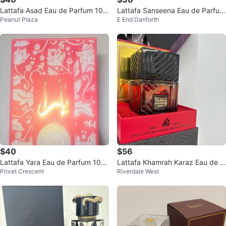
Lattafa Asad Eau de Parfum 100
Lattafa Sanseena Eau de Parfum
Peanut Plaza
E End Danforth
ml
100ml NEW
$40
$56
Lattafa Yara Eau de Parfum 100
Lattafa Khamrah Karaz Eau de P
Privet Crescent
Riverdale West
ml
arfum 100ml