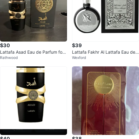
$30
$39
Lattafa Asad Eau de Parfum for
Lattafa Fakhr Al Lattafa Eau de
Rathwood
Wexford
Men 100ml
Parfum 100ml
$40
$38