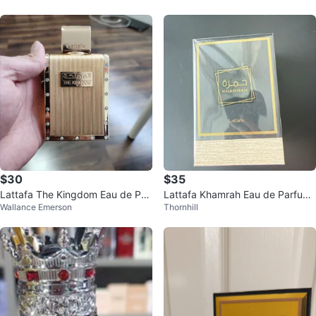
$30
$35
Lattafa The Kingdom Eau de Par
Lattafa Khamrah Eau de Parfum
Wallance Emerson
Thornhill
fum
Natural Spray 100ml