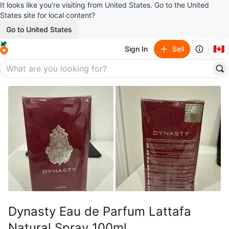
It looks like you’re visiting from United States. Go to the United
States site for local content?
Go to United States
🇨🇦
Sign In
Sell
Dynasty Eau de Parfum Lattafa
Natural Spray 100ml