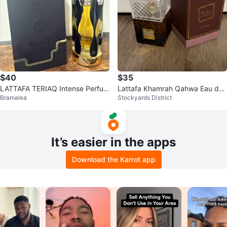
$40
$35
LATTAFA TERIAQ Intense Perfum
Lattafa Khamrah Qahwa Eau de
Bramalea
Stockyards District
e with Box EDP 100ml
Parfum 100ml
It’s easier in the apps
Download the Karrot app