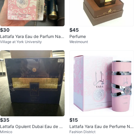
$30
$45
Lattafa Yara Eau de Parfum Natu
Perfume
Village at York University
Westmount
ral Spray 100ml
$35
$15
Lattafa Opulent Dubai Eau de Pa
Lattafa Yara Eau de Perfume Nat
Mimico
Fashion District
rfum 100 ml
ural Spray 100ml