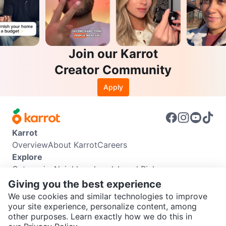
Join our Karrot
Creator Community
Apply
Karrot
Overview
About Karrot
Careers
Explore
Categories
Neighbourhoods
Local Picks
Info
Giving you the best experience
Buyer Guide
Seller Guide
Community Guidelines
We use cookies and similar technologies to improve
Support
your site experience, personalize content, among
other purposes. Learn exactly how we do this in
Help Center
Contact us
Terms of Use
Privacy Policy
SEND CHAT TO SELLER