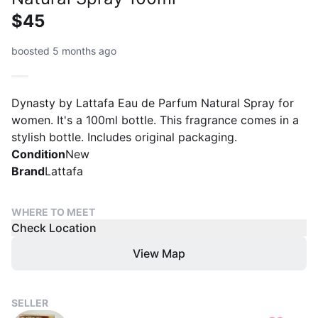
$45
boosted 5 months ago
Dynasty by Lattafa Eau de Parfum Natural Spray for
women. It's a 100ml bottle. This fragrance comes in a
stylish bottle. Includes original packaging.
Condition
New
Brand
Lattafa
WHERE TO MEET
Check Location
View Map
SELLER