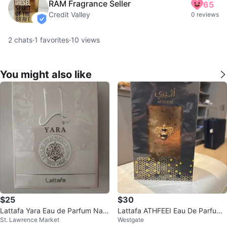
RAM Fragrance Seller
65
Credit Valley
0 reviews
verified
2
chats
·
1
favorites
·
10
views
You might also like
$25
$30
Lattafa Yara Eau de Parfum Natu
Lattafa ATHFEEI Eau De Parfum
St. Lawrence Market
Westgate
ral Spray 100ml
100ml