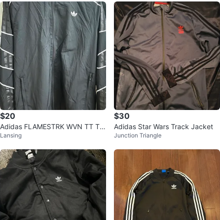
$20
$30
Adidas FLAMESTRK WVN TT Tra
Adidas Star Wars Track Jacket
Lansing
Junction Triangle
ck Jacket