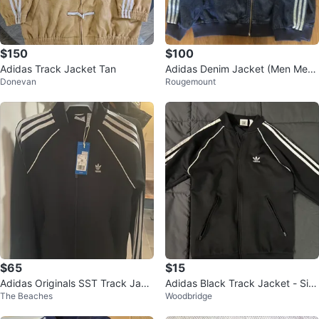
$150
$100
Adidas Track Jacket Tan
Adidas Denim Jacket (Men Medi
Donevan
Rougemount
um)
$65
$15
Adidas Originals SST Track Jack
Adidas Black Track Jacket - Siz
The Beaches
Woodbridge
et
e S