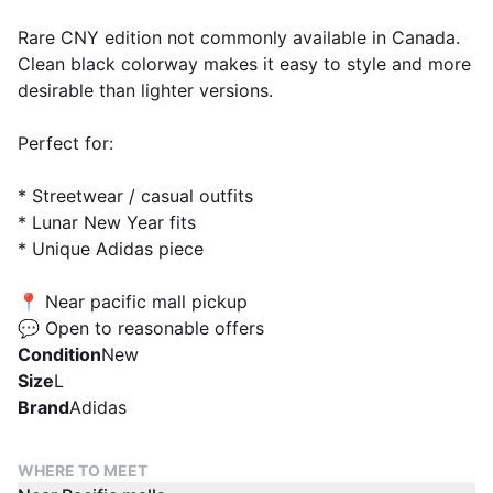
Rare CNY edition not commonly available in Canada.
Clean black colorway makes it easy to style and more
desirable than lighter versions.
Perfect for:
* Streetwear / casual outfits
* Lunar New Year fits
* Unique Adidas piece
📍 Near pacific mall pickup
💬 Open to reasonable offers
Condition
New
Size
L
Brand
Adidas
WHERE TO MEET