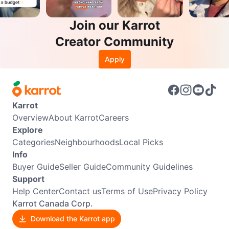
Join our Karrot
Creator Community
Apply
Karrot
Overview
About Karrot
Careers
Explore
Categories
Neighbourhoods
Local Picks
Info
Buyer Guide
Seller Guide
Community Guidelines
Support
Help Center
Contact us
Terms of Use
Privacy Policy
Karrot Canada Corp.
Download the Karrot app