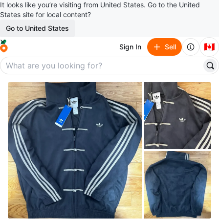
It looks like you’re visiting from United States. Go to the United
States site for local content?
Go to United States
🇨🇦
Sign In
Sell