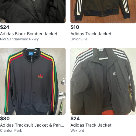
$24
$10
Adidas Black Bomber Jacket
Adidas Track Jacket
NW Sandalwood Pkwy
Unionville
$80
$24
Adidas Tracksuit Jacket & Pants
Adidas Track Jacket
Clanton Park
Wexford
- Size M