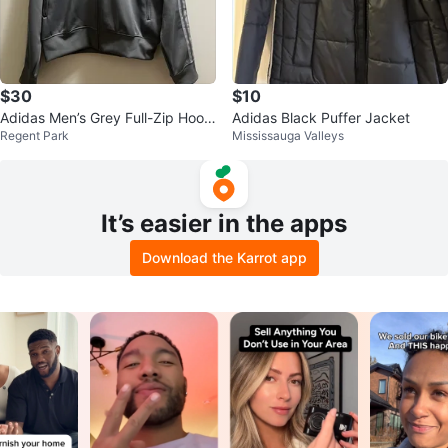
$30
$10
Adidas Men’s Grey Full-Zip Hoodi
Adidas Black Puffer Jacket
Regent Park
Mississauga Valleys
e sz L
It’s easier in the apps
Download the Karrot app