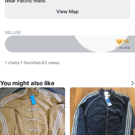
Near Pacific malls
View Map
SELLER
18
1 review
1
chats
·
1
favorites
·
62
views
You might also like