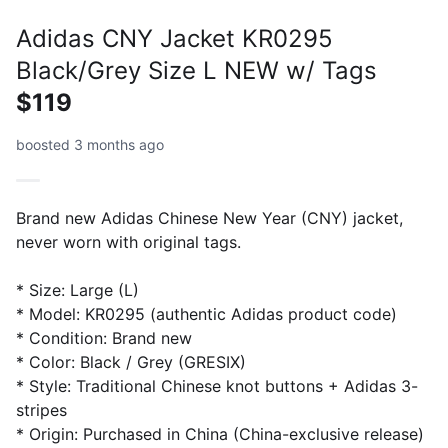
Adidas CNY Jacket KR0295
Black/Grey Size L NEW w/ Tags
$119
boosted 3 months ago
Brand new Adidas Chinese New Year (CNY) jacket,
never worn with original tags.
* Size: Large (L)
* Model: KR0295 (authentic Adidas product code)
* Condition: Brand new
* Color: Black / Grey (GRESIX)
* Style: Traditional Chinese knot buttons + Adidas 3-
stripes
* Origin: Purchased in China (China-exclusive release)