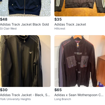
$48
$35
Adidas Track Jacket Black Gold
Adidas Track Jacket
St Clair West
Hillcrest
$30
$65
Adidas Track Jacket - Black, Siz
Adidas x Sean Wotherspoon Cor
York University Heights
Long Branch
e M
duroy Jacket