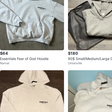
$64
$180
Essentials Fear of God Hoodie
90$ Small/Medium/Large D
Norval
Unionville
ential Hoodie