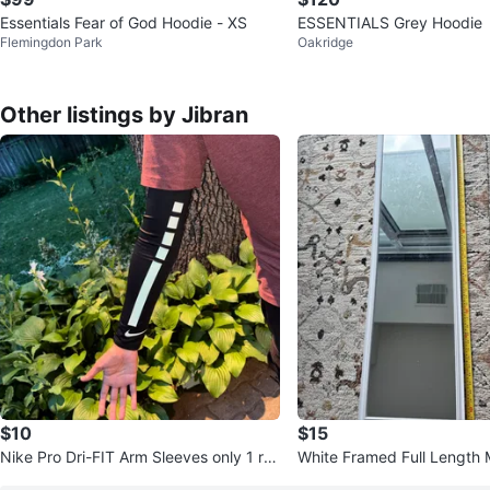
Essentials Fear of God Hoodie - XS
ESSENTIALS Grey Hoodie
Flemingdon Park
Oakridge
Other listings by Jibran
$10
$15
Nike Pro Dri-FIT Arm Sleeves only 1 re
White Framed Full Length M
placement sleeve
d condition