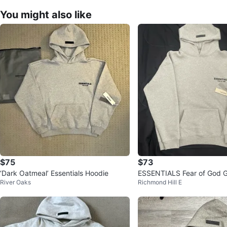
You might also like
$75
$73
‘Dark Oatmeal’ Essentials Hoodie
ESSENTIALS Fear of God G
River Oaks
Richmond Hill E