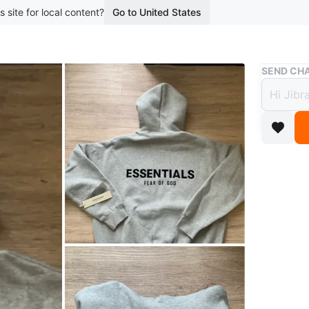
s site for local content?
Go to United States
Buy & Sell
SEND CHA
New E
$90
boosted 4
Stay styl
any casu
ESSENTIA
Size is 
Includes 
Essential