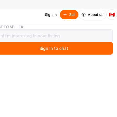
🇨🇦
Sign In
Sell
About us
New Essentials Fear of God Grey Hoodie
T TO SELLER
ssentials Fear of God Grey Hoodie
Sign In to chat
 months ago
ish and comfortable with the gray hoodie. Perfect for
al occasion.
LS by Fear of God grey hoodie.
EXTRA SMALL .
original packaging.
s hoodie in light gray.