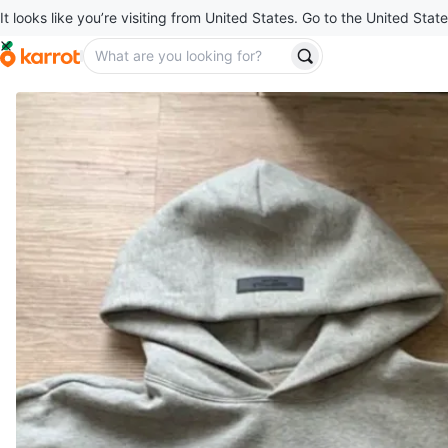
It looks like you’re visiting from United States. Go to the United State