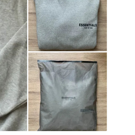
Soft fabr
Casual a
Stay com
Perfect f
cozy feel
Measure
45cm sho
71cm len
My heigh
Conditio
Size
Extr
Brand
Es
WHERE T
L5G 1E1