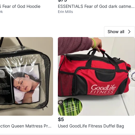
 Fear of God Hoodie
ESSENTIALS Fear of God dark oatmeal
rk
Erin Mills
Hoodie
Show all
$5
ection Queen Mattress Prot
Used GoodLife Fitness Duffel Bag