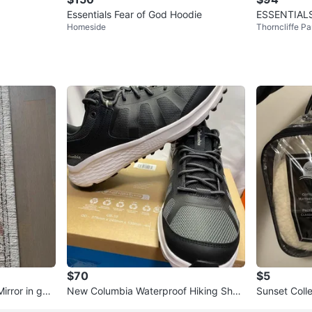
Essentials Fear of God Hoodie
ESSENTIALS
Homeside
Thorncliffe Pa
$70
$5
irror in goo
New Columbia Waterproof Hiking Shoe
Sunset Coll
s Size 10.5
ector