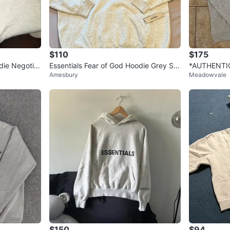
$110
$175
die Negotia
Essentials Fear of God Hoodie Grey Siz
*AUTHENTIC
Amesbury
Meadowvale
e M
r Oatmeal H
$150
$94