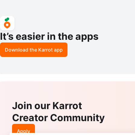
It’s easier in the apps
Download the Karrot app
Join our Karrot
Creator Community
Apply