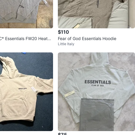
$110
* Essentials FW20 Heathe
Fear of God Essentials Hoodie
Little Italy
oodie
$75