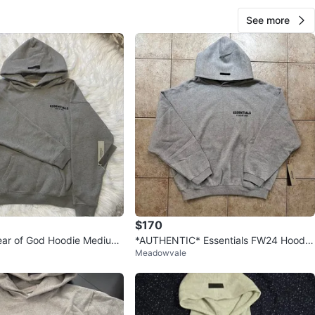
View Map
See more
Jibran
888
Mississauga Valleys
57 reviews
verified
avorites
·
33
views
$170
Fear of God Hoodie Medium
*AUTHENTIC* Essentials FW24 Hoodie
Meadowvale
“Light Heather Grey”