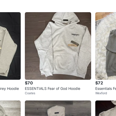
SELLER
3
chats
·
1
f
$70
$72
rey Hoodie
ESSENTIALS Fear of God Hoodie
Essentials 
Coates
Wexford
Grey