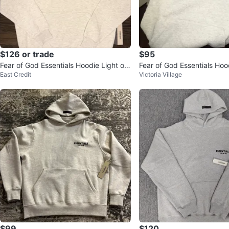
$126 or trade
$95
Fear of God Essentials Hoodie Light oat
Fear of God Essentials Hoo
East Credit
Victoria Village
meal
ble
$99
$120