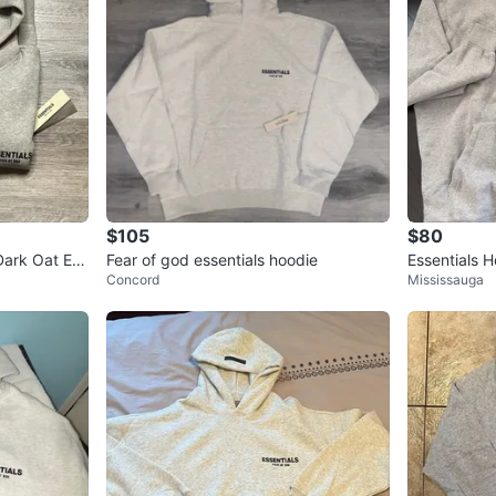
$105
$80
ark Oat Ess
Fear of god essentials hoodie
Essentials 
Concord
Mississauga