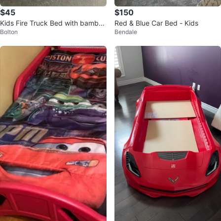
$45
$150
Kids Fire Truck Bed with bamboo
Red & Blue Car Bed - Kids
Bolton
Bendale
Mattress