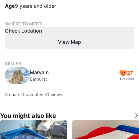
Age
9 years and older
WHERE TO MEET
Check Location
View Map
SELLER
Maryam
27
Bathurst
1 review
3
chats
·
0
favorites
·
51
views
You might also like