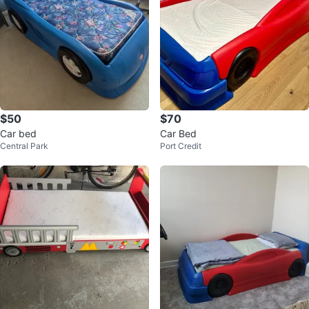
$50
$70
Car bed
Car Bed
Central Park
Port Credit