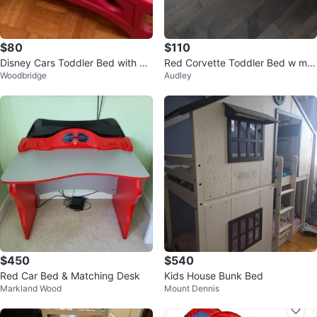
$80
$110
Disney Cars Toddler Bed with Li
Red Corvette Toddler Bed w mat
Woodbridge
Audley
ghtning McQueen Bedding
tress
$450
$540
Red Car Bed & Matching Desk
Kids House Bunk Bed
Markland Wood
Mount Dennis