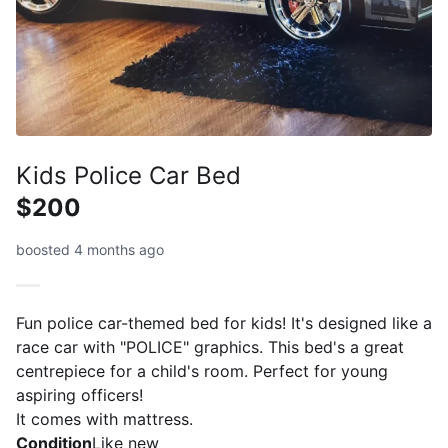
Kids Police Car Bed
$200
boosted 4 months ago
Fun police car-themed bed for kids! It's designed like a
race car with "POLICE" graphics. This bed's a great
centrepiece for a child's room. Perfect for young
aspiring officers!
It comes with mattress.
Condition
Like new