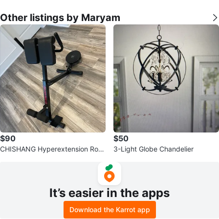
Other listings by Maryam
$90
$50
CHISHANG Hyperextension Rom
3-Light Globe Chandelier
an Chair for Back and Abs
It’s easier in the apps
Download the Karrot app