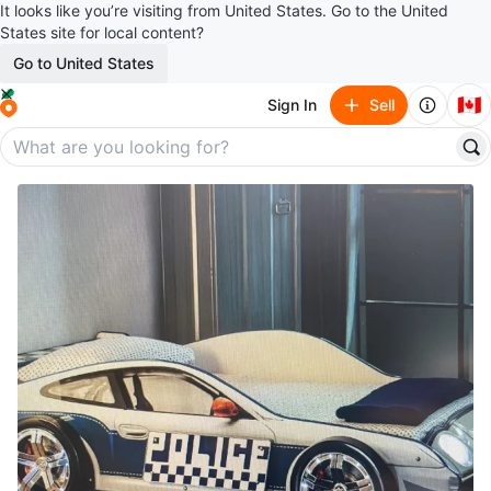
It looks like you’re visiting from United States. Go to the United
States site for local content?
Go to United States
🇨🇦
Sign In
Sell