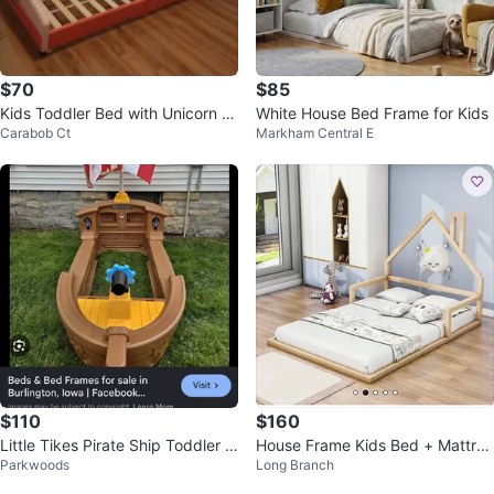
$70
$85
Kids Toddler Bed with Unicorn D
White House Bed Frame for Kids
Carabob Ct
Markham Central E
esign
$110
$160
Little Tikes Pirate Ship Toddler B
House Frame Kids Bed + Mattres
Parkwoods
Long Branch
ed
s (Full Size)