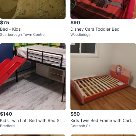
$75
$90
Bed - Kids
Disney Cars Toddler Bed
Scarborough Town Centre
Woodbridge
$140
$50
Kids Twin Loft Bed with Red Slid
Kids Twin Bed Frame with Cartoo
Bradford
Carabob Ct
e
n Design