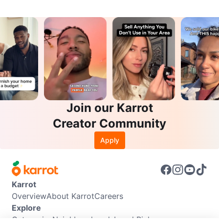
Join our Karrot
Creator Community
Apply
Karrot
Overview
About Karrot
Careers
Explore