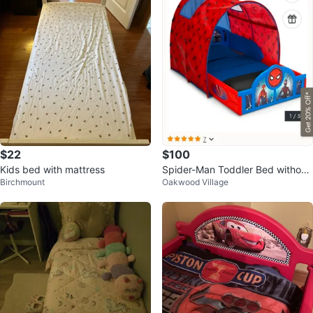
$22
$100
Kids bed with mattress
Spider-Man Toddler Bed without
Birchmount
Oakwood Village
tent