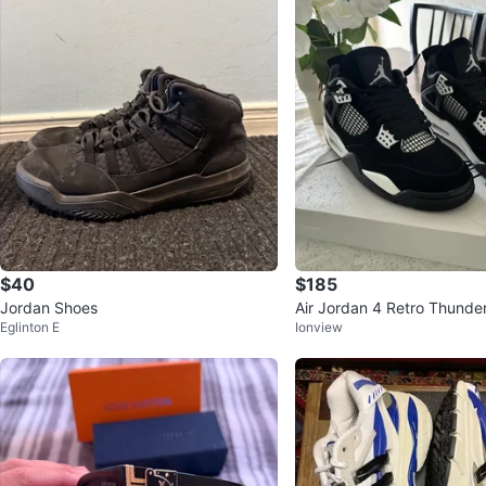
$40
$185
Jordan Shoes
Air Jordan 4 Retro Thunde
Eglinton E
Ionview