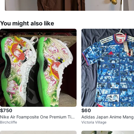
You might also like
$750
$60
Nike Air Foamposite One Premium Tian
Adidas Japan Anime Mang
Birchcliffe
Victoria Village
jin Lotus Floral Size 8.5
rsey