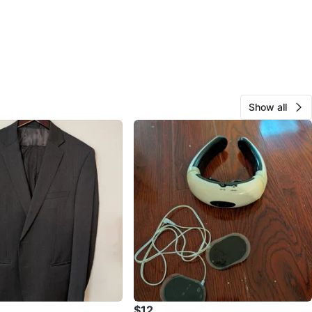
Show all
$12