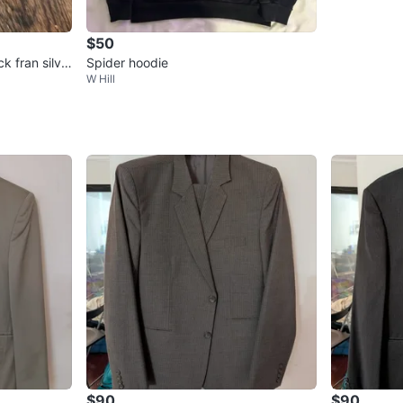
$50
k fran silve
Spider hoodie
W Hill
$90
$90