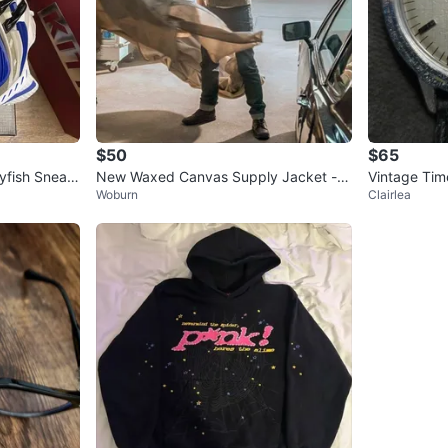
$50
$65
lyfish Sneak
New Waxed Canvas Supply Jacket - S
Vintage Tim
Woburn
Clairlea
ize XS - Bond No Time to Die
er Band