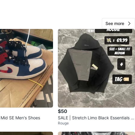
View Map
See more
183
19 reviews
avorites
·
34
views
$50
1 Mid SE Men's Shoes
SALE | Stretch Limo Black Essentials H
Rouge
oodie | SS22