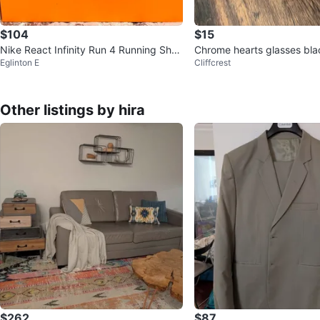
$104
$15
Nike React Infinity Run 4 Running Shoe
Chrome hearts glasses blac
Eglinton E
Cliffcrest
s
r 1:1
Other listings by hira
$262
$87