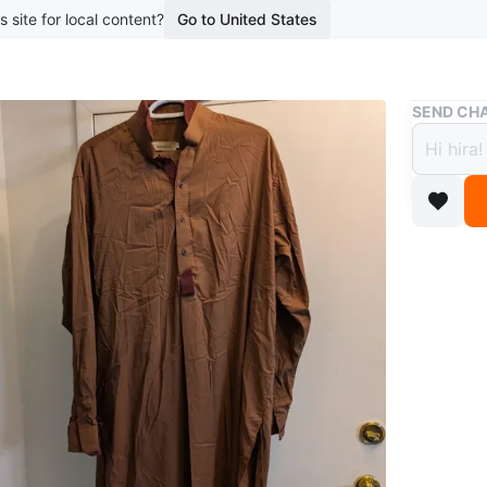
s site for local content?
Go to United States
Buy & Sell
SEND CHA
Sensa
$7
boosted 3
Sensatio
Brown Sh
garment w
Size L
Worn on
WHERE T