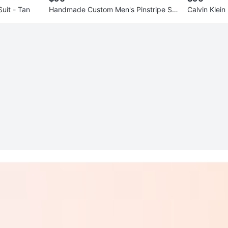
uit - Tan
Handmade Custom Men's Pinstripe Sui
Calvin Klein
t