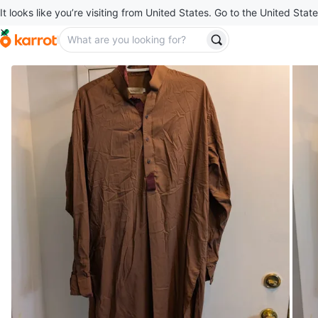
It looks like you’re visiting from United States. Go to the United State