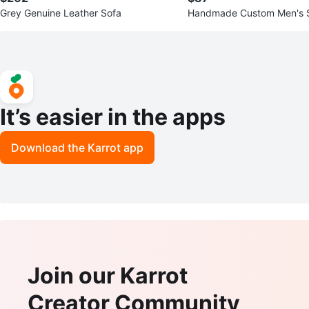
Grey Genuine Leather Sofa
Handmade Custom Men's S
It’s easier in the apps
Download the Karrot app
Join our Karrot
Creator Community