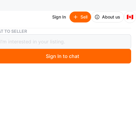
🇨🇦
Sign In
Sell
About us
Sensation Men's Shalwar Kameez
T TO SELLER
tion Men's Shalwar Kameez
Sign In to chat
 months ago
n
alwar Kameez with a button-up front. It's a long-sleeved
ith a band collar. This kurta is made of cotton.
ce
O MEET