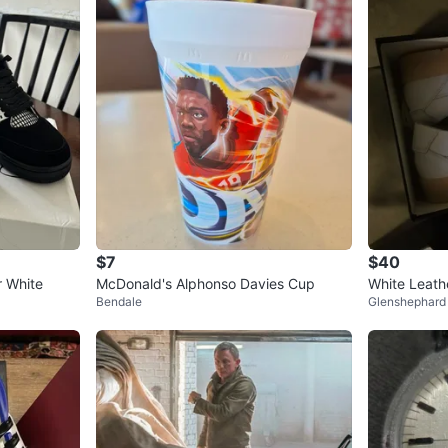
$7
$40
r White
McDonald's Alphonso Davies Cup
White Leath
Bendale
Glenshephard