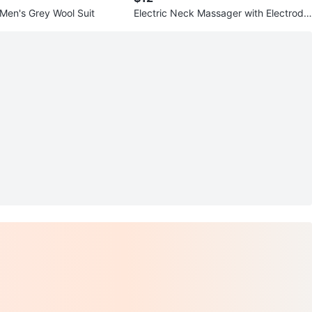
 Men's Grey Wool Suit
Electric Neck Massager with Electrode
Pads