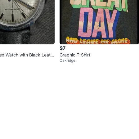
$7
ex Watch with Black Leath
Graphic T-Shirt
Oakridge