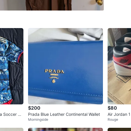
Milliken
SELLER
1
chats
·
1
f
$200
$80
a Soccer Je
Prada Blue Leather Continental Wallet
Air Jordan 
Morningside
Rouge