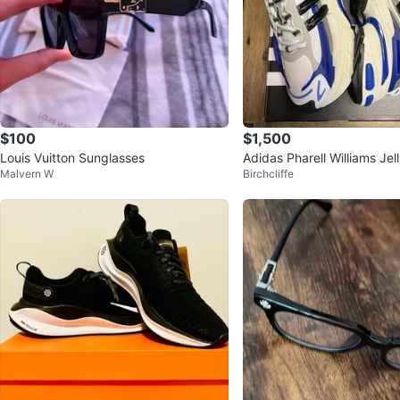
$100
$1,500
Louis Vuitton Sunglasses
Adidas Pharell Williams Jel
Malvern W
Birchcliffe
ers White Royal Blue