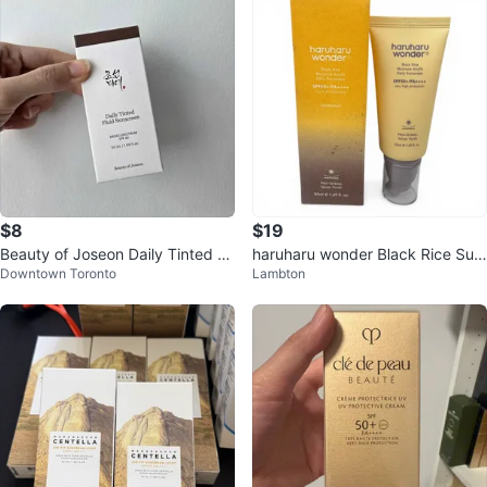
$8
$19
Beauty of Joseon Daily Tinted Fl
haruharu wonder Black Rice Sun
Downtown Toronto
Lambton
uid Sunscreen DY330
screen SPF50+ PA++++ 50ml N
EW