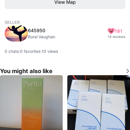
View Map
SELLER
645950
181
Rural Vaughan
14 reviews
0
chats
·
0
favorites
·
10
views
You might also like