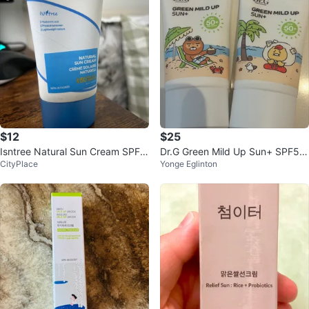
$12
$25
Isntree Natural Sun Cream SPF5
Dr.G Green Mild Up Sun+ SPF50
CityPlace
Yonge Eglinton
0
+ 50mL*2 (Total 100mL)