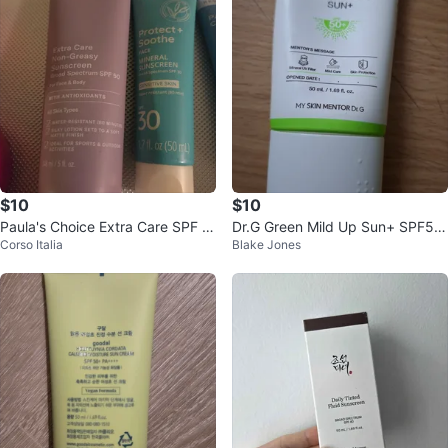
$10
$10
Paula's Choice Extra Care SPF 5
Dr.G Green Mild Up Sun+ SPF50
Corso Italia
Blake Jones
0 Sunscreen
+