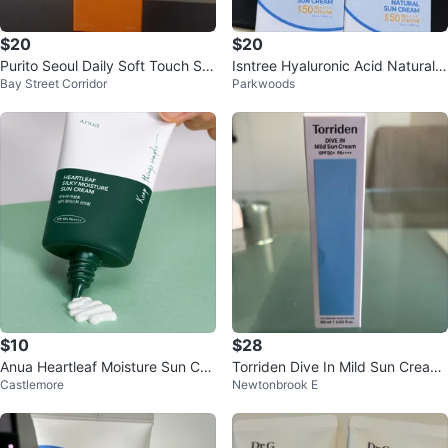
$20
$20
Purito Seoul Daily Soft Touch Su
Isntree Hyaluronic Acid Natural S
Bay Street Corridor
Parkwoods
nscreen SPF50+ PA++++
un Cream SPF 50
$10
$28
Anua Heartleaf Moisture Sun Cre
Torriden Dive In Mild Sun Cream
Castlemore
Newtonbrook E
am SPF 50+
SPF50+ PA++++