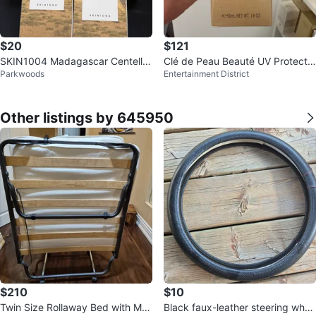
$20
$121
SKIN1004 Madagascar Centella
Clé de Peau Beauté UV Protectiv
Parkwoods
Entertainment District
Air-Fit Suncream
e Cream SPF 50+
Other listings by 645950
$210
$10
Twin Size Rollaway Bed with Me
Black faux-leather steering whee