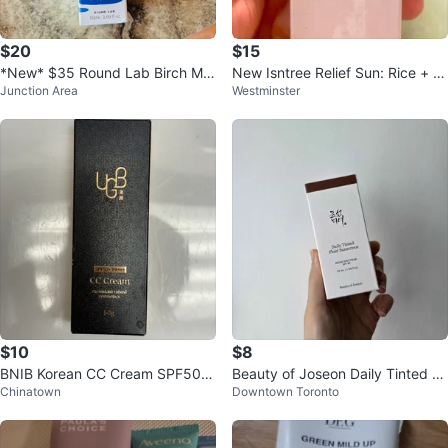
$20
$15
*New* $35 Round Lab Birch Mil
New Isntree Relief Sun: Rice + Pr
Junction Area
Westminster
d-Up UV Lock Sunscreen SPF50
obiotics SPF50+ PA++++
+
$10
$8
BNIB Korean CC Cream SPF50+/
Beauty of Joseon Daily Tinted Fl
Chinatown
Downtown Toronto
PA+++ 50g
uid Sunscreen DY300