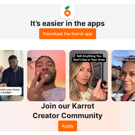
mory Foam Mattress, Foldable
l cover
It’s easier in the apps
Download the Karrot app
Join our Karrot
Creator Community
Apply