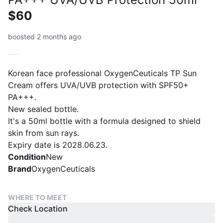
$60
boosted 2 months ago
Korean face professional OxygenCeuticals TP Sun
Cream offers UVA/UVB protection with SPF50+
PA+++.
New sealed bottle.
It's a 50ml bottle with a formula designed to shield
skin from sun rays.
Expiry date is 2028.06.23.
Condition
New
Brand
OxygenCeuticals
WHERE TO MEET
Check Location