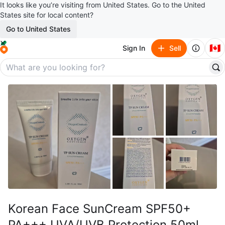
It looks like you’re visiting from United States. Go to the United
States site for local content?
Go to United States
🇨🇦
Sign In
Sell
Korean Face SunCream SPF50+
PA+++ UVA/UVB Protection 50ml