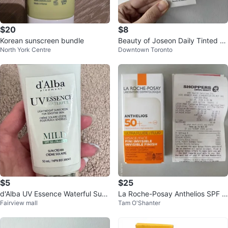
$20
$8
Korean sunscreen bundle
Beauty of Joseon Daily Tinted Fl
North York Centre
Downtown Toronto
uid Sunscreen DP320
$5
$25
d'Alba UV Essence Waterful Sun
La Roche-Posay Anthelios SPF 5
Fairview mall
Tam O'Shanter
Cream SPF 50+ PA+++ Mild 50
0+ Sunscreen 50ml
mL