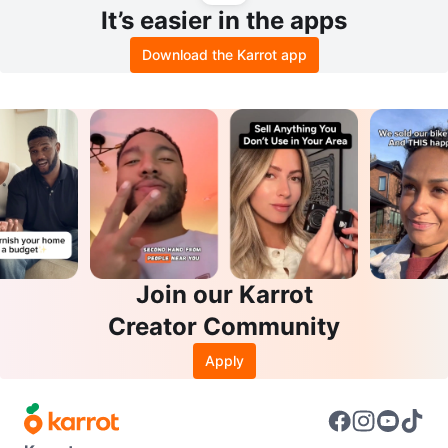
It’s easier in the apps
Download the Karrot app
Join our Karrot
Creator Community
Apply