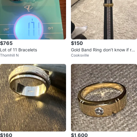
$765
$150
Lot of 11 Bracelets
Gold Band Ring don’t know if rea
Thornhill N
Cooksville
l or fake
$160
$1,600