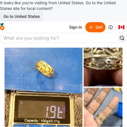
It looks like you’re visiting from United States. Go to the United
States site for local content?
Go to United States
🇨🇦
Sign In
Sell