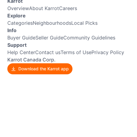
Karrot
Overview
About Karrot
Careers
Explore
Categories
Neighbourhoods
Local Picks
Info
Buyer Guide
Seller Guide
Community Guidelines
Support
Help Center
Contact us
Terms of Use
Privacy Policy
Karrot Canada Corp.
Download the Karrot app