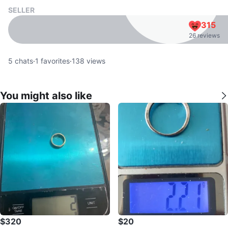
SELLER
315
26 reviews
5
chats
·
1
favorites
·
138
views
You might also like
$320
$20