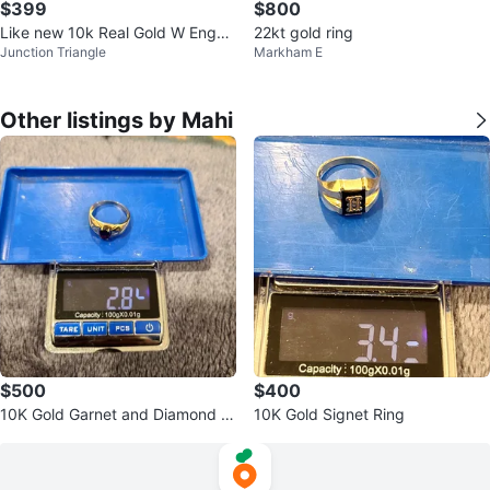
$399
$800
Like new 10k Real Gold W Engag
22kt gold ring
Junction Triangle
Markham E
ed Buetifull Ring
Other listings by Mahi
$500
$400
10K Gold Garnet and Diamond Ri
10K Gold Signet Ring
ng