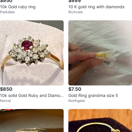
$950
$999
10k Gold ruby ring
10 K gold ring with diamonds
Parkdale
Richvale
$850
$7.50
10k solid Gold Ruby and Diamon
Gold Ring grandma size 5
Norval
Northgate
d Ring