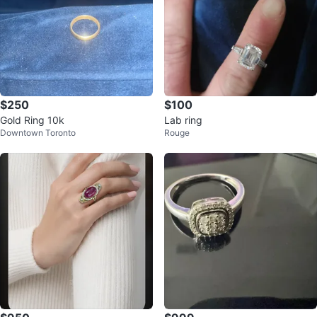
$250
$100
Gold Ring 10k
Lab ring
Downtown Toronto
Rouge