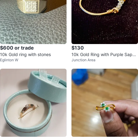
$600 or trade
$130
10k Gold ring with stones
10k Gold Ring with Purple Sapph
Eglinton W
Junction Area
ires