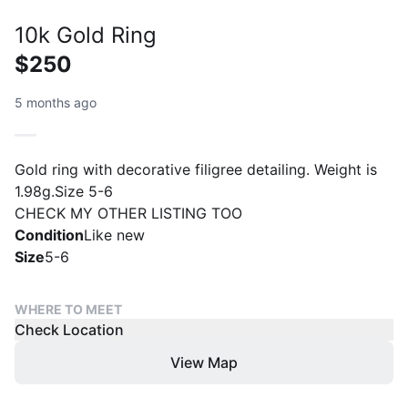
10k Gold Ring
$250
5 months ago
Gold ring with decorative filigree detailing. Weight is
1.98g.Size 5-6
CHECK MY OTHER LISTING TOO
Condition
Like new
Size
5-6
WHERE TO MEET
Check Location
View Map