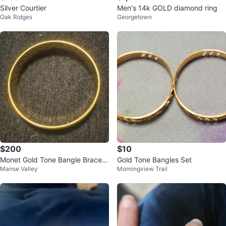
Silver Courtier
Men's 14k GOLD diamond ring
Oak Ridges
Georgetown
$200
$10
Monet Gold Tone Bangle Bracele
Gold Tone Bangles Set
Manse Valley
Morningview Trail
t