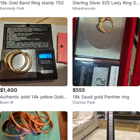
18k Gold Band Ring stamp 750
Sterling Silver 925 Lady Ring Siz
Kennedy Park
Meadowvale
e 7, 2.21 Grams
$1,400
$555
Authentic solid 14k yellow Gold L
18k Saudi gold Panther ring
Bram W
Clanton Park
ARGE Hoop Earrings - 2 inch