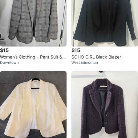
$15
$15
Women’s Clothing – Pant Suit & D
SOHO GIRL Black Blazer
Downtown
West Edmonton
ress