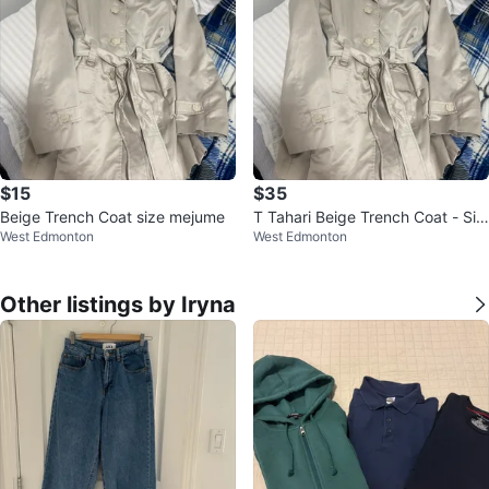
$15
$35
Beige Trench Coat size mejume
T Tahari Beige Trench Coat - Siz
West Edmonton
West Edmonton
e S
Other listings by Iryna