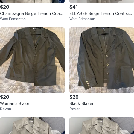
$20
$41
Champagne Beige Trench Coat s
ELLABEE Beige Trench Coat size
West Edmonton
West Edmonton
ize small
mejume
$20
$20
Women's Blazer
Black Blazer
Devon
Devon