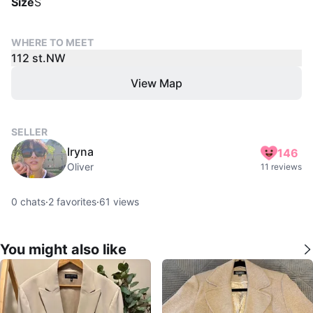
Size
S
WHERE TO MEET
112 st.NW
View Map
SELLER
Iryna
146
Oliver
11 reviews
0
chats
·
2
favorites
·
61
views
You might also like