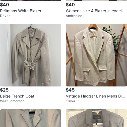
$40
$40
Reitmans White Blazer
Womens size 4 Blazer in excellen
Devon
Ambleside
t condition
$25
$45
Beige Trench Coat
Vintage Haggar Linen Mens Blaz
West Edmonton
Oliver
er size 40s