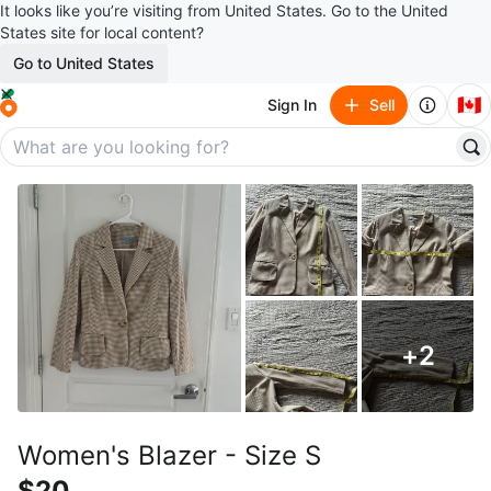
It looks like you’re visiting from United States. Go to the United
States site for local content?
Go to United States
🇨🇦
Sign In
Sell
+
2
Women's Blazer - Size S
$20