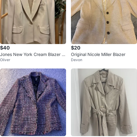
$40
$20
Jones New York Cream Blazer si
Original Nicole Miller Blazer
Oliver
Devon
ze 24