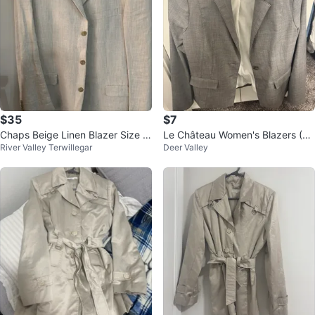
$35
$7
Chaps Beige Linen Blazer Size 4
Le Château Women's Blazers (Gr
River Valley Terwillegar
Deer Valley
2L
ey, White, Beige, Brown)