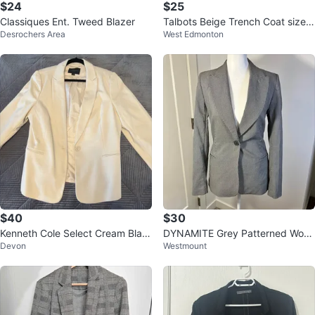
$24
$25
Classiques Ent. Tweed Blazer
Talbots Beige Trench Coat size
Desrochers Area
West Edmonton
mejume
$40
$30
Kenneth Cole Select Cream Blaz
DYNAMITE Grey Patterned Wom
Devon
Westmount
er
en’s Blazer - NEW!