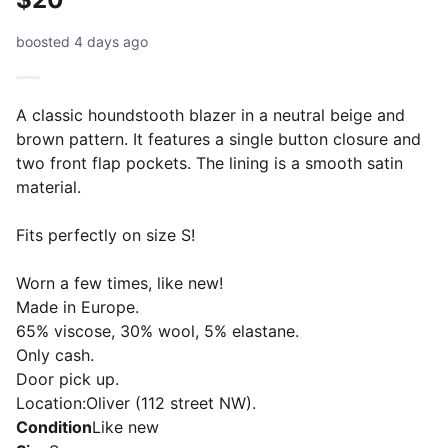
boosted 4 days ago
A classic houndstooth blazer in a neutral beige and
brown pattern. It features a single button closure and
two front flap pockets. The lining is a smooth satin
material.
Fits perfectly on size S!
Worn a few times, like new!
Made in Europe.
65% viscose, 30% wool, 5% elastane.
Only cash.
Door pick up.
Location:Oliver (112 street NW).
Condition
Like new