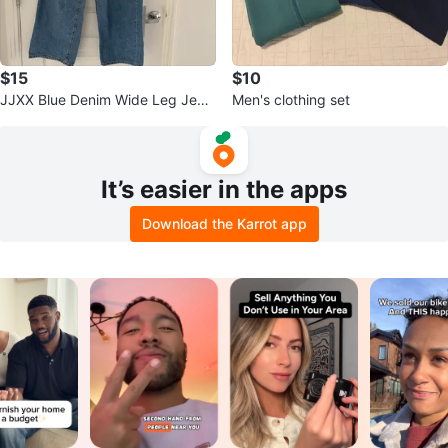
$15
$10
JJXX Blue Denim Wide Leg Jean
Men's clothing set
s Size 26/L 30
It’s easier in the apps
Download the Karrot app