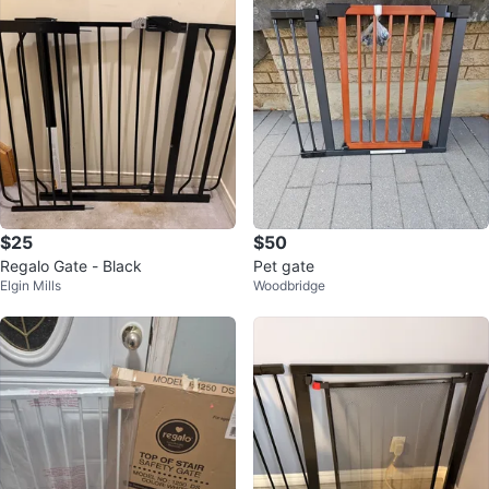
$25
$50
Regalo Gate - Black
Pet gate
Elgin Mills
Woodbridge