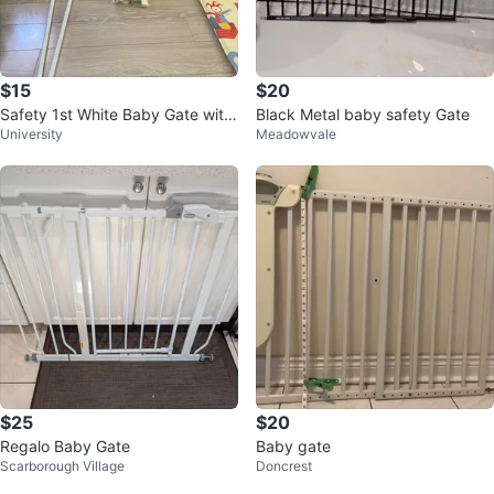
$15
$20
Safety 1st White Baby Gate with
Black Metal baby safety Gate
University
Meadowvale
Hardware
$25
$20
Regalo Baby Gate
Baby gate
Scarborough Village
Doncrest