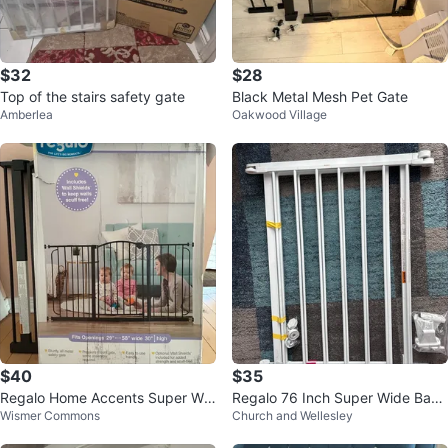
$32
$28
Top of the stairs safety gate
Black Metal Mesh Pet Gate
Amberlea
Oakwood Village
$40
$35
Regalo Home Accents Super Wid
Regalo 76 Inch Super Wide Baby
Wismer Commons
Church and Wellesley
e Safety Gate
Gate