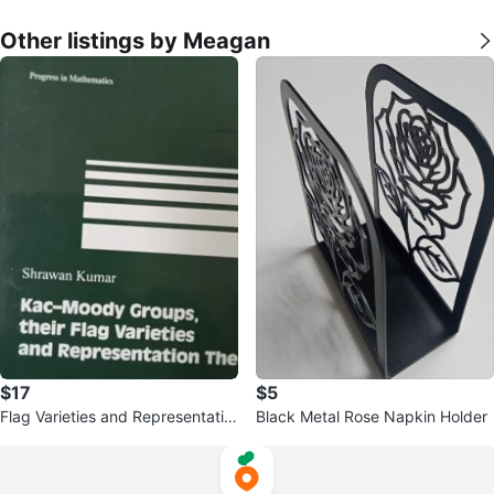
Other listings by Meagan
$17
$5
Flag Varieties and Representatio
Black Metal Rose Napkin Holder
n Theory Book