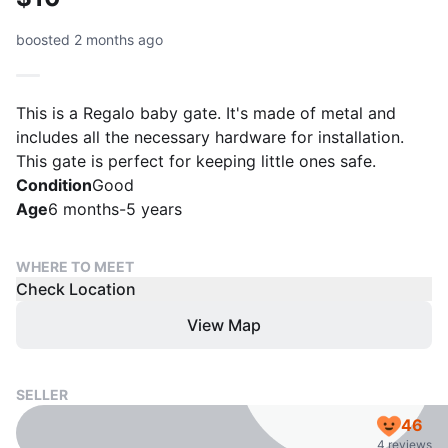
boosted 2 months ago
This is a Regalo baby gate. It's made of metal and
includes all the necessary hardware for installation.
This gate is perfect for keeping little ones safe.
Condition
Good
Age
6 months-5 years
WHERE TO MEET
Check Location
View Map
SELLER
46
4 reviews