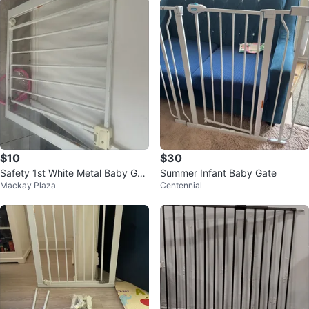
$10
$30
Safety 1st White Metal Baby Gat
Summer Infant Baby Gate
Mackay Plaza
Centennial
e