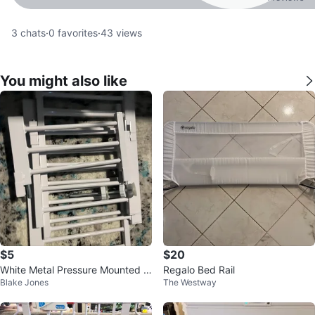
3
chats
·
0
favorites
·
43
views
You might also like
$5
$20
White Metal Pressure Mounted p
Regalo Bed Rail
Blake Jones
The Westway
et Gate