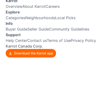
Karrot
Overview
About Karrot
Careers
Explore
Categories
Neighbourhoods
Local Picks
Info
Buyer Guide
Seller Guide
Community Guidelines
Support
Help Center
Contact us
Terms of Use
Privacy Policy
Karrot Canada Corp.
Download the Karrot app