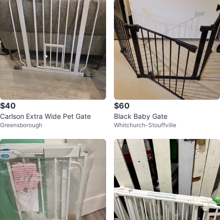
$40
$60
Carlson Extra Wide Pet Gate
Black Baby Gate
Greensborough
Whitchurch-Stouffville