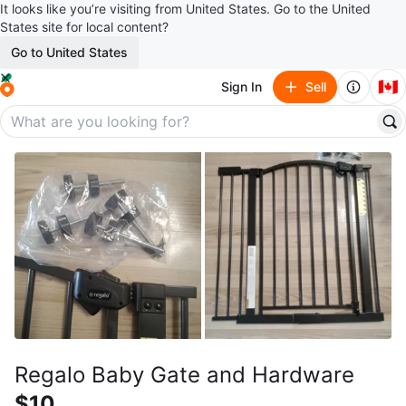
It looks like you’re visiting from United States. Go to the United
States site for local content?
Go to United States
🇨🇦
Sign In
Sell
Regalo Baby Gate and Hardware
$10