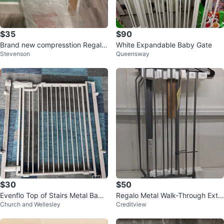
$35
$90
Brand new compresstion Regalo
White Expandable Baby Gate
Stevenson
Queensway
White Baby Safety Gate
$30
$50
Evenflo Top of Stairs Metal Baby
Regalo Metal Walk-Through Extr
Church and Wellesley
Creditview
Gate, Beige, 29"-42"
a Tall Safety Gate Platinum