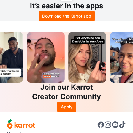
It’s easier in the apps
Download the Karrot app
Join our Karrot
Creator Community
Apply