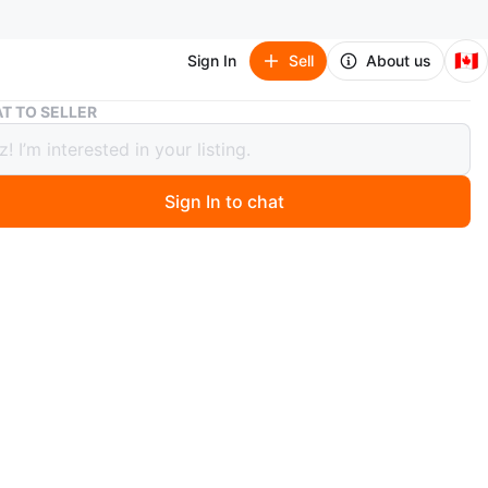
🇨🇦
Sign In
Sell
About us
2016 BMW 5 Series AWD Automatic 528i xDrive
T TO SELLER
BMW 5 Series AWD Automatic 528i
e
Sign In to chat
50
 months ago
te Sale ***
ds in this White 2016 BMW 528i with the M Sport
– a perfect balance of luxury, performance, and style.
 115,800 km, this car has been well cared with no issues
s with a couple more years of extended warranty for