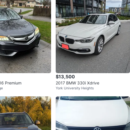
owing in two set of Rims and Tires for Winter ❄️ and
🌞
 is a true driver’s car – sporty when you want it, refined
 need it. Perfect for someone who wants BMW luxury
the new-car price tag.
d in Scarborough , Serious inquiries only.
O MEET
wan Rd at Lawrence Ave East Scarborough General
$13,500
Hospital
016 Premium
2017 BMW 330i Xdrive
ge
York University Heights
View Map
80
3 reviews