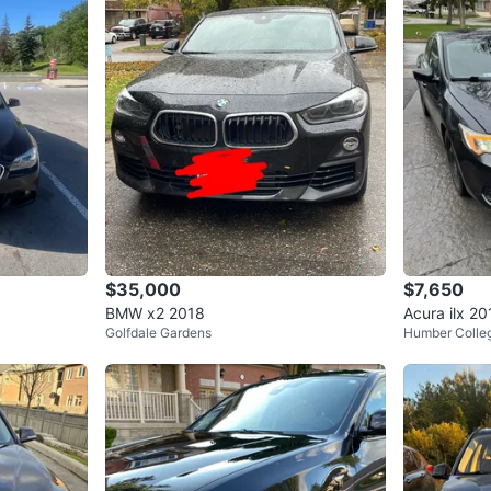
Also thr
Summer 
This 528i
when you
without 
📍 Locate
WHERE T
McCo
$35,000
$7,650
BMW x2 2018
Acura ilx 2
Golfdale Gardens
Humber Colle
SELLER