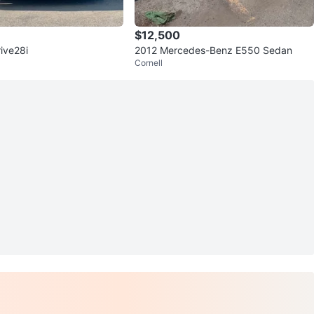
$12,500
ive28i
2012 Mercedes-Benz E550 Sedan
Cornell