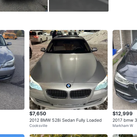
added pe
Selling a
head turne
✨ Key Fe
M Sport 
beautifu
Powerful
Clean wh
Premium l
$7,650
$12,999
Additiona
2012 BMW 528i Sedan Fully Loaded
2017 bmw 3
Cooksville
Markham W