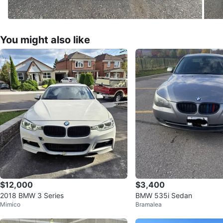
You might also like
$12,000
$3,400
2018 BMW 3 Series
BMW 535i Sedan
Mimico
Bramalea