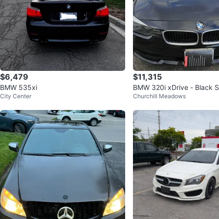
$6,479
$11,315
BMW 535xi
BMW 320i xDrive - Black 
City Center
Churchill Meadows