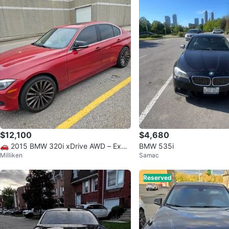
$12,100
$4,680
🚗 2015 BMW 320i xDrive AWD – Excel
BMW 535i
Milliken
Samac
lent Condition
Reserved