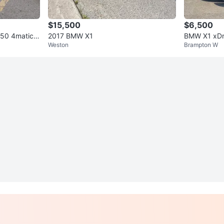
$15,500
$6,500
50 4matic p
2017 BMW X1
BMW X1 xDr
Weston
Brampton W