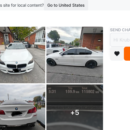
s site for local content?
Go to United States
Buy & Sell
SEND CHA
2016 
xDriv
$15,7
boosted 9
*** Priva
Turn hea
package 
+
5
With only
and come