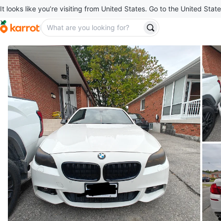
It looks like you’re visiting from United States. Go to the United State