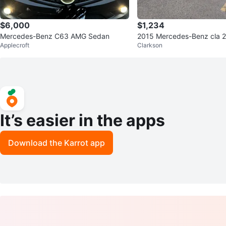
$6,000
$1,234
Mercedes-Benz C63 AMG Sedan
2015 Mercedes-Benz cla 2
Applecroft
Clarkson
artout
It’s easier in the apps
Download the Karrot app