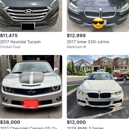
$11,475
$12,999
2017 Hyundai Tucson
2017 bmw 330i xdrive
Cricket Club
Markham W
$38,000
$12,000
2011 Chevrolet Camaro SS Conv
2018 BMW 3 Series