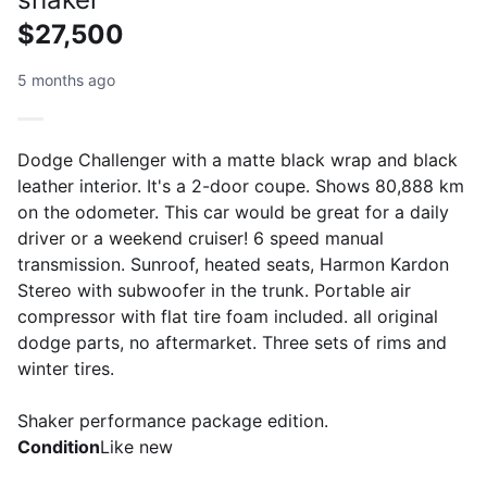
$27,500
5 months ago
Dodge Challenger with a matte black wrap and black
leather interior. It's a 2-door coupe. Shows 80,888 km
on the odometer. This car would be great for a daily
driver or a weekend cruiser! 6 speed manual
transmission. Sunroof, heated seats, Harmon Kardon
Stereo with subwoofer in the trunk. Portable air
compressor with flat tire foam included. all original
dodge parts, no aftermarket. Three sets of rims and
winter tires.
Shaker performance package edition.
Condition
Like new