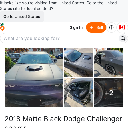
It looks like you’re visiting from United States. Go to the United
States site for local content?
Go to United States
🇨🇦
Sign In
Sell
+
2
2018 Matte Black Dodge Challenger
shaker