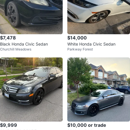
$7,478
$14,000
Black Honda Civic Sedan
White Honda Civic Sedan
Churchill Meadows
Parkway Forest
$9,999
$10,000 or trade