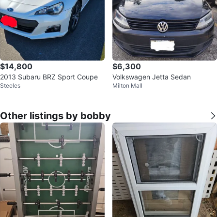
$14,800
$6,300
2013 Subaru BRZ Sport Coupe
Volkswagen Jetta Sedan
Steeles
Milton Mall
Other listings by bobby