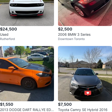
$24,500
$2,500
Used
2006 BMW 3 Series
Rutherford
Downtown Toronto
$1,550
$7,500
2013 DODGE DART RALLYE EDI
Toyota Camry SE Hybrid 2016