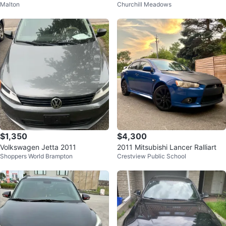
Malton
Churchill Meadows
TION 1.6 4CYL TURBO 6SPEED
MANUAL
$1,350
$4,300
Volkswagen Jetta 2011
2011 Mitsubishi Lancer Ralliart
Shoppers World Brampton
Crestview Public School