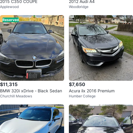
2015 C350 COUPE
2012 Audi A4
Applewood
Woodbridge
Reserved
$11,315
$7,650
BMW 320i xDrive - Black Sedan
Acura ilx 2016 Premium
Churchill Meadows
Humber College