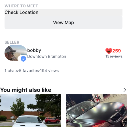
WHERE TO MEET
Check Location
View Map
SELLER
bobby
259
Downtown Brampton
15 reviews
verified
1
chats
·
5
favorites
·
194
views
You might also like