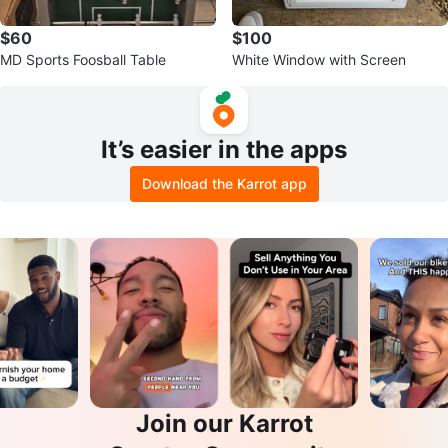
$60
$100
MD Sports Foosball Table
White Window with Screen
It’s easier in the apps
Download the Karrot app
Join our Karrot