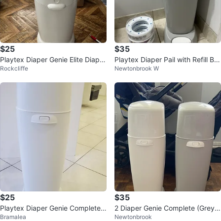
$25
$35
Playtex Diaper Genie Elite Diaper
Playtex Diaper Pail with Refill Ba
Rockcliffe
Newtonbrook W
Pail
gs
$25
$35
Playtex Diaper Genie Complete
2 Diaper Genie Complete (Grey &
Bramalea
Newtonbrook
Pail
White) Playtex