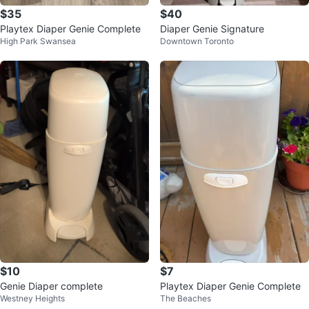
$35
$40
Playtex Diaper Genie Complete
Diaper Genie Signature
High Park Swansea
Downtown Toronto
$10
$7
Genie Diaper complete
Playtex Diaper Genie Complete
Westney Heights
The Beaches