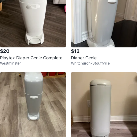
$20
$12
Playtex Diaper Genie Complete
Diaper Genie
Westminster
Whitchurch-Stouffville