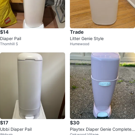
$14
Trade
Diaper Pail
Litter Genie Style
Thornhill S
Humewood
$17
$30
Ubbi Diaper Pail
Playtex Diaper Genie Complete
Woburn
Oakwood Village