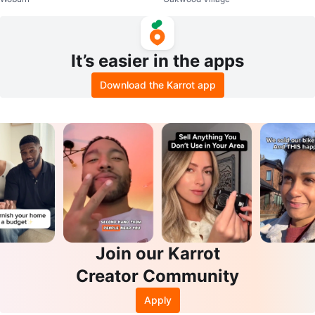
Diaper Pail
It’s easier in the apps
Download the Karrot app
Join our Karrot
Creator Community
Apply