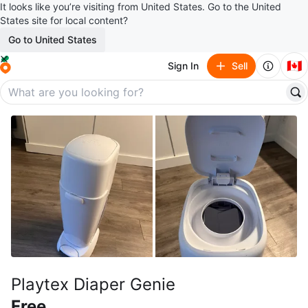
It looks like you’re visiting from United States. Go to the United
States site for local content?
Go to United States
🇨🇦
Sign In
Sell
Playtex Diaper Genie
Free