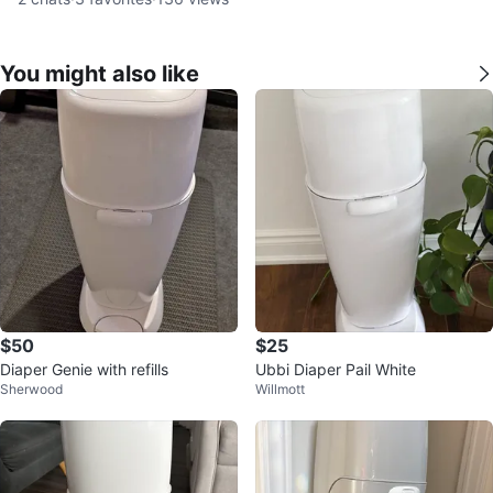
You might also like
$50
$25
Diaper Genie with refills
Ubbi Diaper Pail White
Sherwood
Willmott