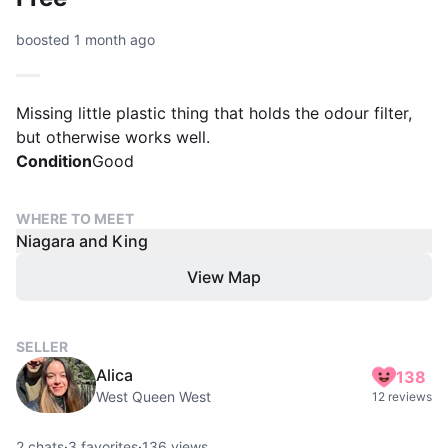
boosted 1 month ago
Missing little plastic thing that holds the odour filter,
but otherwise works well.
Condition
Good
WHERE TO MEET
Niagara and King
View Map
SELLER
Alica
138
West Queen West
12 reviews
2
chats
·
3
favorites
·
136
views