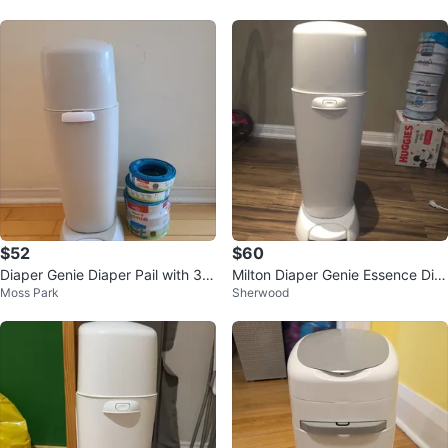
$52
$60
Diaper Genie Diaper Pail with 3 R
Milton Diaper Genie Essence Dia
Moss Park
Sherwood
efill Rings
per Pail with refill