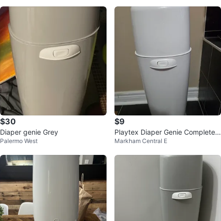
$30
$9
Diaper genie Grey
Playtex Diaper Genie Complete
Palermo West
Markham Central E
Diaper Pail