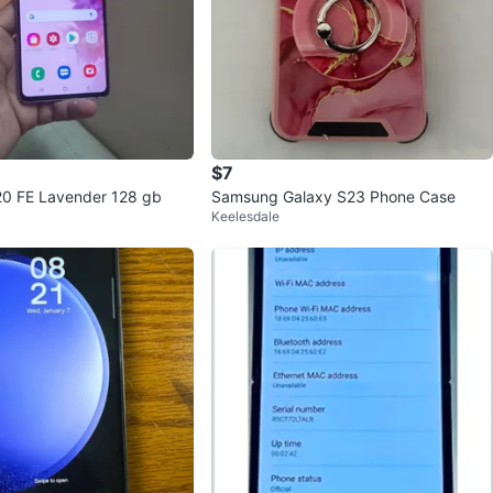
$7
0 FE Lavender 128 gb
Samsung Galaxy S23 Phone Case
Keelesdale