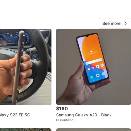
O MEET
za
View Map
See more
Eudoro
39
Mississauga Valleys
3 reviews
avorites
·
108
views
$160
laxy S23 FE 5G
Samsung Galaxy A23 - Black
Hurontario