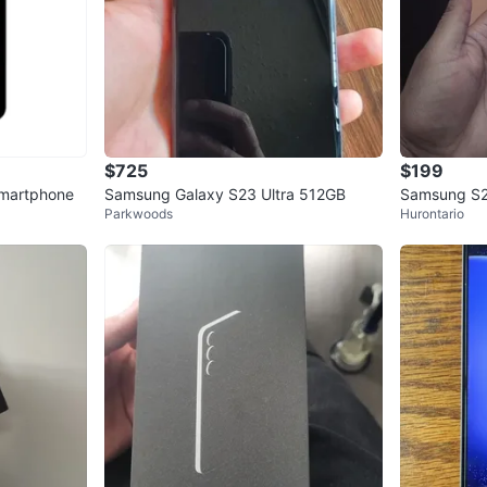
$725
$199
martphone
Samsung Galaxy S23 Ultra 512GB
Samsung S2
Parkwoods
Hurontario