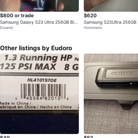
$800 or trade
$620
Samsung Galaxy S23 Ultra 256GB Blac
Samsung S23Ultra 256GB 
Durand
Hurontario
k
Other listings by Eudoro
$40
$52