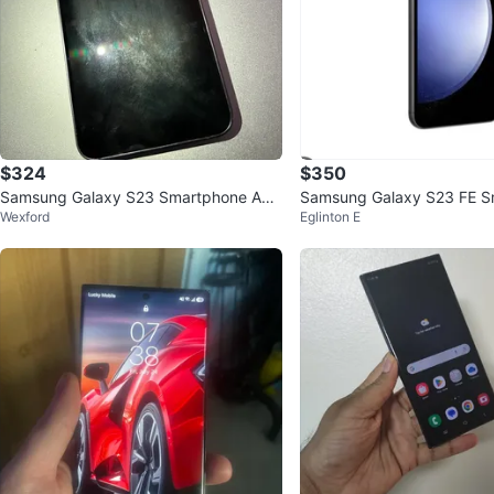
$324
$350
Samsung Galaxy S23 Smartphone AL
Samsung Galaxy S23 FE S
Wexford
Eglinton E
MOST NEW