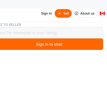
🇨🇦
Sign In
Sell
About us
Samsung Galaxy S23 5G 128GB Phantom Black
T TO SELLER
ng Galaxy S23 5G 128GB Phantom
Sign In to chat
 months ago
a Samsung Galaxy S23 5G with 128GB of storage in
 Black
CPO-S23 5G 128PhBlk
 with the box
msung