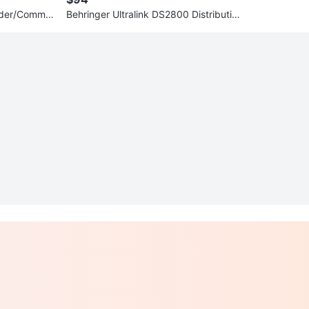
nder/Commut
Behringer Ultralink DS2800 Distribution
Splitter