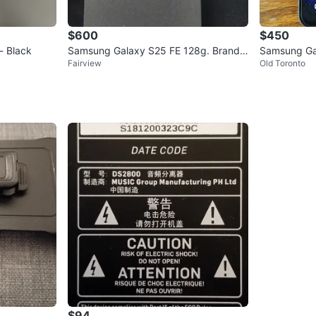
$600
$450
- Black
Samsung Galaxy S25 FE 128g. Brand n
Samsung Ga
Fairview
Old Toronto
ew sealed
$94