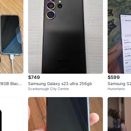
$749
$599
28GB Black
Samsung Galaxy s23 ultra 256gb
Samsung S23
Scarborough City Centre
Hurontario