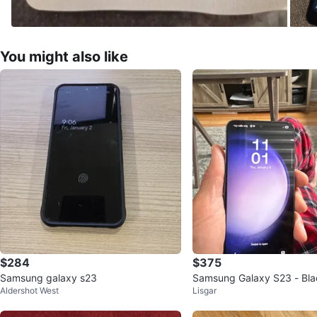
You might also like
$284
$375
Samsung galaxy s23
Samsung Galaxy S23 - Bla
Aldershot West
Lisgar