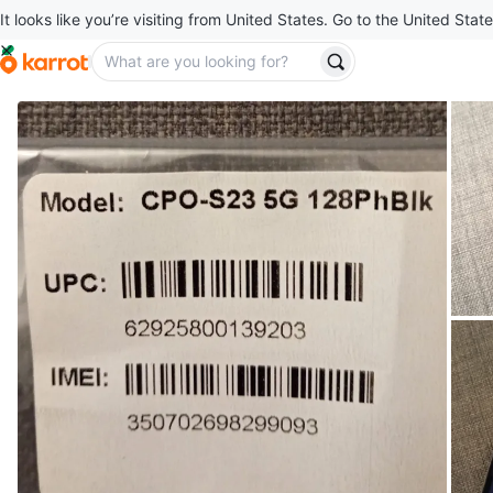
It looks like you’re visiting from United States. Go to the United State