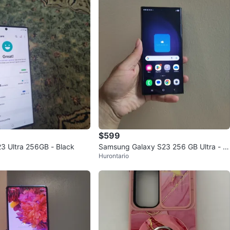
$599
 Ultra 256GB - Black
Samsung Galaxy S23 256 GB Ultra - Bl
Hurontario
ack