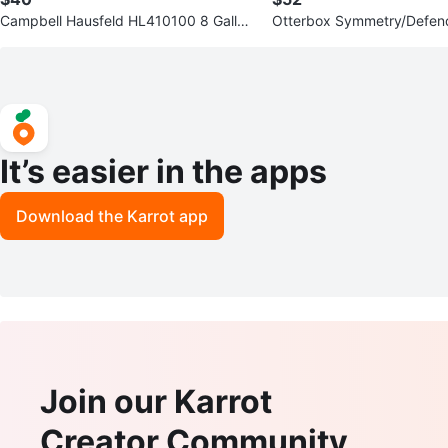
Campbell Hausfeld HL410100 8 Gallon
Otterbox Symmetry/Defe
Air Compressor
er Galaxy S23 Case
It’s easier in the apps
Download the Karrot app
Join our Karrot
Creator Community