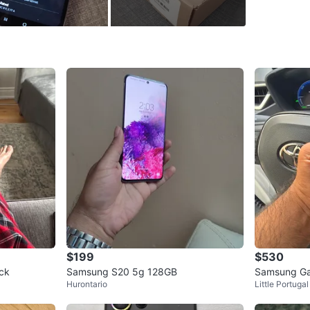
WHERE T
Iona Pla
SELLER
3
chats
·
3
f
$199
$530
ck
Samsung S20 5g 128GB
Samsung Ga
Hurontario
Little Portugal