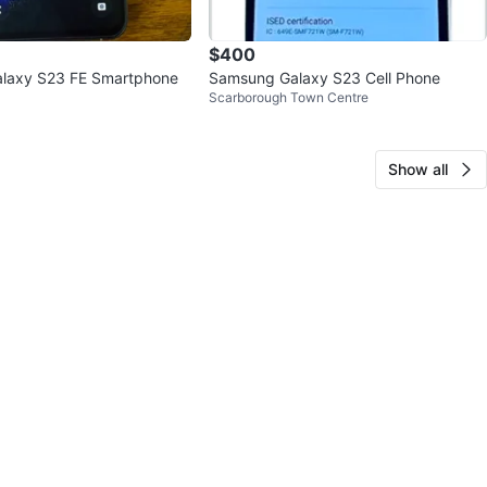
$400
laxy S23 FE Smartphone
Samsung Galaxy S23 Cell Phone
Scarborough Town Centre
Show all