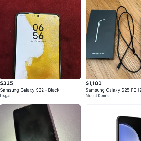
$325
$1,100
Samsung Galaxy S22 - Black
Samsung Galaxy S25 FE 1
Lisgar
Mount Dennis
Smartphone