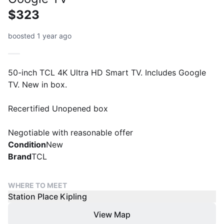
$323
boosted 1 year ago
50-inch TCL 4K Ultra HD Smart TV. Includes Google
TV. New in box.
Recertified Unopened box
Negotiable with reasonable offer
Condition
New
Brand
TCL
WHERE TO MEET
Station Place Kipling
View Map