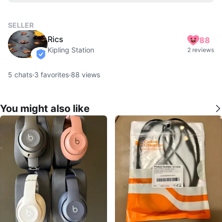
SELLER
Rics
88
Kipling Station
2 reviews
verified
5
chats
·
3
favorites
·
88
views
You might also like