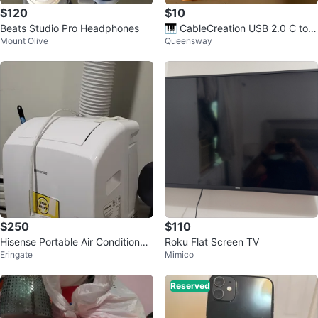
$120
$10
Beats Studio Pro Headphones
🎹 CableCreation USB 2.0 C to B
Mount Olive
Queensway
Cable - 4.5m
$250
$110
Hisense Portable Air Conditioner
Roku Flat Screen TV
Eringate
Mimico
AP0723CW1W
Reserved