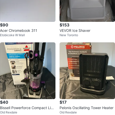
$90
$153
Acer Chromebook 311
VEVOR Ice Shaver
Etobicoke W Mall
New Toronto
$40
$17
Bissell Powerforce Compact Limi
Pelonis Oscillating Tower Heater
Old Rexdale
Old Rexdale
ted Edition Vacuum