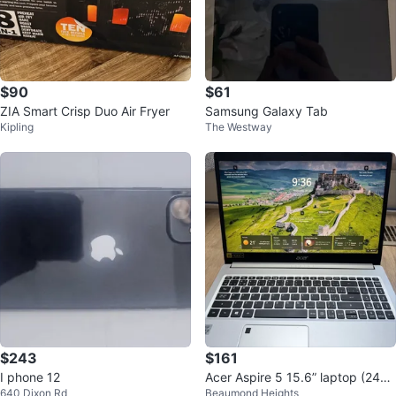
$90
$61
ZIA Smart Crisp Duo Air Fryer
Samsung Galaxy Tab
Kipling
The Westway
$243
$161
I phone 12
Acer Aspire 5 15.6” laptop (240g
640 Dixon Rd
Beaumond Heights
b ssd)