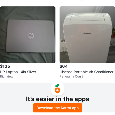
$135
$64
HP Laptop 14in Silver
Hisense Portable Air Conditioner
Richview
Panorama Court
It’s easier in the apps
Download the Karrot app