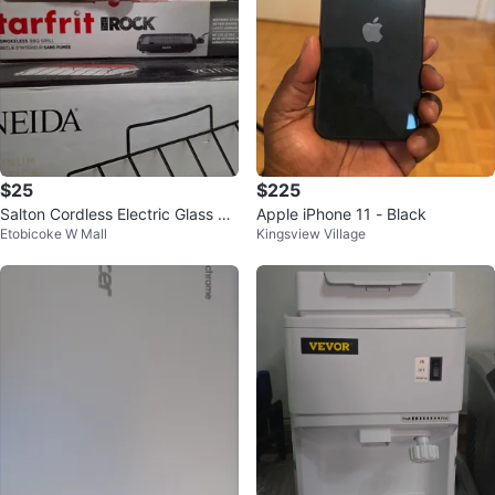
$25
$225
Salton Cordless Electric Glass Ke
Apple iPhone 11 - Black
Etobicoke W Mall
Kingsview Village
ttle