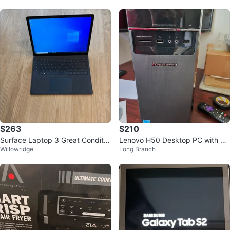
$263
$210
Surface Laptop 3 Great Conditio
Lenovo H50 Desktop PC with A
Willowridge
Long Branch
n
MD A8 will include see below