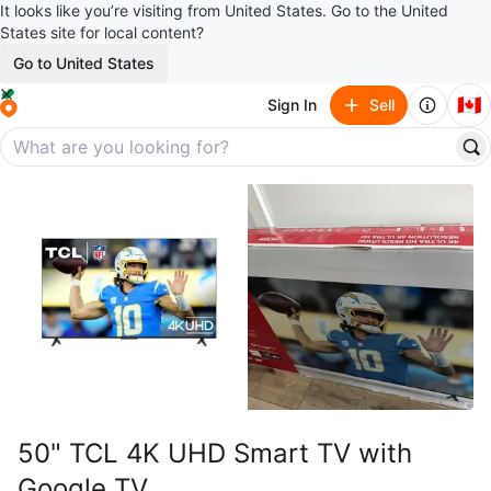
It looks like you’re visiting from United States. Go to the United
States site for local content?
Go to United States
🇨🇦
Sign In
Sell
50" TCL 4K UHD Smart TV with
Google TV