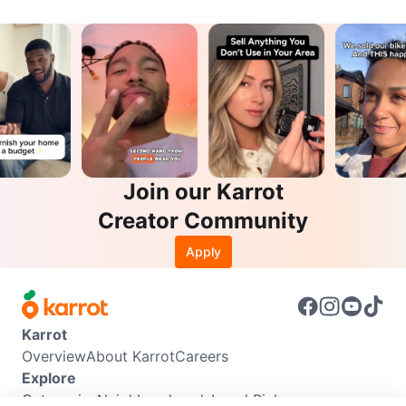
Join our Karrot
Creator Community
Apply
Karrot
Overview
About Karrot
Careers
Explore
Categories
Neighbourhoods
Local Picks