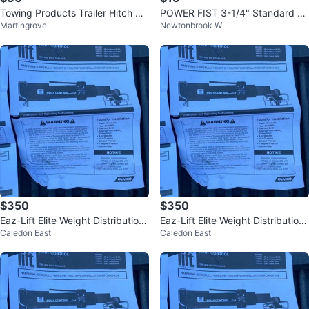
Towing Products Trailer Hitch Bal
POWER FIST 3-1/4" Standard Ba
Martingrove
Newtonbrook W
l Mount
ll Mount towing
$350
$350
Eaz-Lift Elite Weight Distribution
Eaz-Lift Elite Weight Distribution
Caledon East
Caledon East
Hitch TR3 WEIGHT DISTRI
Hitch TR3 WEIGHT DISTRI