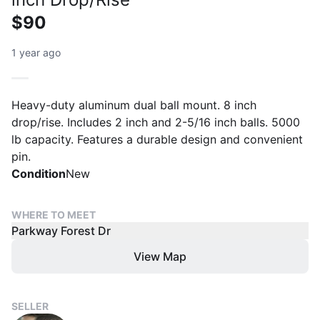
$90
1 year ago
Heavy-duty aluminum dual ball mount. 8 inch
drop/rise. Includes 2 inch and 2-5/16 inch balls. 5000
lb capacity. Features a durable design and convenient
pin.
Condition
New
WHERE TO MEET
Parkway Forest Dr
View Map
SELLER