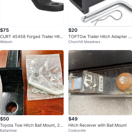
$75
$20
CURT 45458 Forged Trailer Hitc
TOPTOw Trailer Hitch Adapter 2
Woburn
Churchill Meadows
h Ball Mount – 20,000 lbs
-1/2" to 2" - NEW
$50
$49
Toyota Tow Hitch Ball Mount, 2"
Hitch Receiver with Ball Mount
Ballantrae
Cooksville
Drop (PT228-34220)