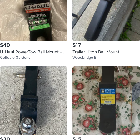
$40
$17
U-Haul PowerTow Ball Mount - 7
Trailer Hitch Ball Mount
Golfdale Gardens
Woodbridge E
500 lbs
$30
$15