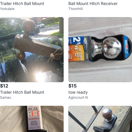
Trailer Hitch Ball Mount
Ball Mount Hitch Receiver
Yorkdale
Thornhill
$12
$15
Trailer Hitch Ball Mount
tow ready
Samac
Agincourt N