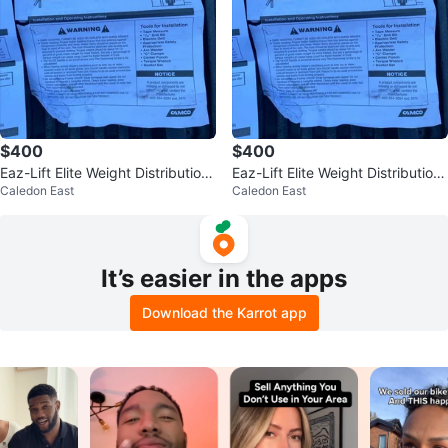
$400
$400
Eaz-Lift Elite Weight Distribution
Eaz-Lift Elite Weight Distribution
Caledon East
Caledon East
Hitch TR3 WEIGHT DISTRI
Hitch TR3 WEIGHT DISTRI
It’s easier in the apps
Download the Karrot app