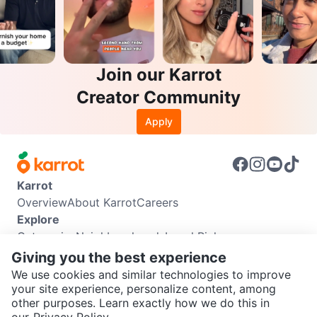
Join our Karrot
Creator Community
Apply
Karrot
Overview
About Karrot
Careers
Explore
Categories
Neighbourhoods
Local Picks
Info
Giving you the best experience
Buyer Guide
Seller Guide
Community Guidelines
We use cookies and similar technologies to improve
Support
your site experience, personalize content, among
other purposes. Learn exactly how we do this in
Help Center
Contact us
Terms of Use
Privacy Policy
SEND CHAT TO SELLER