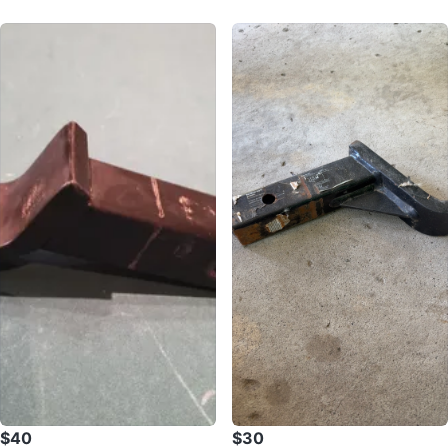
$40
$30