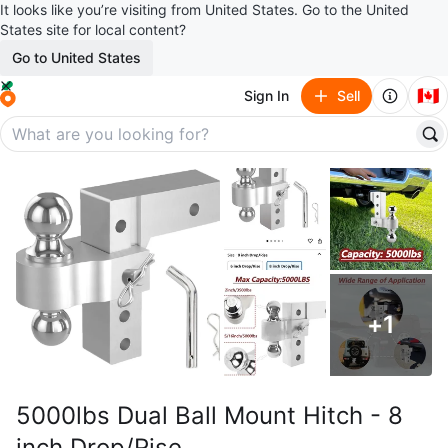
It looks like you’re visiting from United States. Go to the United
States site for local content?
Go to United States
🇨🇦
Sign In
Sell
+
1
5000lbs Dual Ball Mount Hitch - 8
inch Drop/Rise