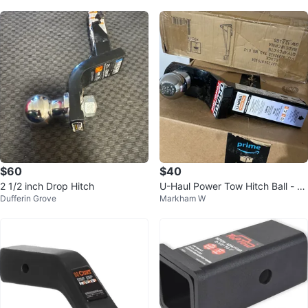
$60
$40
2 1/2 inch Drop Hitch
U-Haul Power Tow Hitch Ball - 2"
Dufferin Grove
Markham W
Shank