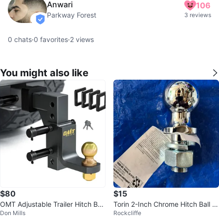
Anwari
106
Parkway Forest
3 reviews
verified
0
chats
·
0
favorites
·
2
views
You might also like
$80
$15
OMT Adjustable Trailer Hitch Ball
Torin 2-Inch Chrome Hitch Ball -
Don Mills
Rockcliffe
Mount
6,000-LB Capacity